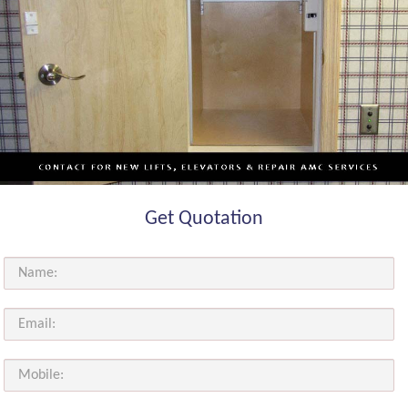
Get Quotation