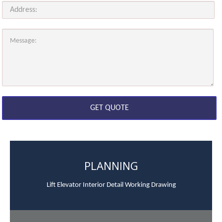
PLANNING
Lift Elevator Interior Detail Working Drawing