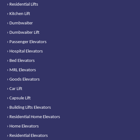
› Residential Lifts
› Kitchen Lift
› Dumbwaiter
› Dumbwaiter Lift
› Passenger Elevators
› Hospital Elevators
› Bed Elevators
› MRL Elevators
› Goods Elevators
› Car Lift
› Capsule Lift
› Building Lifts Elevators
› Residential Home Elevators
› Home Elevators
› Residential Elevators