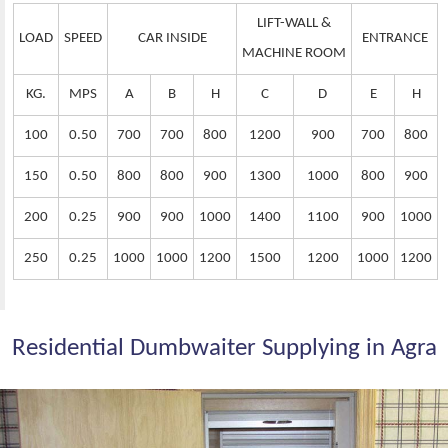
LIFT-WALL &
LOAD
SPEED
CAR INSIDE
ENTRANCE
MACHINE ROOM
KG.
MPS
A
B
H
C
D
E
H
100
0.50
700
700
800
1200
900
700
800
150
0.50
800
800
900
1300
1000
800
900
200
0.25
900
900
1000
1400
1100
900
1000
250
0.25
1000
1000
1200
1500
1200
1000
1200
Residential Dumbwaiter Supplying in Agra