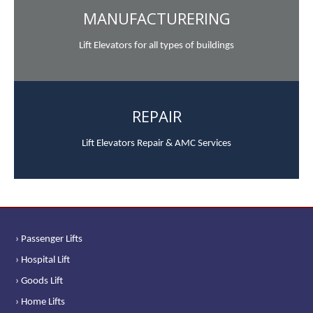
MANUFACTURERING
Lift Elevators for all types of buildings
REPAIR
Lift Elevators Repair & AMC Services
› Passenger Lifts
› Hospital Lift
› Goods Lift
› Home Lifts