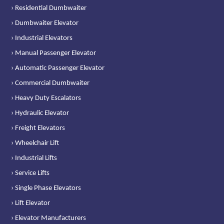
› Residential Dumbwaiter
› Dumbwaiter Elevator
› Industrial Elevators
› Manual Passenger Elevator
› Automatic Passenger Elevator
› Commercial Dumbwaiter
› Heavy Duty Escalators
› Hydraulic Elevator
› Freight Elevators
› Wheelchair Lift
› Industrial Lifts
› Service Lifts
› Single Phase Elevators
› Lift Elevator
› Elevator Manufacturers