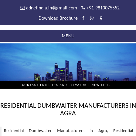
adnetindia.in@gmail.com
+91-9810075552
Download Brochure
MENU
RESIDENTIAL DUMBWAITER MANUFACTURERS IN
AGRA
Residential Dumbwaiter Manufacturers in Agra, Residential