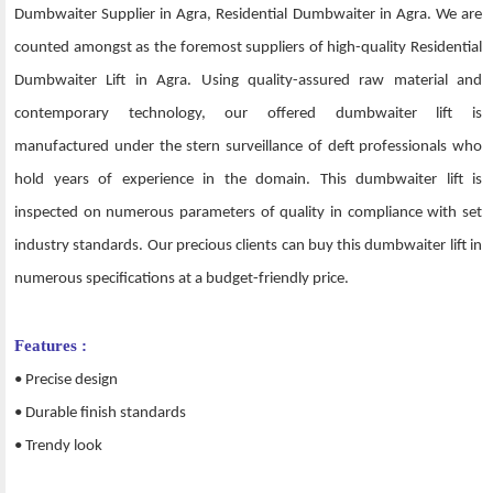
Dumbwaiter Supplier in Agra, Residential Dumbwaiter in Agra. We are
counted amongst as the foremost suppliers of high-quality Residential
Dumbwaiter Lift in Agra. Using quality-assured raw material and
contemporary technology, our offered dumbwaiter lift is
manufactured under the stern surveillance of deft professionals who
hold years of experience in the domain. This dumbwaiter lift is
inspected on numerous parameters of quality in compliance with set
industry standards. Our precious clients can buy this dumbwaiter lift in
numerous specifications at a budget-friendly price.
Features :
• Precise design
• Durable finish standards
• Trendy look