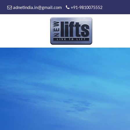
adnetindia.in@gmail.com
+91-9810075552