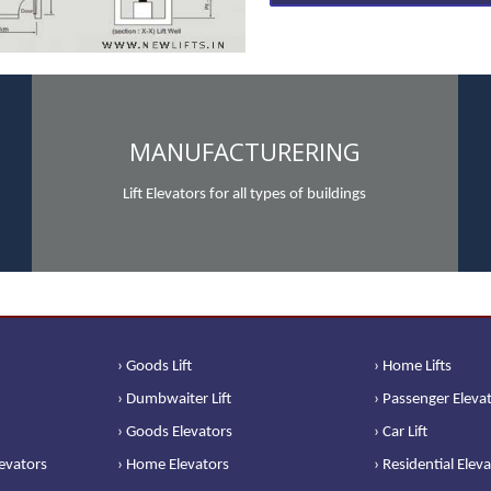
MANUFACTURERING
Lift Elevators for all types of buildings
› Goods Lift
› Home Lifts
› Dumbwaiter Lift
› Passenger Eleva
› Goods Elevators
› Car Lift
levators
› Home Elevators
› Residential Elev