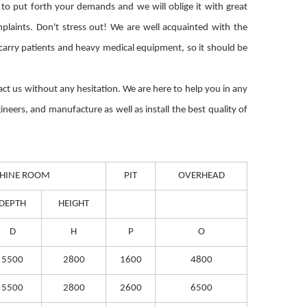
 to put forth your demands and we will oblige it with great
plaints. Don't stress out! We are well acquainted with the
o carry patients and heavy medical equipment, so it should be
ntact us without any hesitation. We are here to help you in any
ineers, and manufacture as well as install the best quality of
HINE ROOM
PIT
OVERHEAD
DEPTH
HEIGHT
D
H
P
O
5500
2800
1600
4800
5500
2800
2600
6500