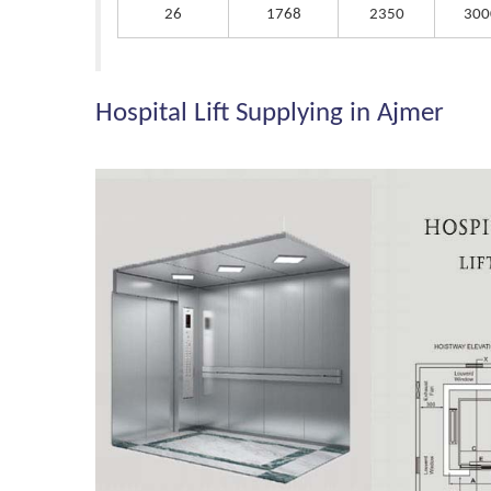
26
1768
2350
300
Hospital Lift Supplying in Ajmer