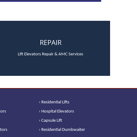
REPAIR
Lift Elevators Repair & AMC Services
› Residential Lifts
tors
› Hospital Elevators
› Capsule Lift
ators
› Residential Dumbwaiter