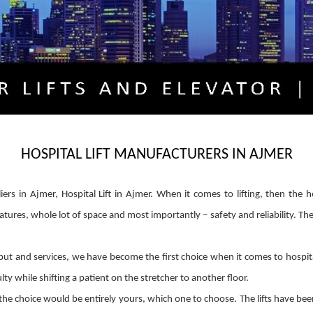
HOSPITAL LIFT MANUFACTURERS IN AJMER
liers in Ajmer, Hospital Lift in Ajmer. When it comes to lifting, then the 
atures, whole lot of space and most importantly – safety and reliability. Th
t and services, we have become the first choice when it comes to hospital li
ty while shifting a patient on the stretcher to another floor.
he choice would be entirely yours, which one to choose. The lifts have be