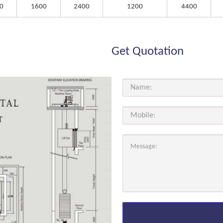
0
1600
2400
1200
4400
Get Quotation