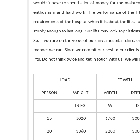
wouldn't have to spend a lot of money for the maintenan
enthusiasm and hard work. The performance of the lift 
requirements of the hospital when it is about the lifts. 
sturdy enough to last long. Our lifts may look sophistica
So, if you are on the verge of building a hospital, clinic,
manner we can. Since we commit our best to our clients so
lifts. Do not think twice and get in touch with us. We will
LOAD
LIFT WELL
PERSON
WEIGHT
WIDTH
DEP
IN KG.
W
D
15
1020
1700
300
20
1360
2200
300