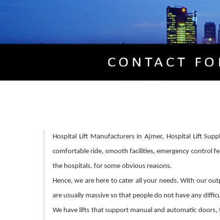
Hospital Lift Manufacturers in Ajmer, Hospital Lift Supp
comfortable ride, smooth facilities, emergency control fe
the hospitals, for some obvious reasons.
Hence, we are here to cater all your needs. With our outpu
are usually massive so that people do not have any difficul
We have lifts that support manual and automatic doors, t