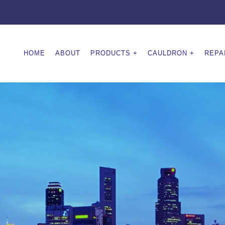
HOME
ABOUT
PRODUCTS
CAULDRON
REPA