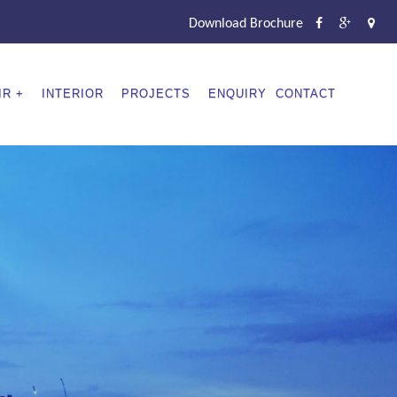
Download Brochure
IR
INTERIOR
PROJECTS
ENQUIRY
CONTACT