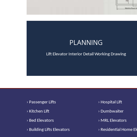
PLANNING
Lift Elevator Interior Detail Working Drawing
› Passenger Lifts
› Hospital Lift
› Kitchen Lift
› Dumbwaiter
› Bed Elevators
› MRL Elevators
› Building Lifts Elevators
› Residential Home E