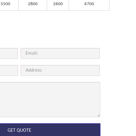
5500
2800
2600
6700