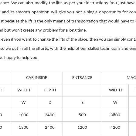
ce. We can also modify the lifts as per your instructions. You just have
and its smooth operation will give you not a single opportunity for com
Just because the lift is the only means of transportation that would have t
ted but won't create any problem for a long time.
 or even if you want to change the lifts of the place, then you can simply co
 we put in all the efforts, with the help of our skilled technicians and eng
 be happy to help you.
CAR INSIDE
ENTRANCE
MAC
TH
WIDTH
DEPTH
WIDTH
W
D
E
W
0
1000
2400
800
3800
0
1300
2400
1200
4200