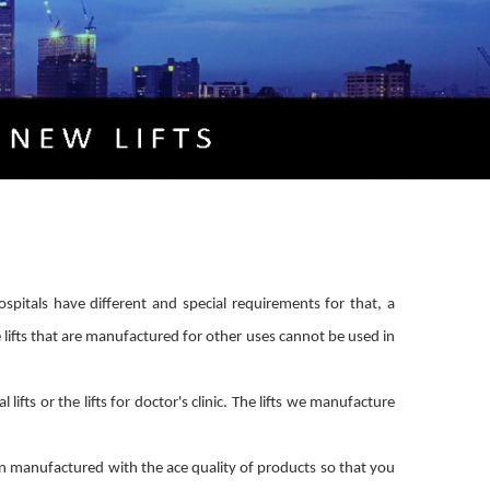
hospitals have different and special requirements for that, a
e lifts that are manufactured for other uses cannot be used in
fts or the lifts for doctor's clinic. The lifts we manufacture
en manufactured with the ace quality of products so that you