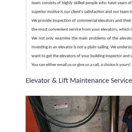
team consists of highly skilled people who have years of
superior motive is our client's satisfaction and our team i
We provide inspection of commercial elevators and their a
the most convenient service from your elevators, which i
We not only examine the main problems of the elevator,
Investing in an elevator is not a plain-sailing. We und
want to get the elevators of your building inspector and
You can either email us or give us a call, a choice is your
Elevator & Lift Maintenance Service