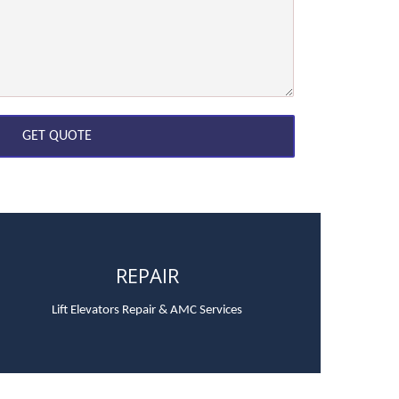
REPAIR
Lift Elevators Repair & AMC Services