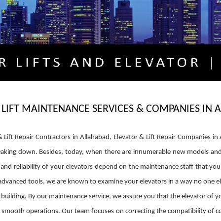
 LIFT MAINTENANCE SERVICES & COMPANIES IN
r & Lift Repair Contractors in Allahabad, Elevator & Lift Repair Companies
king down. Besides, today, when there are innumerable new models and des
cy and reliability of your elevators depend on the maintenance staff that y
 advanced tools, we are known to examine your elevators in a way no one el
building. By our maintenance service, we assure you that the elevator of you
r smooth operations. Our team focuses on correcting the compatibility of co