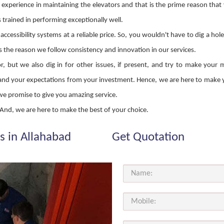
 experience in maintaining the elevators and that is the prime reason that
s trained in performing exceptionally well.
ccessibility systems at a reliable price. So, you wouldn't have to dig a hol
s the reason we follow consistency and innovation in our services.
 but we also dig in for other issues, if present, and try to make your 
erstand your expectations from your investment. Hence, we are here to mak
 we promise to give you amazing service.
s! And, we are here to make the best of your choice.
s in Allahabad
Get Quotation