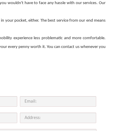
 you wouldn't have to face any hassle with our services. Our
e in your pocket, either. The best service from our end means
mobility experience less problematic and more comfortable.
e your every penny worth it. You can contact us whenever you