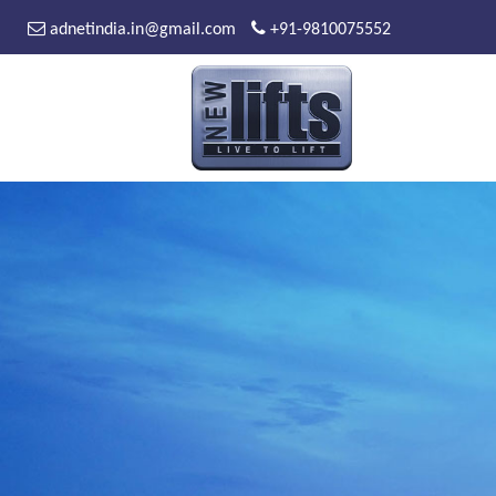
adnetindia.in@gmail.com
+91-9810075552