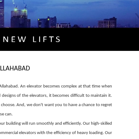
 ALLAHABAD
 in Allahabad. An elevator becomes complex at that time when
igns of the elevators, it becomes difficult to maintain it.
ou choose. And, we don't want you to have a chance to regret
se can.
r building will run smoothly and efficiently. Our high-skilled
mmercial elevators with the efficiency of heavy loading. Our