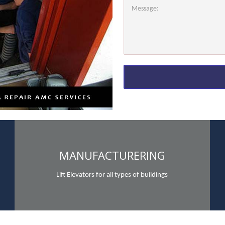
MANUFACTURERING
Lift Elevators for all types of buildings