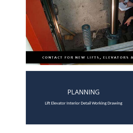
PLANNING
Lift Elevator Interior Detail Working Drawing