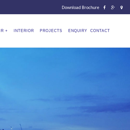
Download Brochure
IR
INTERIOR
PROJECTS
ENQUIRY
CONTACT