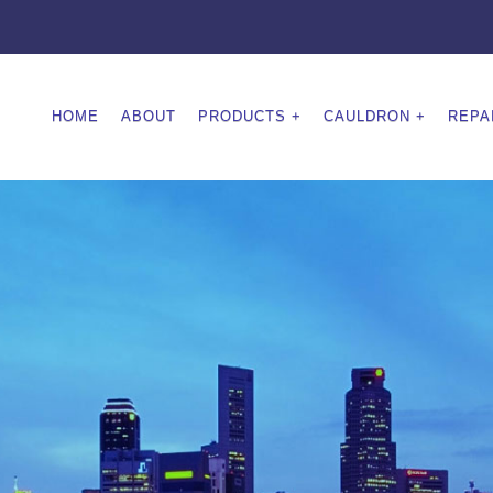
HOME
ABOUT
PRODUCTS
CAULDRON
REPA