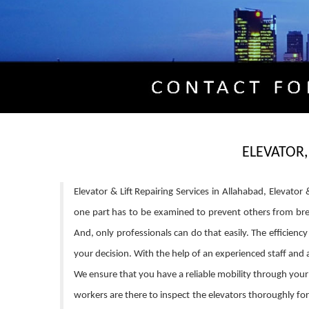
ELEVATOR,
Elevator & Lift Repairing Services in Allahabad, Elevato
one part has to be examined to prevent others from brea
And, only professionals can do that easily. The efficien
your decision. With the help of an experienced staff and
We ensure that you have a reliable mobility through your 
workers are there to inspect the elevators thoroughly fo