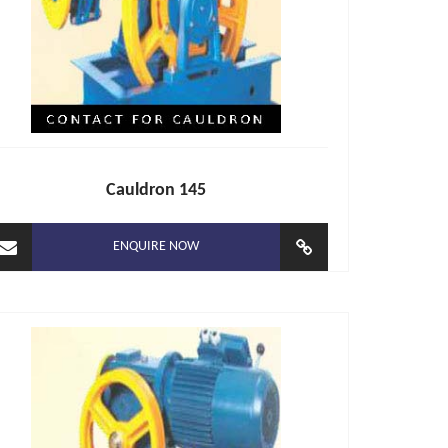
Cauldron 145
ENQUIRE NOW