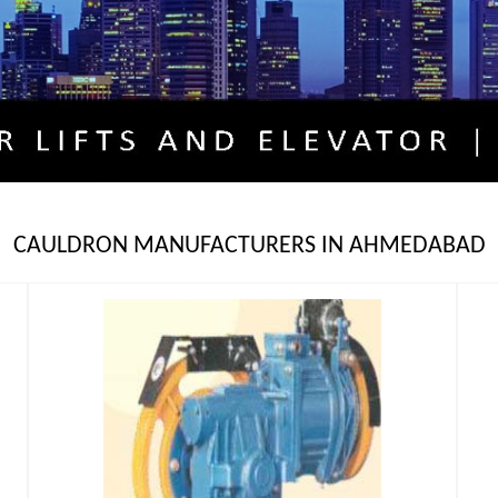
CAULDRON MANUFACTURERS IN AHMEDABAD