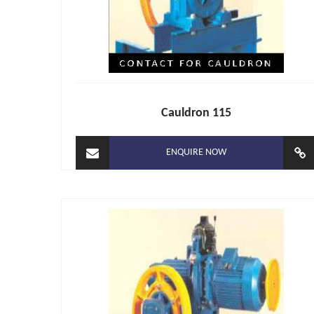
Cauldron 115
ENQUIRE NOW