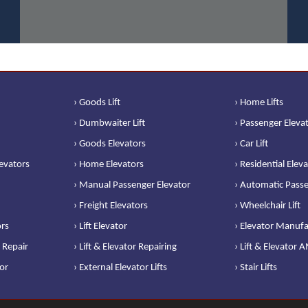
› Goods Lift
› Home Lifts
› Dumbwaiter Lift
› Passenger Eleva
› Goods Elevators
› Car Lift
levators
› Home Elevators
› Residential Elev
› Manual Passenger Elevator
› Automatic Passe
› Freight Elevators
› Wheelchair Lift
ors
› Lift Elevator
› Elevator Manufa
 Repair
› Lift & Elevator Repairing
› Lift & Elevator 
or
› External Elevator Lifts
› Stair Lifts