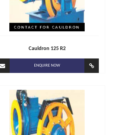
Cauldron 125 R2
ENQUIRE NOW