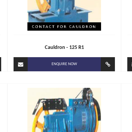
Cauldron - 125 R1
ENQUIRE NOW