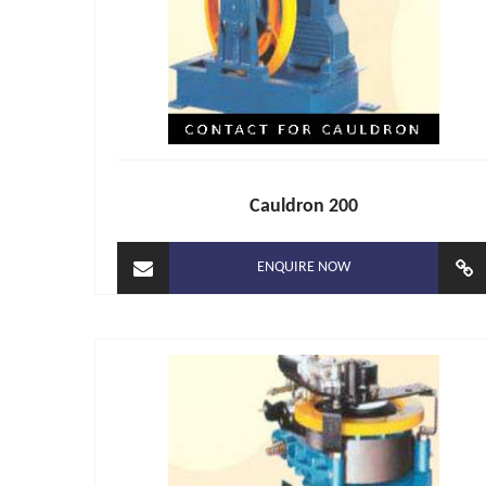
Cauldron 200
ENQUIRE NOW