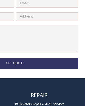
REPAIR
Lift Elevators Repair & AMC Services