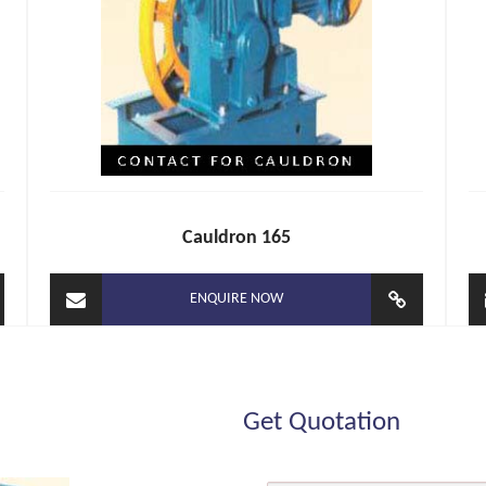
Cauldron 165
ENQUIRE NOW
Get Quotation