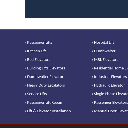
› Passenger Lifts
› Hospital Lift
› Kitchen Lift
› Dumbwaiter
› Bed Elevators
› MRL Elevators
› Building Lifts Elevators
› Residential Home E
› Dumbwaiter Elevator
› Industrial Elevators
› Heavy Duty Escalators
› Hydraulic Elevator
› Service Lifts
› Single Phase Elevat
› Passenger Lift Repair
› Passenger Elevators
› Lift & Elevator Installation
› Manual Door Elevat