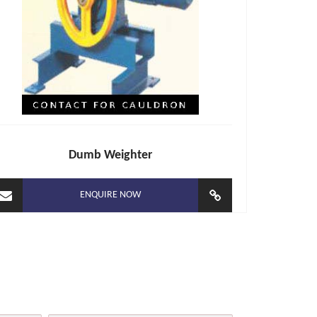
Dumb Weighter
ENQUIRE NOW