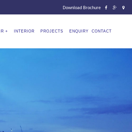
Download Brochure
IR
INTERIOR
PROJECTS
ENQUIRY
CONTACT