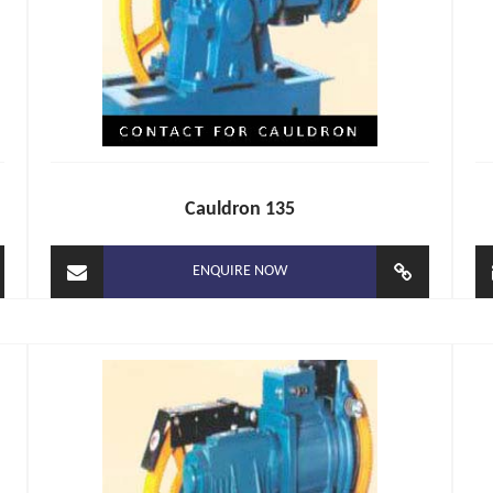
Cauldron 135
ENQUIRE NOW