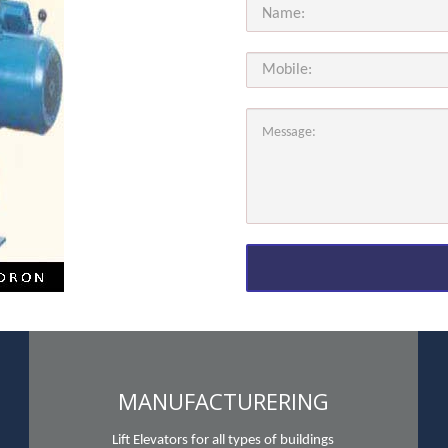
MANUFACTURERING
Lift Elevators for all types of buildings