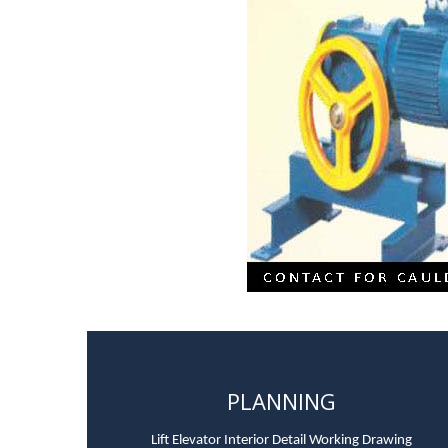
PLANNING
Lift Elevator Interior Detail Working Drawing