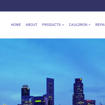
HOME
ABOUT
PRODUCTS
CAULDRON
REPA