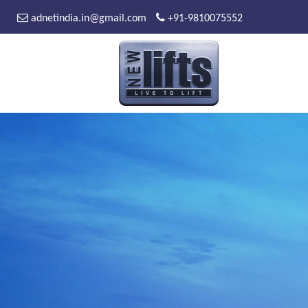
adnetindia.in@gmail.com
+91-9810075552