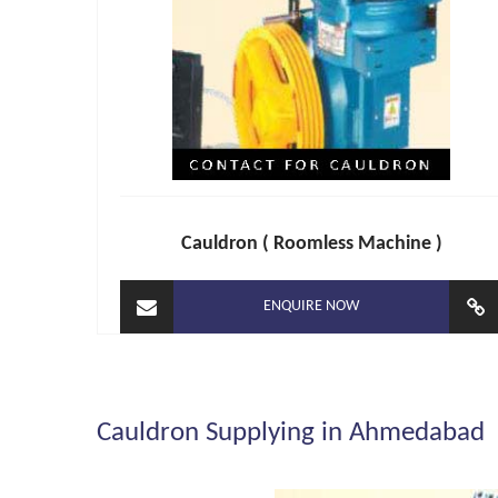
Cauldron ( Roomless Machine )
ENQUIRE NOW
Cauldron Supplying in Ahmedabad