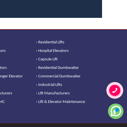
› Residential Lifts
tors
› Hospital Elevators
› Capsule Lift
ators
› Residential Dumbwaiter
nger Elevator
› Commercial Dumbwaiter
› Industrial Lifts
cturers
› Lift Manufacturers
AMC
› Lift & Elevator Maintenance