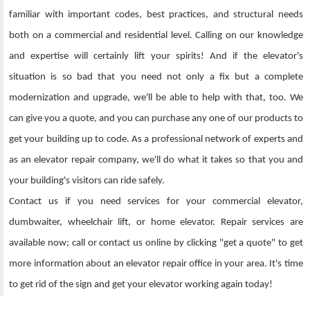
familiar with important codes, best practices, and structural needs
both on a commercial and residential level. Calling on our knowledge
and expertise will certainly lift your spirits! And if the elevator's
situation is so bad that you need not only a fix but a complete
modernization and upgrade, we'll be able to help with that, too. We
can give you a quote, and you can purchase any one of our products to
get your building up to code. As a professional network of experts and
as an elevator repair company, we'll do what it takes so that you and
your building's visitors can ride safely.
Contact us if you need services for your commercial elevator,
dumbwaiter, wheelchair lift, or home elevator. Repair services are
available now; call or contact us online by clicking "get a quote" to get
more information about an elevator repair office in your area. It's time
to get rid of the sign and get your elevator working again today!