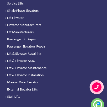
› Service Lifts
› Single Phase Elevators
› Lift Elevator
› Elevator Manufacturers
› Lift Manufacturers
› Passenger Lift Repair
› Passenger Elevators Repair
› Lift & Elevator Repairing
› Lift & Elevator AMC
› Lift & Elevator Maintenance
› Lift & Elevator Installation
› Manual Door Elevator
› External Elevator Lifts
› Stair Lifts