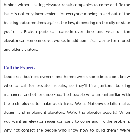
broken without calling elevator repair companies to come and fix the
issue is not only inconvenient for everyone moving in and out of the
building but sometimes against the law, depending on the city or state
you're in. Broken parts can corrode over time, and wear on the
elevator can sometimes get worse. In addition, it's a liability for injured
and elderly visitors.
Call the Experts
Landlords, business owners, and homeowners sometimes don't know
who to call for elevator repairs, so they'll hire janitors, building
managers, and other under-qualified people who are unfamiliar with
the technologies to make quick fixes. We at Nationwide Lifts make,
design, and implement elevators. We're the elevator experts! When
you want an elevator repair company to come and fix the problem,
why not contact the people who know how to build them? We're