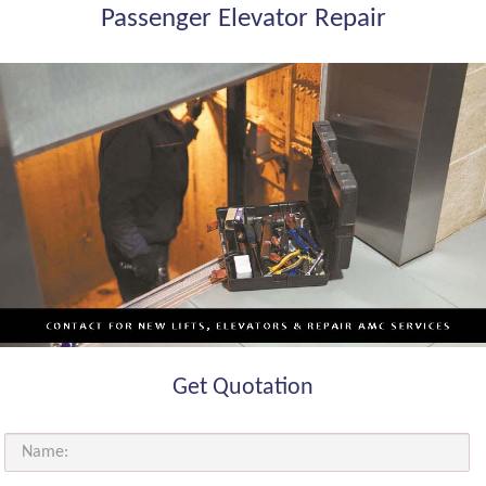
Passenger Elevator Repair
Get Quotation