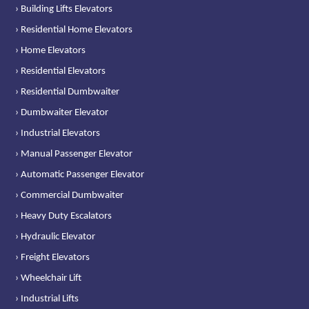
› Building Lifts Elevators
› Residential Home Elevators
› Home Elevators
› Residential Elevators
› Residential Dumbwaiter
› Dumbwaiter Elevator
› Industrial Elevators
› Manual Passenger Elevator
› Automatic Passenger Elevator
› Commercial Dumbwaiter
› Heavy Duty Escalators
› Hydraulic Elevator
› Freight Elevators
› Wheelchair Lift
› Industrial Lifts