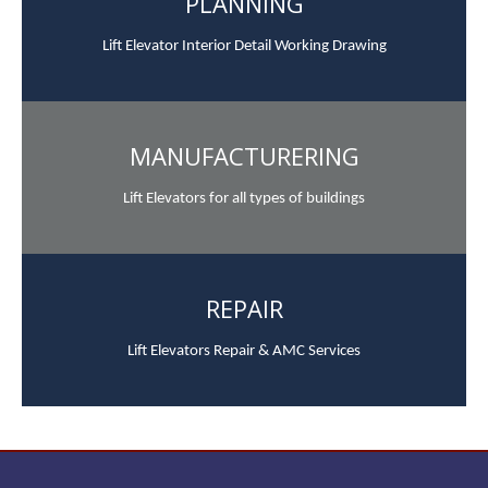
PLANNING
Lift Elevator Interior Detail Working Drawing
MANUFACTURERING
Lift Elevators for all types of buildings
REPAIR
Lift Elevators Repair & AMC Services