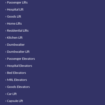
› Passenger Lifts
› Hospital Lift
› Goods Lift
› Home Lifts
› Residential Lifts
› Kitchen Lift
› Dumbwaiter
› Dumbwaiter Lift
› Passenger Elevators
› Hospital Elevators
› Bed Elevators
› MRL Elevators
› Goods Elevators
› Car Lift
› Capsule Lift