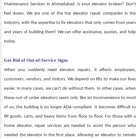
Maintenance Services in Ahmedabad. Is your elevator broken? Don't
feel down. We are one of the top elevator repair companies in the
industry, with the expertise to fix elevators that only comes from years
and years of building them! We can offer assistance, quotes, and help
today.
Get Rid of Out-of-Service Signs
When you suddenly need elevator repairs, it affects employees,
customers, vendors, and visitors. We depend on lifts to make our lives
easier. In many cases, we can't do without them. In other cases, when
these out-of-order elevators seem only like an inconvenience to most
of us, the building is no longer ADA-compliant. It becomes difficult to
lift goods, carts, and heavy items from floor to floor. For those with a
home elevator, repair services are needed to assist the person who
needed the elevator in the first place. Allowing an elevator to remain