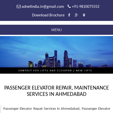
adnetindia.in@gmail.com
+91-9810075552
Download Brochure
MENU
PASSENGER ELEVATOR REPAIR, MAINTENANCE
SERVICES IN AHMEDABAD
Passenger Elevator Repair Services in Ahmedabad, Passenger Elevator