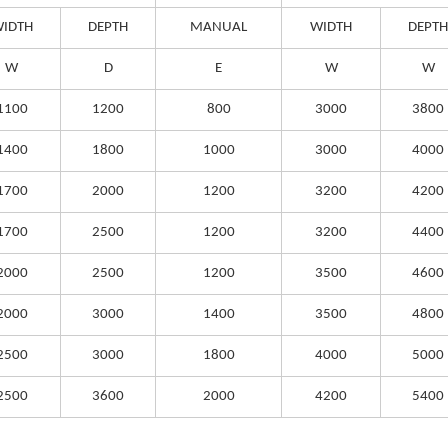
IDTH
DEPTH
MANUAL
WIDTH
DEPTH
W
D
E
W
W
1100
1200
800
3000
3800
1400
1800
1000
3000
4000
1700
2000
1200
3200
4200
1700
2500
1200
3200
4400
2000
2500
1200
3500
4600
2000
3000
1400
3500
4800
2500
3000
1800
4000
5000
2500
3600
2000
4200
5400