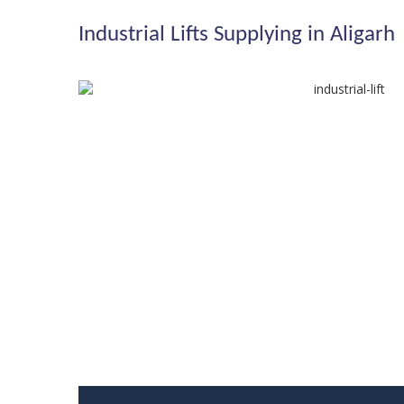
Industrial Lifts Supplying in Aligarh