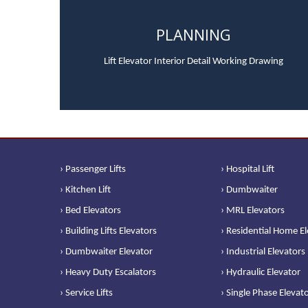
PLANNING
Lift Elevator Interior Detail Working Drawing
› Passenger Lifts
› Hospital Lift
› Kitchen Lift
› Dumbwaiter
› Bed Elevators
› MRL Elevators
› Building Lifts Elevators
› Residential Home E
› Dumbwaiter Elevator
› Industrial Elevators
› Heavy Duty Escalators
› Hydraulic Elevator
› Service Lifts
› Single Phase Elevat