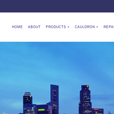
HOME
ABOUT
PRODUCTS
CAULDRON
REPA