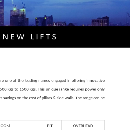
We are one of the leading names engaged in offering innovative
m 500 Kgs to 1500 Kgs. This unique range requires power only
 savings on the cost of pillars & side walls. The range can be
ROOM
PIT
OVERHEAD