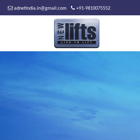
adnetindia.in@gmail.com
+91-9810075552