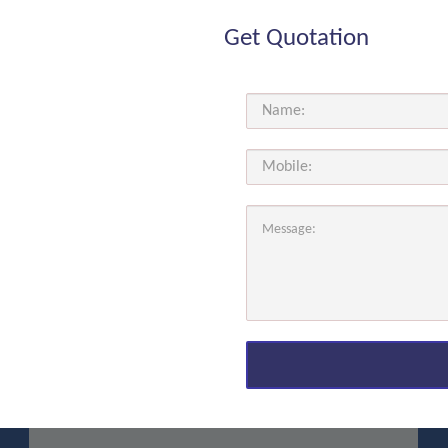
Get Quotation