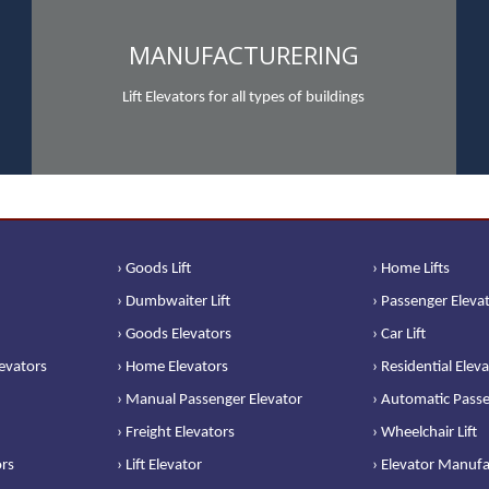
MANUFACTURERING
Lift Elevators for all types of buildings
› Goods Lift
› Home Lifts
› Dumbwaiter Lift
› Passenger Eleva
› Goods Elevators
› Car Lift
levators
› Home Elevators
› Residential Elev
› Manual Passenger Elevator
› Automatic Passe
› Freight Elevators
› Wheelchair Lift
ors
› Lift Elevator
› Elevator Manufa