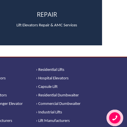
REPAIR
Lift Elevators Repair & AMC Services
› Residential Lifts
tors
› Hospital Elevators
› Capsule Lift
ators
› Residential Dumbwaiter
nger Elevator
› Commercial Dumbwaiter
› Industrial Lifts
cturers
› Lift Manufacturers