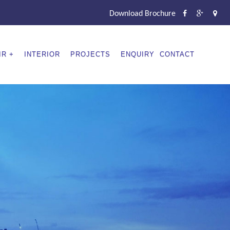
Download Brochure
IR
INTERIOR
PROJECTS
ENQUIRY
CONTACT