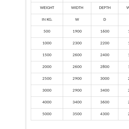
WEIGHT
WIDTH
DEPTH
W
IN KG.
W
D
500
1900
1600
1000
2300
2200
1500
2600
2400
2000
2600
2800
2500
2900
3000
3000
2900
3400
4000
3400
3600
5000
3500
4300