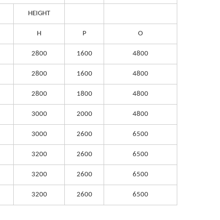
HEIGHT
H
P
O
2800
1600
4800
2800
1600
4800
2800
1800
4800
3000
2000
4800
3000
2600
6500
3200
2600
6500
3200
2600
6500
3200
2600
6500