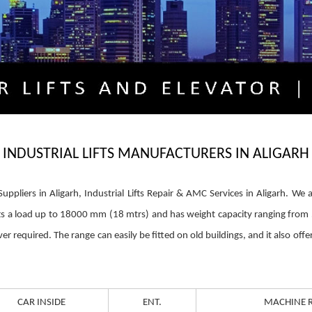
INDUSTRIAL LIFTS MANUFACTURERS IN ALIGARH
ts Suppliers in Aligarh, Industrial Lifts Repair & AMC Services in Aligarh. 
lifts a load up to 18000 mm (18 mtrs) and has weight capacity ranging fro
required. The range can easily be fitted on old buildings, and it also offers
CAR INSIDE
ENT.
MACHINE 