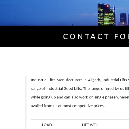
Industrial Lifts Manufacturers in Aligarh, Industrial Lif
range of Industrial Good Lifts. The range offered by us 
while going up and can also work on single phase whenever 
availed from us at most competitive prices.
LOAD
LIFT WELL