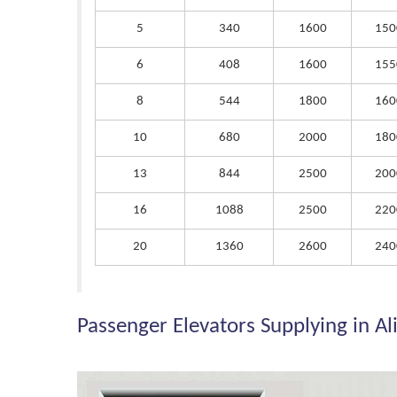
5
340
1600
150
6
408
1600
155
8
544
1800
160
10
680
2000
180
13
844
2500
200
16
1088
2500
220
20
1360
2600
240
Passenger Elevators Supplying in Al