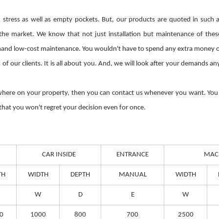
tress as well as empty pockets. But, our products are quoted in such a 
 the market. We know that not just installation but maintenance of the
and low-cost maintenance. You wouldn't have to spend any extra money on th
of our clients. It is all about you. And, we will look after your demands a
ywhere on your property, then you can contact us whenever you want. You c
 that you won't regret your decision even for once.
CAR INSIDE
ENTRANCE
MAC
TH
WIDTH
DEPTH
MANUAL
WIDTH
W
D
E
W
0
1000
800
700
2500