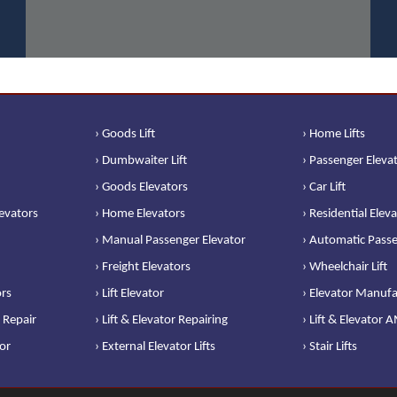
› Goods Lift
› Home Lifts
› Dumbwaiter Lift
› Passenger Eleva
› Goods Elevators
› Car Lift
levators
› Home Elevators
› Residential Elev
› Manual Passenger Elevator
› Automatic Passe
› Freight Elevators
› Wheelchair Lift
ors
› Lift Elevator
› Elevator Manufa
 Repair
› Lift & Elevator Repairing
› Lift & Elevator 
or
› External Elevator Lifts
› Stair Lifts