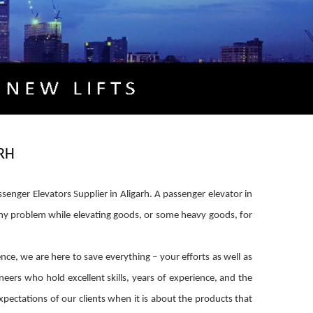
RH
senger Elevators Supplier in Aligarh. A passenger elevator in
 any problem while elevating goods, or some heavy goods, for
ence, we are here to save everything – your efforts as well as
eers who hold excellent skills, years of experience, and the
xpectations of our clients when it is about the products that