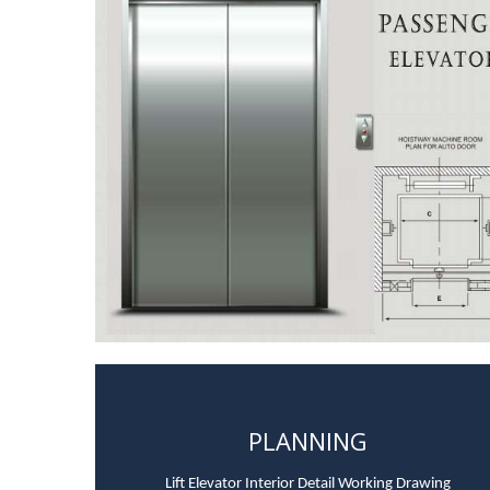
PLANNING
Lift Elevator Interior Detail Working Drawing