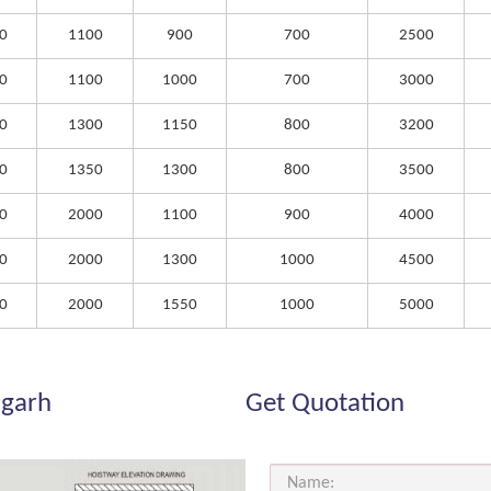
0
1100
900
700
2500
0
1100
1000
700
3000
0
1300
1150
800
3200
0
1350
1300
800
3500
0
2000
1100
900
4000
0
2000
1300
1000
4500
0
2000
1550
1000
5000
igarh
Get Quotation