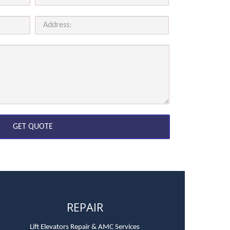
REPAIR
Lift Elevators Repair & AMC Services