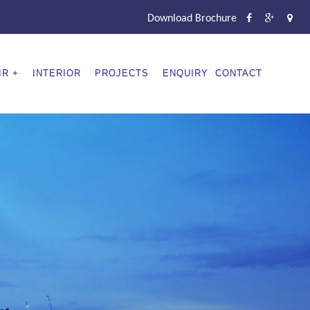
Download Brochure
IR
INTERIOR
PROJECTS
ENQUIRY
CONTACT