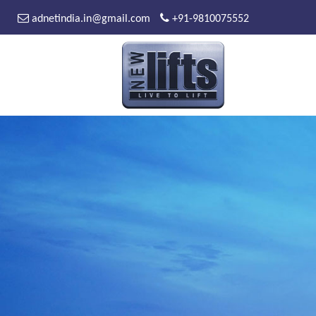
adnetindia.in@gmail.com
+91-9810075552