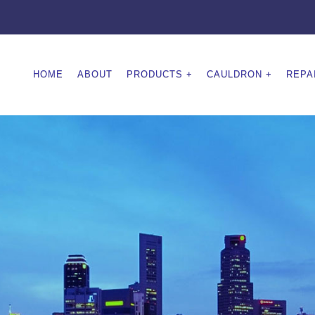
HOME
ABOUT
PRODUCTS
CAULDRON
REPA