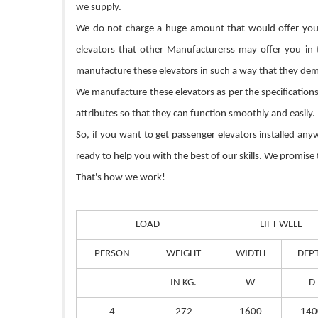
we supply.
We do not charge a huge amount that would offer you s
elevators that other Manufacturerss may offer you in
manufacture these elevators in such a way that they dem
We manufacture these elevators as per the specifications 
attributes so that they can function smoothly and easily.
So, if you want to get passenger elevators installed an
ready to help you with the best of our skills. We promise
That's how we work!
LOAD
LIFT WELL
PERSON
WEIGHT
WIDTH
DEP
IN KG.
W
D
4
272
1600
140