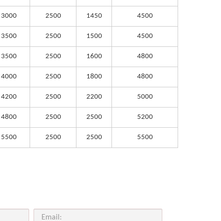
3000
2500
1450
4500
3500
2500
1500
4500
3500
2500
1600
4800
4000
2500
1800
4800
4200
2500
2200
5000
4800
2500
2500
5200
5500
2500
2500
5500