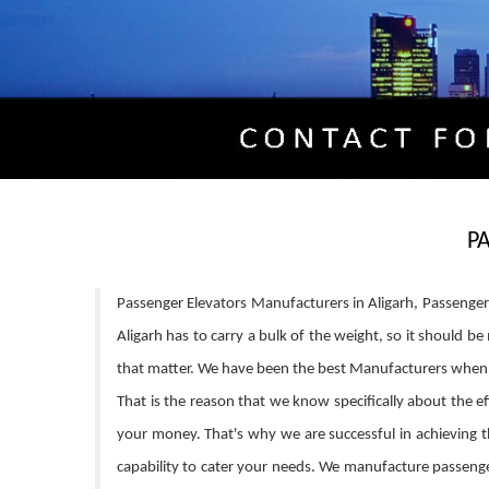
P
Passenger Elevators Manufacturers in Aligarh, Passenger E
Aligarh has to carry a bulk of the weight, so it should 
that matter. We have been the best Manufacturers when i
That is the reason that we know specifically about the eff
your money. That's why we are successful in achieving th
capability to cater your needs. We manufacture passenger