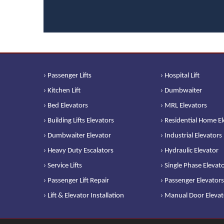
› Passenger Lifts
› Hospital Lift
› Kitchen Lift
› Dumbwaiter
› Bed Elevators
› MRL Elevators
› Building Lifts Elevators
› Residential Home E
› Dumbwaiter Elevator
› Industrial Elevators
› Heavy Duty Escalators
› Hydraulic Elevator
› Service Lifts
› Single Phase Elevat
› Passenger Lift Repair
› Passenger Elevators
› Lift & Elevator Installation
› Manual Door Elevat