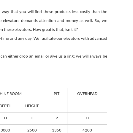
way that you will find these products less costly than the
se elevators demands attention and money as well. So, we
ese elevators. How great is that, isn't it?
nytime and any day. We facilitate our elevators with advanced
an either drop an email or give us a ring; we will always be
HINE ROOM
PIT
OVERHEAD
DEPTH
HEIGHT
D
H
P
O
3000
2500
1350
4200