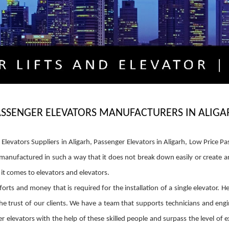
ASSENGER ELEVATORS MANUFACTURERS IN ALIGA
levators Suppliers in Aligarh, Passenger Elevators in Aligarh, Low Price Pas
be manufactured in such a way that it does not break down easily or create
t comes to elevators and elevators.
orts and money that is required for the installation of a single elevator. H
e trust of our clients. We have a team that supports technicians and engin
 elevators with the help of these skilled people and surpass the level of e