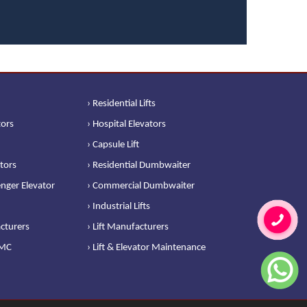
› Residential Lifts
tors
› Hospital Elevators
› Capsule Lift
ators
› Residential Dumbwaiter
nger Elevator
› Commercial Dumbwaiter
› Industrial Lifts
cturers
› Lift Manufacturers
AMC
› Lift & Elevator Maintenance