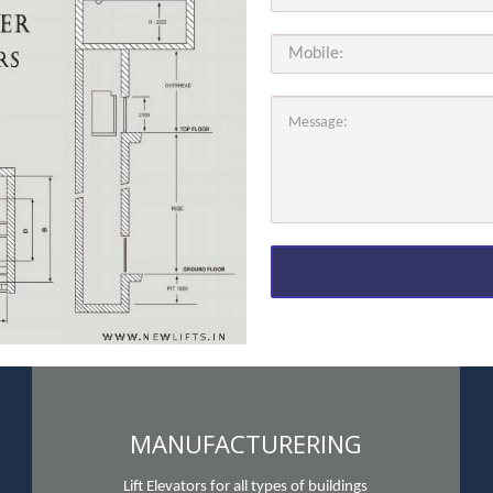
MANUFACTURERING
Lift Elevators for all types of buildings