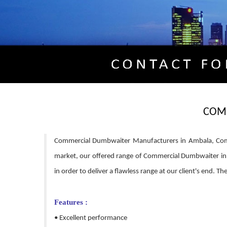
COM
Commercial Dumbwaiter Manufacturers in Ambala, Comm
market, our offered range of Commercial Dumbwaiter in 
in order to deliver a flawless range at our client's end. 
Features :
• Excellent performance