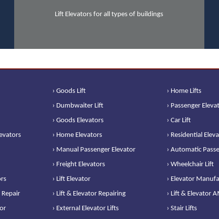
Lift Elevators for all types of buildings
› Goods Lift
› Home Lifts
› Dumbwaiter Lift
› Passenger Eleva
› Goods Elevators
› Car Lift
levators
› Home Elevators
› Residential Elev
› Manual Passenger Elevator
› Automatic Passe
› Freight Elevators
› Wheelchair Lift
ors
› Lift Elevator
› Elevator Manufa
 Repair
› Lift & Elevator Repairing
› Lift & Elevator 
or
› External Elevator Lifts
› Stair Lifts