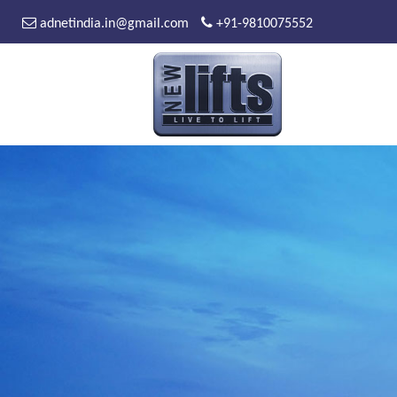
adnetindia.in@gmail.com
+91-9810075552