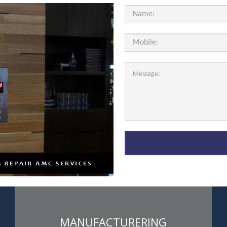
MANUFACTURERING