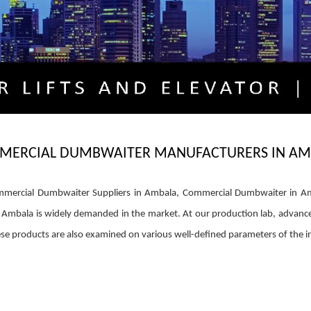
MERCIAL DUMBWAITER MANUFACTURERS IN AM
ercial Dumbwaiter Suppliers in Ambala, Commercial Dumbwaiter in Ambal
Ambala is widely demanded in the market. At our production lab, advance
These products are also examined on various well-defined parameters of the in