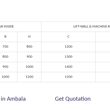
AR INSIDE
LIFT-WALL & MACHINE
B
H
C
700
800
1200
800
900
1300
900
1000
1400
1000
1200
1500
 in Ambala
Get Quotation