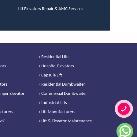
Lift Elevators Repair & AMC Services
› Residential Lifts
tors
› Hospital Elevators
› Capsule Lift
ators
› Residential Dumbwaiter
nger Elevator
› Commercial Dumbwaiter
› Industrial Lifts
cturers
› Lift Manufacturers
AMC
› Lift & Elevator Maintenance