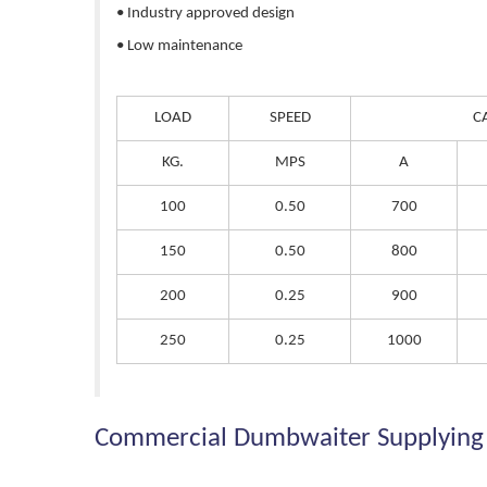
• Industry approved design
• Low maintenance
LOAD
SPEED
C
KG.
MPS
A
100
0.50
700
150
0.50
800
200
0.25
900
250
0.25
1000
Commercial Dumbwaiter Supplying