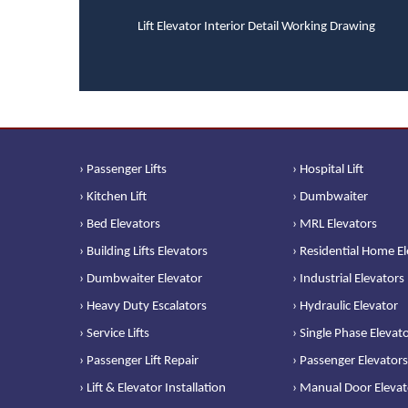
Lift Elevator Interior Detail Working Drawing
› Passenger Lifts
› Hospital Lift
› Kitchen Lift
› Dumbwaiter
› Bed Elevators
› MRL Elevators
› Building Lifts Elevators
› Residential Home E
› Dumbwaiter Elevator
› Industrial Elevators
› Heavy Duty Escalators
› Hydraulic Elevator
› Service Lifts
› Single Phase Elevat
› Passenger Lift Repair
› Passenger Elevators
› Lift & Elevator Installation
› Manual Door Elevat