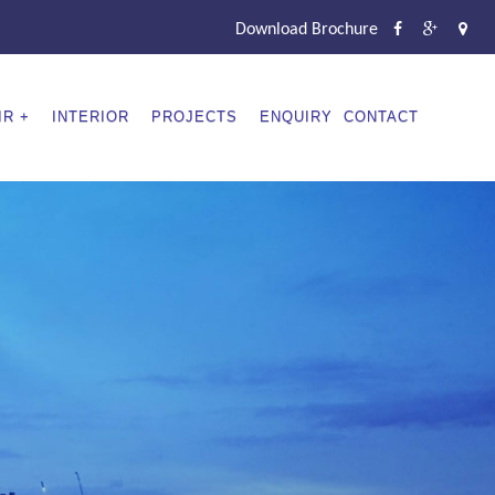
Download Brochure
IR
INTERIOR
PROJECTS
ENQUIRY
CONTACT