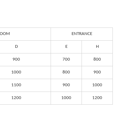
 ROOM
ENTRANCE
D
E
H
900
700
800
1000
800
900
1100
900
1000
1200
1000
1200