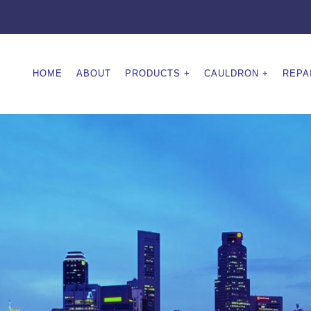
HOME
ABOUT
PRODUCTS
CAULDRON
REPA