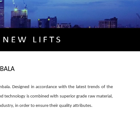
BALA
a. Designed in accordance with the latest trends of the
d technology is combined with superior grade raw material,
dustry, in order to ensure their quality attributes.