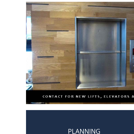
PLANNING