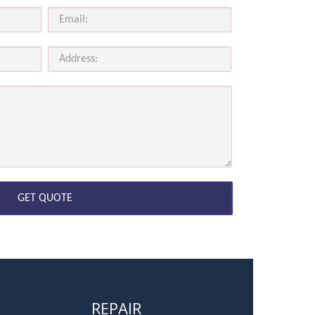
REPAIR