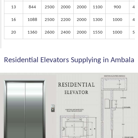
13
844
2500
2000
2000
1100
900
40
16
1088
2500
2200
2000
1300
1000
45
20
1360
2600
2400
2000
1550
1000
50
Residential Elevators Supplying in Ambala