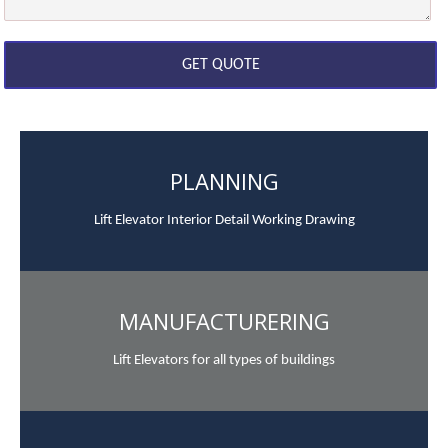
PLANNING
Lift Elevator Interior Detail Working Drawing
MANUFACTURERING
Lift Elevators for all types of buildings