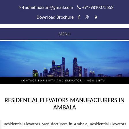
adnetindia.in@gmail.com
+91-9810075552
Download Brochure
MENU
RESIDENTIAL ELEVATORS MANUFACTURERS IN
AMBALA
Residential Elevators Manufacturers in Ambala, Residential Elevators