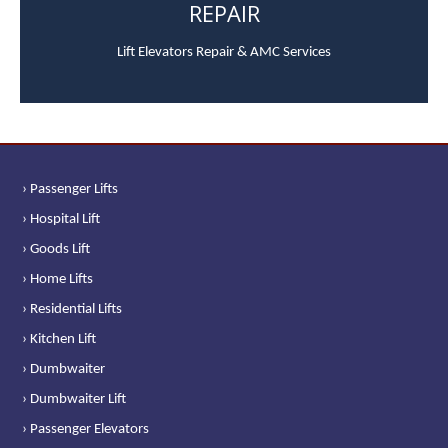
REPAIR
Lift Elevators Repair & AMC Services
› Passenger Lifts
› Hospital Lift
› Goods Lift
› Home Lifts
› Residential Lifts
› Kitchen Lift
› Dumbwaiter
› Dumbwaiter Lift
› Passenger Elevators