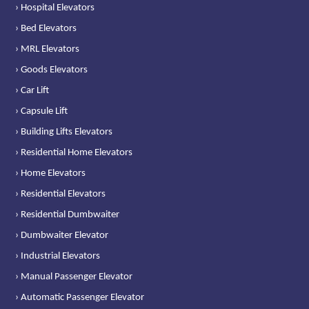
› Hospital Elevators
› Bed Elevators
› MRL Elevators
› Goods Elevators
› Car Lift
› Capsule Lift
› Building Lifts Elevators
› Residential Home Elevators
› Home Elevators
› Residential Elevators
› Residential Dumbwaiter
› Dumbwaiter Elevator
› Industrial Elevators
› Manual Passenger Elevator
› Automatic Passenger Elevator