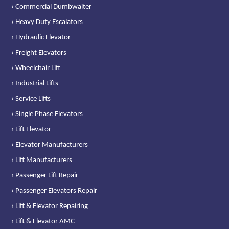
› Commercial Dumbwaiter
› Heavy Duty Escalators
› Hydraulic Elevator
› Freight Elevators
› Wheelchair Lift
› Industrial Lifts
› Service Lifts
› Single Phase Elevators
› Lift Elevator
› Elevator Manufacturers
› Lift Manufacturers
› Passenger Lift Repair
› Passenger Elevators Repair
› Lift & Elevator Repairing
› Lift & Elevator AMC