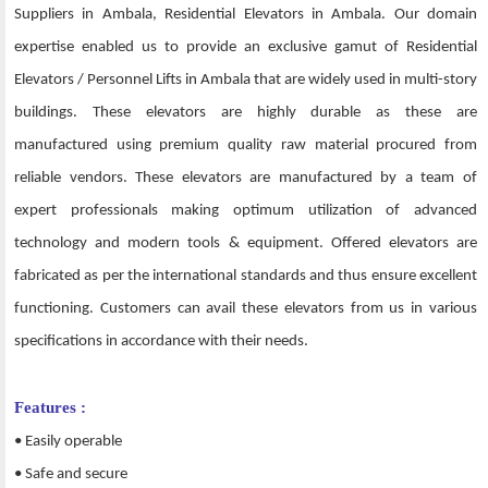
Suppliers in Ambala, Residential Elevators in Ambala. Our domain
expertise enabled us to provide an exclusive gamut of Residential
Elevators / Personnel Lifts in Ambala that are widely used in multi-story
buildings. These elevators are highly durable as these are
manufactured using premium quality raw material procured from
reliable vendors. These elevators are manufactured by a team of
expert professionals making optimum utilization of advanced
technology and modern tools & equipment. Offered elevators are
fabricated as per the international standards and thus ensure excellent
functioning. Customers can avail these elevators from us in various
specifications in accordance with their needs.
Features :
• Easily operable
• Safe and secure