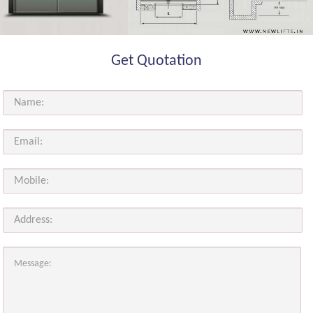
Get Quotation