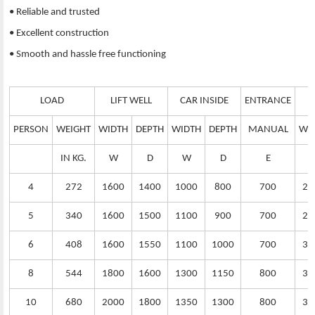
• Reliable and trusted
• Excellent construction
• Smooth and hassle free functioning
LOAD
LIFT WELL
CAR INSIDE
ENTRANCE
PERSON
WEIGHT
WIDTH
DEPTH
WIDTH
DEPTH
MANUAL
WI
IN KG.
W
D
W
D
E
4
272
1600
1400
1000
800
700
25
5
340
1600
1500
1100
900
700
25
6
408
1600
1550
1100
1000
700
30
8
544
1800
1600
1300
1150
800
32
10
680
2000
1800
1350
1300
800
35