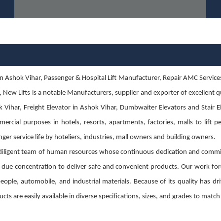
 Ashok Vihar, Passenger & Hospital Lift Manufacturer, Repair AMC Services in 
s, New Lifts is a notable Manufacturers, supplier and exporter of excellent
 Vihar, Freight Elevator in Ashok Vihar, Dumbwaiter Elevators and Stair Ele
ercial purposes in hotels, resorts, apartments, factories, malls to lift p
ger service life by hoteliers, industries, mall owners and building owners.
diligent team of human resources whose continuous dedication and commit
g due concentration to deliver safe and convenient products. Our work for
g people, automobile, and industrial materials. Because of its quality has
cts are easily available in diverse specifications, sizes, and grades to mat