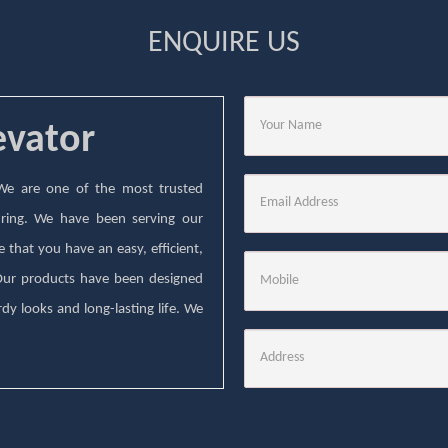
ENQUIRE US
evator
. We are one of the most trusted
ring. We have been serving our
that you have an easy, efficient,
 Our products have been designed
dy looks and long-lasting life. We