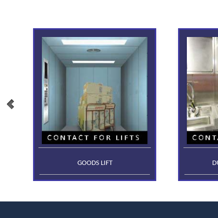
GOODS LIFT
D