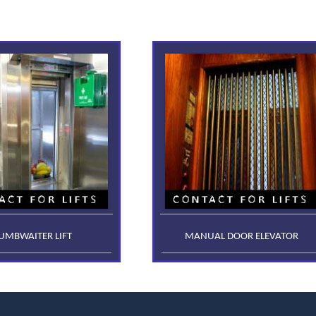
UMBWAITER LIFT
MANUAL DOOR ELEVATOR