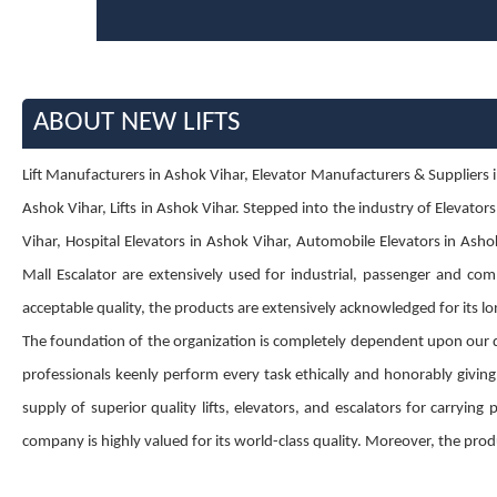
ABOUT NEW LIFTS
Lift Manufacturers in Ashok Vihar, Elevator Manufacturers & Suppliers in
Ashok Vihar, Lifts in Ashok Vihar. Stepped into the industry of Elevator
Vihar, Hospital Elevators in Ashok Vihar, Automobile Elevators in Ashok
Mall Escalator are extensively used for industrial, passenger and comm
acceptable quality, the products are extensively acknowledged for its lon
The foundation of the organization is completely dependent upon our 
professionals keenly perform every task ethically and honorably givin
supply of superior quality lifts, elevators, and escalators for carryin
company is highly valued for its world-class quality. Moreover, the produ