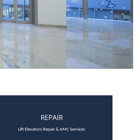
REPAIR
Lift Elevators Repair & AMC Services