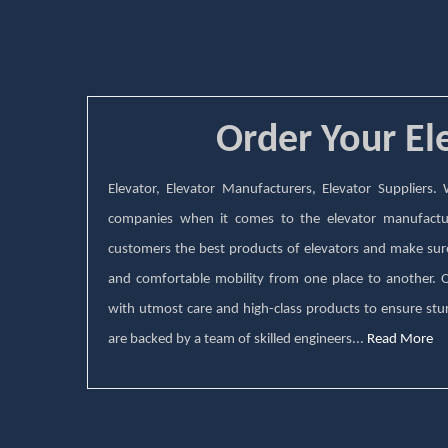
Order Your El
Elevator, Elevator Manufacturers, Elevator Suppliers
companies when it comes to the elevator manufactu
customers the best products of elevators and make sure 
and comfortable mobility from one place to another.
with utmost care and high-class products to ensure stur
are backed by a team of skilled engineers...
Read More