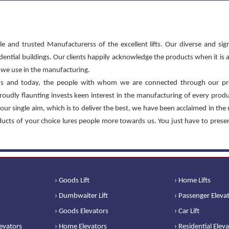
le and trusted Manufacturerss of the excellent lifts. Our diverse and sign
sidential buildings. Our clients happily acknowledge the products when it is 
at we use in the manufacturing.
s and today, the people with whom we are connected through our pr
roudly flaunting invests keen interest in the manufacturing of every prod
our single aim, which is to deliver the best, we have been acclaimed in the
oducts of your choice lures people more towards us. You just have to prese
› Goods Lift
› Home Lifts
› Dumbwaiter Lift
› Passenger Eleva
› Goods Elevators
› Car Lift
levators
› Home Elevators
› Residential Elev