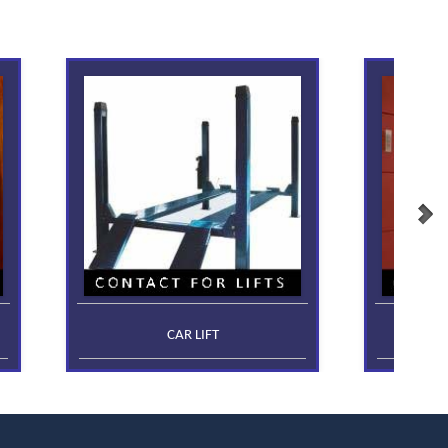
CAR LIFT
FR