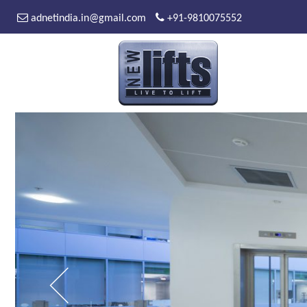
adnetindia.in@gmail.com
+91-9810075552