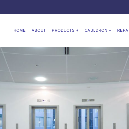
HOME
ABOUT
PRODUCTS
CAULDRON
REPA