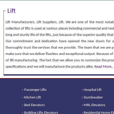
Lift
Lift Manufacturers, Lift Suppliers, Lift. We are one of the most notab
collection of lifts is used at various places including commercial and re
long and sturdy life of the lifts, just because of the superior quality th
Our commitment and dedication have opened the new doors for u
thoroughly trust the services that we provide. The team that we are p
make sure that we deliver flawless and exceptional output. Because of 
of lift manufacturing. The fact that we allow you to customize the pr
specifications and we will manufacture the products alike.
Read More..
› Passenger Lifts
› Hospital Lift
› Kitchen Lift
› Dumbwaiter
› Bed Elevators
› MRL Elevators
› Building Lifts Elevators
› Residential Home E