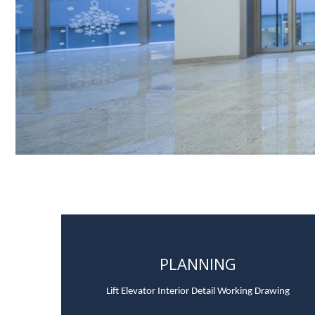
PLANNING
Lift Elevator Interior Detail Working Drawing