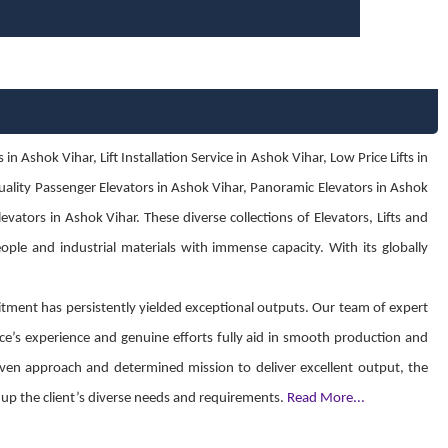
Ashok Vihar, Lift Installation Service in Ashok Vihar, Low Price Lifts in
 quality Passenger Elevators in Ashok Vihar, Panoramic Elevators in Ashok
vators in Ashok Vihar. These diverse collections of Elevators, Lifts and
eople and industrial materials with immense capacity. With its globally
ment has persistently yielded exceptional outputs. Our team of expert
ce’s experience and genuine efforts fully aid in smooth production and
 driven approach and determined mission to deliver excellent output, the
ch up the client’s diverse needs and requirements.
Read More...