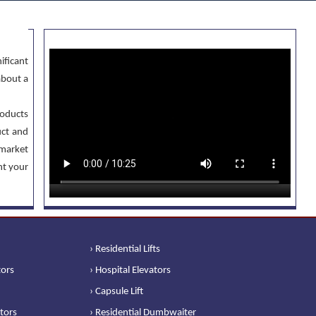
ificant
about a
oducts
uct and
 market
nt your
› Residential Lifts
tors
› Hospital Elevators
› Capsule Lift
ators
› Residential Dumbwaiter