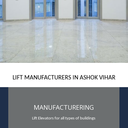
LIFT MANUFACTURERS IN ASHOK VIHAR
MANUFACTURERING
Lift Elevators for all types of buildings