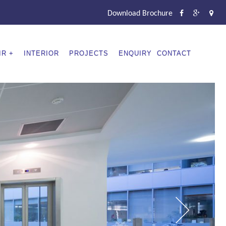
Download Brochure
IR
INTERIOR
PROJECTS
ENQUIRY
CONTACT