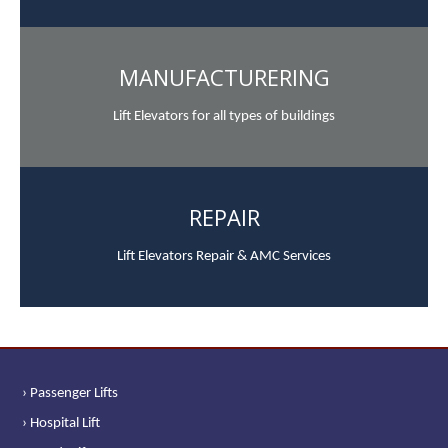
MANUFACTURERING
Lift Elevators for all types of buildings
REPAIR
Lift Elevators Repair & AMC Services
› Passenger Lifts
› Hospital Lift