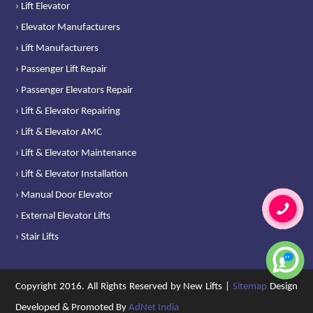
› Lift Elevator
› Elevator Manufacturers
› Lift Manufacturers
› Passenger Lift Repair
› Passenger Elevators Repair
› Lift & Elevator Repairing
› Lift & Elevator AMC
› Lift & Elevator Maintenance
› Lift & Elevator Installation
› Manual Door Elevator
› External Elevator Lifts
› Stair Lifts
Copyright 2016. All Rights Reserved by New Lifts |
Sitemap
Design
Developed & Promoted By
AdNet India