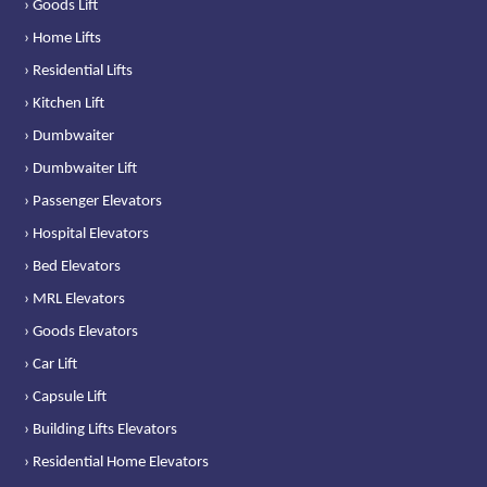
› Goods Lift
› Home Lifts
› Residential Lifts
› Kitchen Lift
› Dumbwaiter
› Dumbwaiter Lift
› Passenger Elevators
› Hospital Elevators
› Bed Elevators
› MRL Elevators
› Goods Elevators
› Car Lift
› Capsule Lift
› Building Lifts Elevators
› Residential Home Elevators