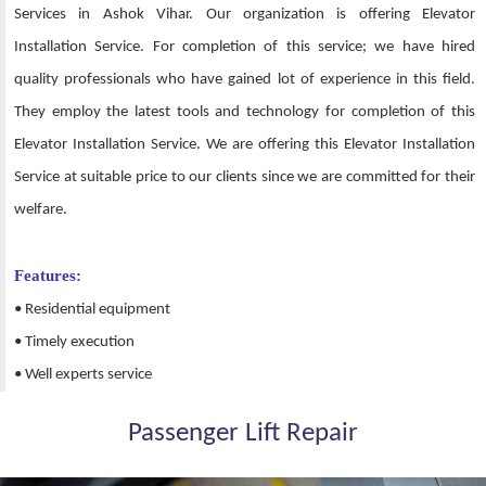
Services in Ashok Vihar. Our organization is offering Elevator
Installation Service. For completion of this service; we have hired
quality professionals who have gained lot of experience in this field.
They employ the latest tools and technology for completion of this
Elevator Installation Service. We are offering this Elevator Installation
Service at suitable price to our clients since we are committed for their
welfare.
Features:
• Residential equipment
• Timely execution
• Well experts service
Passenger Lift Repair