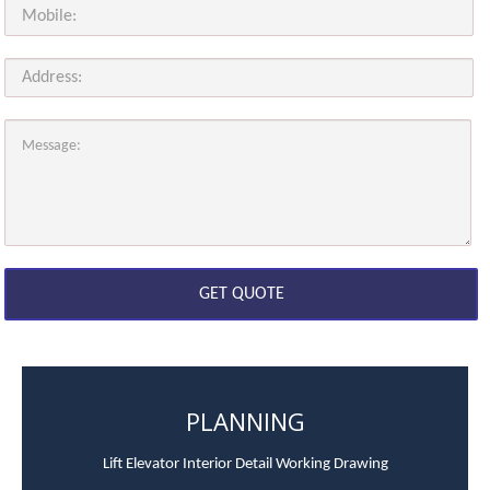
PLANNING
Lift Elevator Interior Detail Working Drawing