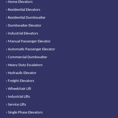
› Home Elevators
› Residential Elevators
› Residential Dumbwaiter
› Dumbwaiter Elevator
› Industrial Elevators
› Manual Passenger Elevator
› Automatic Passenger Elevator
› Commercial Dumbwaiter
› Heavy Duty Escalators
› Hydraulic Elevator
› Freight Elevators
› Wheelchair Lift
› Industrial Lifts
› Service Lifts
› Single Phase Elevators