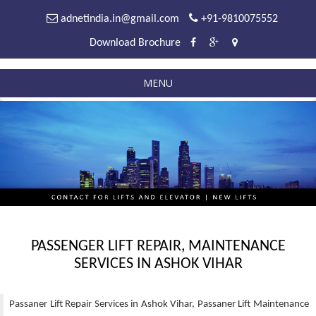
adnetindia.in@gmail.com
+91-9810075552
Download Brochure
MENU
PASSENGER LIFT REPAIR, MAINTENANCE
SERVICES IN ASHOK VIHAR
Passaner Lift Repair Services in Ashok Vihar, Passaner Lift Maintenance