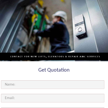
Get Quotation