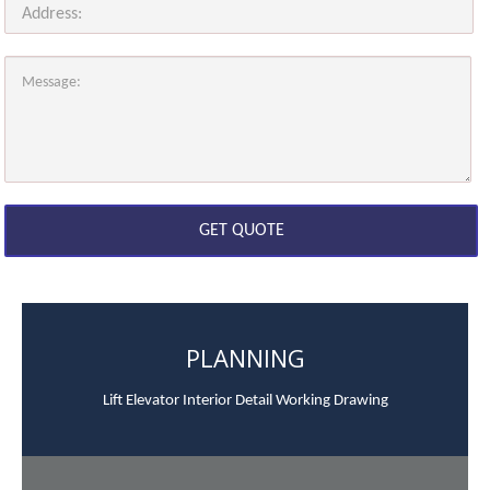
PLANNING
Lift Elevator Interior Detail Working Drawing