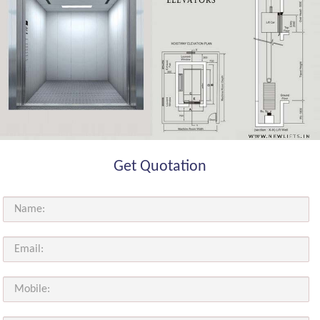
Get Quotation