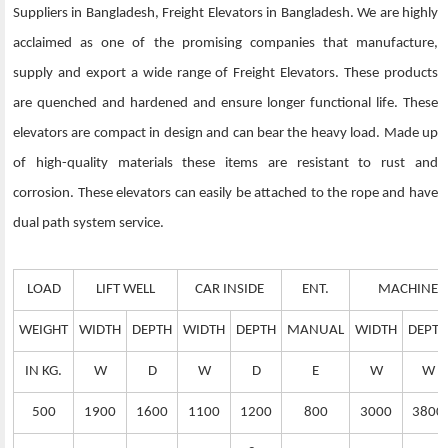
Suppliers in Bangladesh, Freight Elevators in Bangladesh. We are highly
acclaimed as one of the promising companies that manufacture,
supply and export a wide range of Freight Elevators. These products
are quenched and hardened and ensure longer functional life. These
elevators are compact in design and can bear the heavy load. Made up
of high-quality materials these items are resistant to rust and
corrosion. These elevators can easily be attached to the rope and have
dual path system service.
LOAD
LIFT WELL
CAR INSIDE
ENT.
MACHINE 
WEIGHT
WIDTH
DEPTH
WIDTH
DEPTH
MANUAL
WIDTH
DEPTH
IN KG.
W
D
W
D
E
W
W
500
1900
1600
1100
1200
800
3000
3800