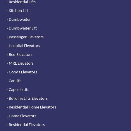
› Residential Lifts
› Kitchen Lift
› Dumbwaiter
› Dumbwaiter Lift
› Passenger Elevators
› Hospital Elevators
› Bed Elevators
› MRL Elevators
› Goods Elevators
› Car Lift
› Capsule Lift
› Building Lifts Elevators
› Residential Home Elevators
› Home Elevators
› Residential Elevators