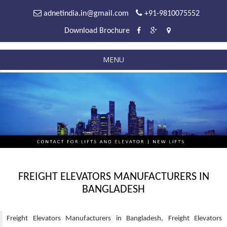
adnetindia.in@gmail.com
+91-9810075552
Download Brochure
MENU
FREIGHT ELEVATORS MANUFACTURERS IN
BANGLADESH
Freight Elevators Manufacturers in Bangladesh, Freight Elevators