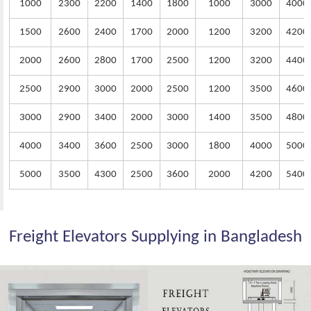
1000
2300
2200
1400
1800
1000
3000
4000
1500
2600
2400
1700
2000
1200
3200
4200
2000
2600
2800
1700
2500
1200
3200
4400
2500
2900
3000
2000
2500
1200
3500
4600
3000
2900
3400
2000
3000
1400
3500
4800
4000
3400
3600
2500
3000
1800
4000
5000
5000
3500
4300
2500
3600
2000
4200
5400
Freight Elevators Supplying in Bangladesh