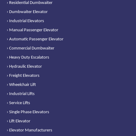
› Residential Dumbwaiter
› Dumbwaiter Elevator
› Industrial Elevators
› Manual Passenger Elevator
› Automatic Passenger Elevator
› Commercial Dumbwaiter
› Heavy Duty Escalators
› Hydraulic Elevator
› Freight Elevators
› Wheelchair Lift
› Industrial Lifts
› Service Lifts
› Single Phase Elevators
› Lift Elevator
› Elevator Manufacturers