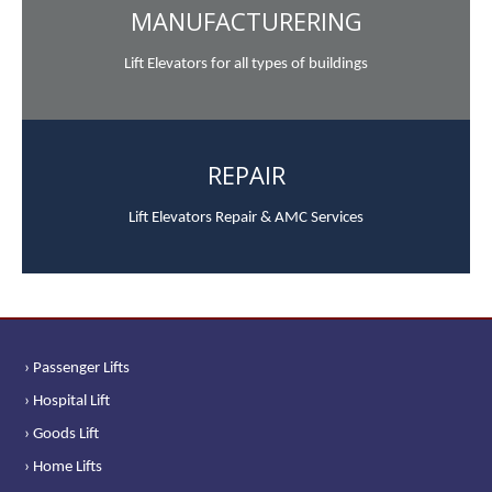
MANUFACTURERING
Lift Elevators for all types of buildings
REPAIR
Lift Elevators Repair & AMC Services
› Passenger Lifts
› Hospital Lift
› Goods Lift
› Home Lifts