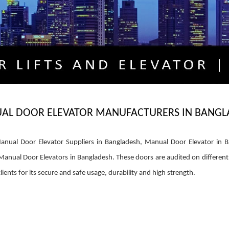
AL DOOR ELEVATOR MANUFACTURERS IN BANGL
nual Door Elevator Suppliers in Bangladesh, Manual Door Elevator in B
nual Door Elevators in Bangladesh. These doors are audited on different p
clients for its secure and safe usage, durability and high strength.