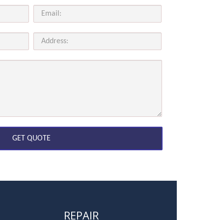
REPAIR