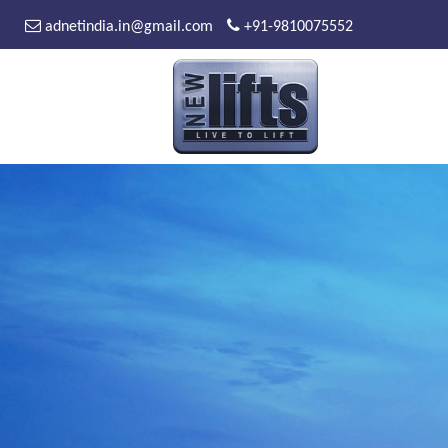
adnetindia.in@gmail.com
+91-9810075552