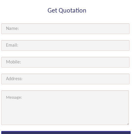
Get Quotation