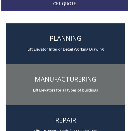
PLANNING
Lift Elevator Interior Detail Working Drawing
MANUFACTURERING
Lift Elevators for all types of buildings
REPAIR