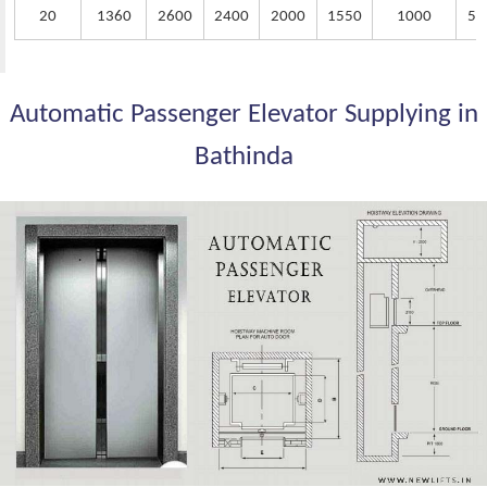
20
1360
2600
2400
2000
1550
1000
50
Automatic Passenger Elevator Supplying in
Bathinda