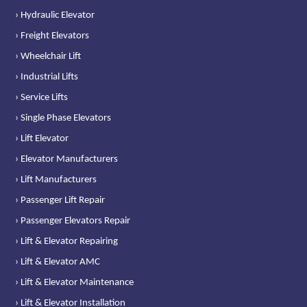
› Hydraulic Elevator
› Freight Elevators
› Wheelchair Lift
› Industrial Lifts
› Service Lifts
› Single Phase Elevators
› Lift Elevator
› Elevator Manufacturers
› Lift Manufacturers
› Passenger Lift Repair
› Passenger Elevators Repair
› Lift & Elevator Repairing
› Lift & Elevator AMC
› Lift & Elevator Maintenance
› Lift & Elevator Installation