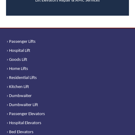
Lift Elevators Repair & AMC Services
› Passenger Lifts
› Hospital Lift
› Goods Lift
› Home Lifts
› Residential Lifts
› Kitchen Lift
› Dumbwaiter
› Dumbwaiter Lift
› Passenger Elevators
› Hospital Elevators
› Bed Elevators