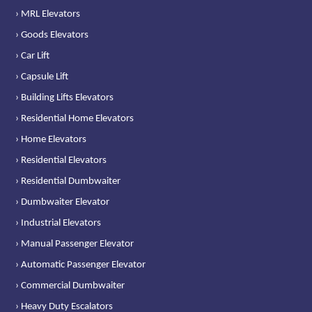
› MRL Elevators
› Goods Elevators
› Car Lift
› Capsule Lift
› Building Lifts Elevators
› Residential Home Elevators
› Home Elevators
› Residential Elevators
› Residential Dumbwaiter
› Dumbwaiter Elevator
› Industrial Elevators
› Manual Passenger Elevator
› Automatic Passenger Elevator
› Commercial Dumbwaiter
› Heavy Duty Escalators