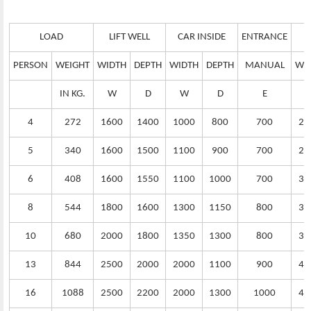
LOAD
LIFT WELL
CAR INSIDE
ENTRANCE
PERSON
WEIGHT
WIDTH
DEPTH
WIDTH
DEPTH
MANUAL
WI
IN KG.
W
D
W
D
E
4
272
1600
1400
1000
800
700
25
5
340
1600
1500
1100
900
700
25
6
408
1600
1550
1100
1000
700
30
8
544
1800
1600
1300
1150
800
32
10
680
2000
1800
1350
1300
800
35
13
844
2500
2000
2000
1100
900
40
16
1088
2500
2200
2000
1300
1000
45