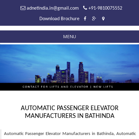
adnetindia.in@gmail.com
+91-9810075552
Download Brochure
MENU
AUTOMATIC PASSENGER ELEVATOR
MANUFACTURERS IN BATHINDA
Automatic Passenger Elevator Manufacturers in Bathinda, Automatic