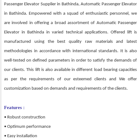
Passenger Elevator Supplier in Bathinda, Automatic Passenger Elevator
in Bathinda. Empowered with a squad of enthusiastic personnel, we
are involved in offering a broad assortment of Automatic Passenger
Elevator in Bathinda in varied technical applications. Offered lift is
manufactured using the best quality raw materials and latest
methodologies in accordance with international standards. It is also
well-tested on defined parameters in order to satisfy the demands of
our clients. This lift is also available in different load bearing capacities
as per the requirements of our esteemed clients and We offer
customization based on demands and requirements of the clients.
Features :
• Robust construction
• Optimum performance
• Easy installation