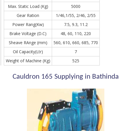
Max. Static Load (Kg)
5000
Gear Ration
1/46,1/55, 2/46, 2/55
Power Rang(Kw)
7.5, 9.3, 11.2
Brake Voltage (D.C)
48, 60, 110, 220
Sheave RAnge (mm)
560, 610, 660, 685, 770
Oil Capacity(Ltr)
7
Weight of Machine (Kg)
525
Cauldron 165 Supplying in Bathinda