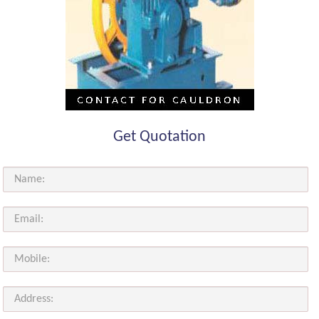
Get Quotation