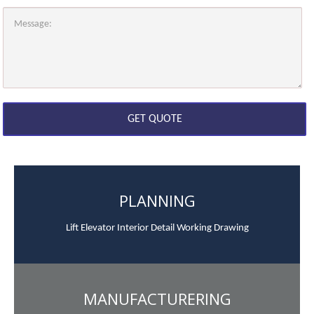
PLANNING
Lift Elevator Interior Detail Working Drawing
MANUFACTURERING