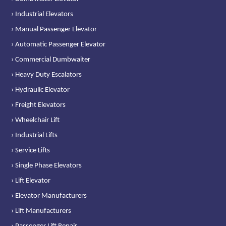
› Industrial Elevators
› Manual Passenger Elevator
› Automatic Passenger Elevator
› Commercial Dumbwaiter
› Heavy Duty Escalators
› Hydraulic Elevator
› Freight Elevators
› Wheelchair Lift
› Industrial Lifts
› Service Lifts
› Single Phase Elevators
› Lift Elevator
› Elevator Manufacturers
› Lift Manufacturers