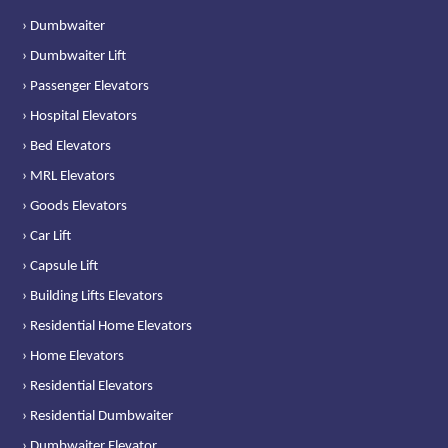
› Dumbwaiter
› Dumbwaiter Lift
› Passenger Elevators
› Hospital Elevators
› Bed Elevators
› MRL Elevators
› Goods Elevators
› Car Lift
› Capsule Lift
› Building Lifts Elevators
› Residential Home Elevators
› Home Elevators
› Residential Elevators
› Residential Dumbwaiter
› Dumbwaiter Elevator