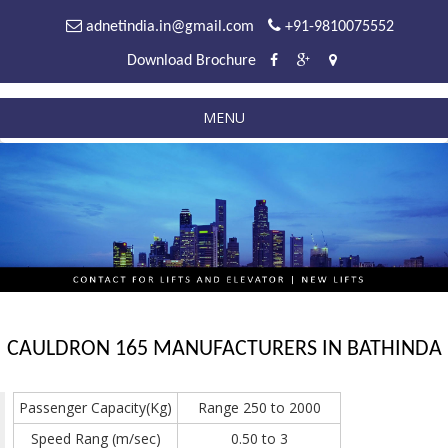
adnetindia.in@gmail.com
+91-9810075552
Download Brochure
MENU
CAULDRON 165 MANUFACTURERS IN BATHINDA
Passenger Capacity(Kg)
Range 250 to 2000
Speed Rang (m/sec)
0.50 to 3