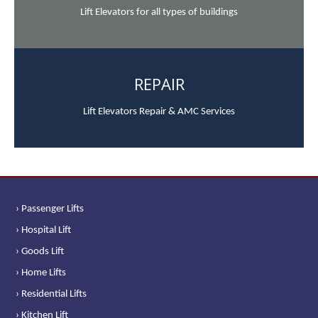
Lift Elevators for all types of buildings
REPAIR
Lift Elevators Repair & AMC Services
› Passenger Lifts
› Hospital Lift
› Goods Lift
› Home Lifts
› Residential Lifts
› Kitchen Lift