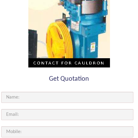
Get Quotation