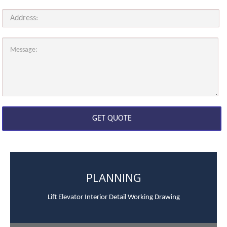
PLANNING
Lift Elevator Interior Detail Working Drawing