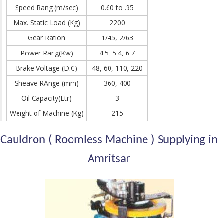
Speed Rang (m/sec)
0.60 to .95
Max. Static Load (Kg)
2200
Gear Ration
1/45, 2/63
Power Rang(Kw)
4.5, 5.4, 6.7
Brake Voltage (D.C)
48, 60, 110, 220
Sheave RAnge (mm)
360, 400
Oil Capacity(Ltr)
3
Weight of Machine (Kg)
215
Cauldron ( Roomless Machine ) Supplying in
Amritsar