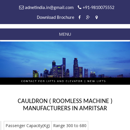
adnetindia.in@gmail.com
+91-9810075552
Download Brochure
MENU
CAULDRON ( ROOMLESS MACHINE )
MANUFACTURERS IN AMRITSAR
Passenger Capacity(Kg)
Range 300 to 680