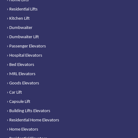
› Home Lifts
› Residential Lifts
› Kitchen Lift
› Dumbwaiter
› Dumbwaiter Lift
› Passenger Elevators
› Hospital Elevators
› Bed Elevators
› MRL Elevators
› Goods Elevators
› Car Lift
› Capsule Lift
› Building Lifts Elevators
› Residential Home Elevators
› Home Elevators