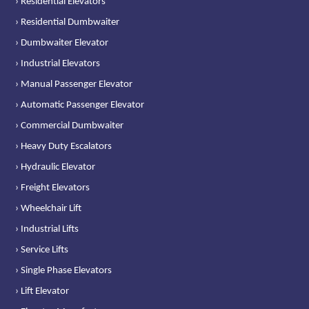
› Residential Elevators
› Residential Dumbwaiter
› Dumbwaiter Elevator
› Industrial Elevators
› Manual Passenger Elevator
› Automatic Passenger Elevator
› Commercial Dumbwaiter
› Heavy Duty Escalators
› Hydraulic Elevator
› Freight Elevators
› Wheelchair Lift
› Industrial Lifts
› Service Lifts
› Single Phase Elevators
› Lift Elevator