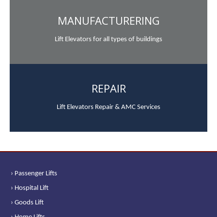
MANUFACTURERING
Lift Elevators for all types of buildings
REPAIR
Lift Elevators Repair & AMC Services
› Passenger Lifts
› Hospital Lift
› Goods Lift