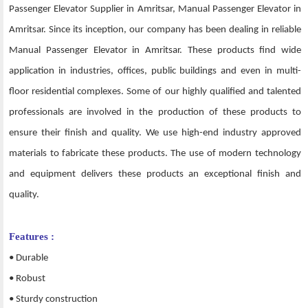
Passenger Elevator Supplier in Amritsar, Manual Passenger Elevator in
Amritsar. Since its inception, our company has been dealing in reliable
Manual Passenger Elevator in Amritsar. These products find wide
application in industries, offices, public buildings and even in multi-
floor residential complexes. Some of our highly qualified and talented
professionals are involved in the production of these products to
ensure their finish and quality. We use high-end industry approved
materials to fabricate these products. The use of modern technology
and equipment delivers these products an exceptional finish and
quality.
Features :
• Durable
• Robust
• Sturdy construction