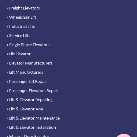
› Freight Elevators
› Wheelchair Lift
› Industrial Lifts
› Service Lifts
› Single Phase Elevators
› Lift Elevator
› Elevator Manufacturers
› Lift Manufacturers
› Passenger Lift Repair
› Passenger Elevators Repair
› Lift & Elevator Repairing
› Lift & Elevator AMC
› Lift & Elevator Maintenance
› Lift & Elevator Installation
› Manual Door Elevator