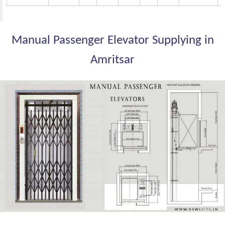
Manual Passenger Elevator Supplying in
Amritsar