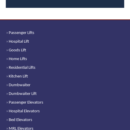
› Passenger Lifts
› Hospital Lift
› Goods Lift
› Home Lifts
› Residential Lifts
› Kitchen Lift
› Dumbwaiter
› Dumbwaiter Lift
› Passenger Elevators
› Hospital Elevators
› Bed Elevators
› MRL Elevators