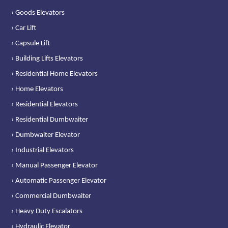
› Goods Elevators
› Car Lift
› Capsule Lift
› Building Lifts Elevators
› Residential Home Elevators
› Home Elevators
› Residential Elevators
› Residential Dumbwaiter
› Dumbwaiter Elevator
› Industrial Elevators
› Manual Passenger Elevator
› Automatic Passenger Elevator
› Commercial Dumbwaiter
› Heavy Duty Escalators
› Hydraulic Elevator