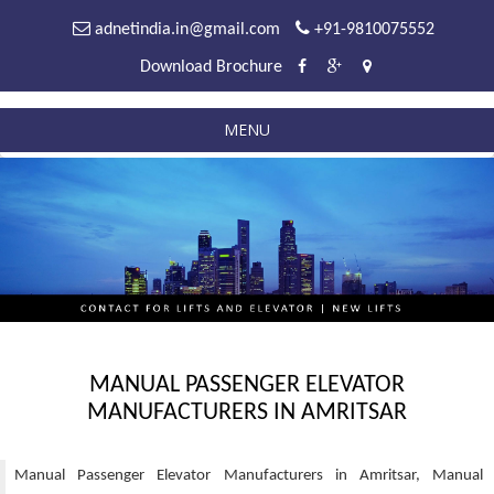
adnetindia.in@gmail.com
+91-9810075552
Download Brochure
MENU
MANUAL PASSENGER ELEVATOR
MANUFACTURERS IN AMRITSAR
Manual Passenger Elevator Manufacturers in Amritsar, Manual