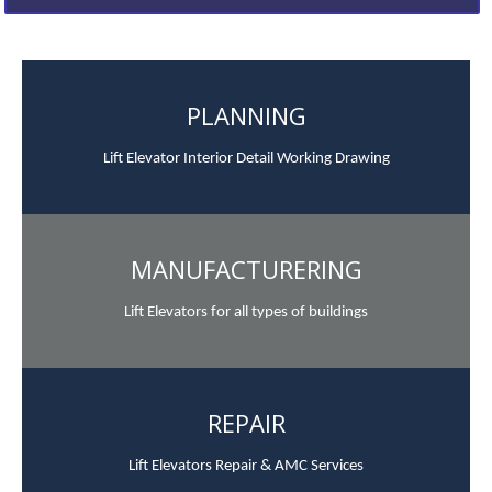
PLANNING
Lift Elevator Interior Detail Working Drawing
MANUFACTURERING
Lift Elevators for all types of buildings
REPAIR
Lift Elevators Repair & AMC Services