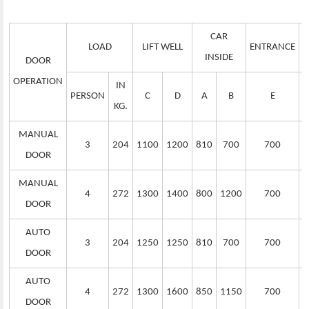
CAR
LOAD
LIFT WELL
ENTRANCE
S
INSIDE
DOOR
OPERATION
IN
PERSON
C
D
A
B
E
KG.
MANUAL
3
204
1100
1200
810
700
700
DOOR
MANUAL
4
272
1300
1400
800
1200
700
DOOR
AUTO
3
204
1250
1250
810
700
700
DOOR
AUTO
4
272
1300
1600
850
1150
700
DOOR