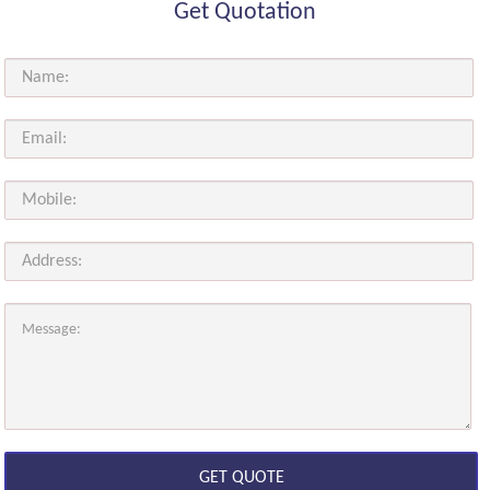
Get Quotation