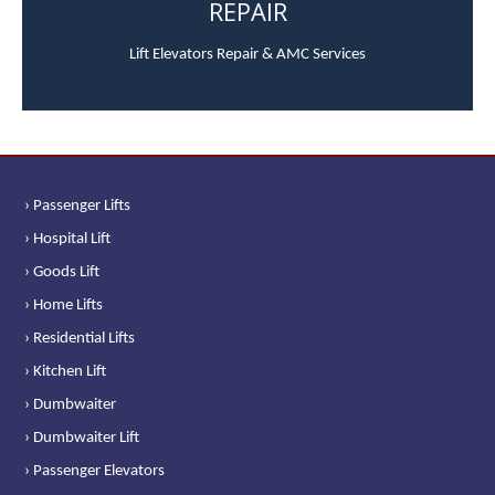
REPAIR
Lift Elevators Repair & AMC Services
› Passenger Lifts
› Hospital Lift
› Goods Lift
› Home Lifts
› Residential Lifts
› Kitchen Lift
› Dumbwaiter
› Dumbwaiter Lift
› Passenger Elevators