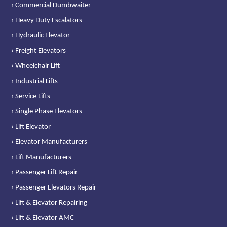
› Commercial Dumbwaiter
› Heavy Duty Escalators
› Hydraulic Elevator
› Freight Elevators
› Wheelchair Lift
› Industrial Lifts
› Service Lifts
› Single Phase Elevators
› Lift Elevator
› Elevator Manufacturers
› Lift Manufacturers
› Passenger Lift Repair
› Passenger Elevators Repair
› Lift & Elevator Repairing
› Lift & Elevator AMC