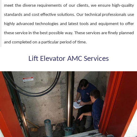
meet the diverse requirements of our clients, we ensure high-quality
standards and cost effective solutions. Our technical professionals use
highly advanced technologies and latest tools and equipment to offer
these service in the best possible way. These services are finely planned
and completed on a particular period of time.
Lift Elevator AMC Services