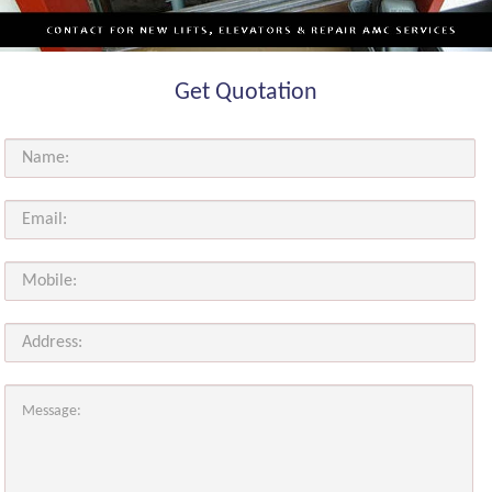
Get Quotation