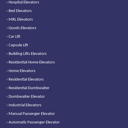
› Hospital Elevators
› Bed Elevators
› MRL Elevators
› Goods Elevators
› Car Lift
› Capsule Lift
› Building Lifts Elevators
› Residential Home Elevators
› Home Elevators
› Residential Elevators
› Residential Dumbwaiter
› Dumbwaiter Elevator
› Industrial Elevators
› Manual Passenger Elevator
› Automatic Passenger Elevator