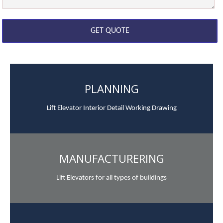
PLANNING
Lift Elevator Interior Detail Working Drawing
MANUFACTURERING
Lift Elevators for all types of buildings