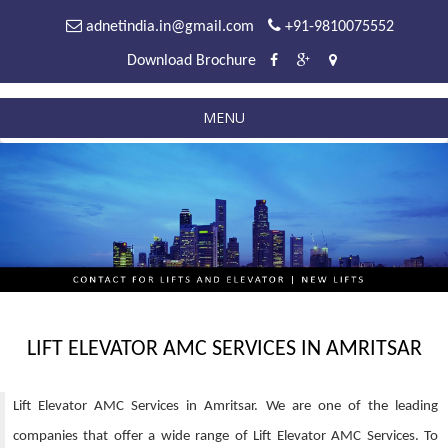
adnetindia.in@gmail.com
+91-9810075552
Download Brochure
MENU
LIFT ELEVATOR AMC SERVICES IN AMRITSAR
Lift Elevator AMC Services in Amritsar. We are one of the leading
companies that offer a wide range of Lift Elevator AMC Services. To