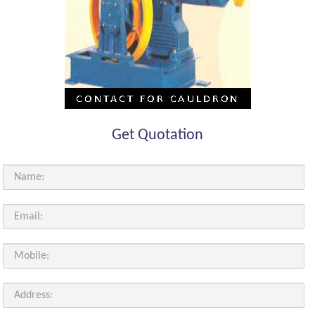
Get Quotation