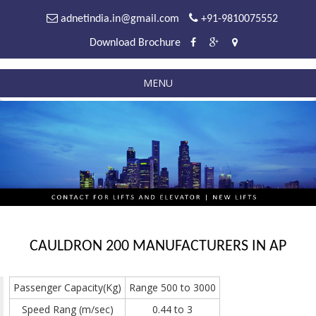
adnetindia.in@gmail.com
+91-9810075552
Download Brochure
MENU
CAULDRON 200 MANUFACTURERS IN AP
Passenger Capacity(Kg)
Range 500 to 3000
Speed Rang (m/sec)
0.44 to 3