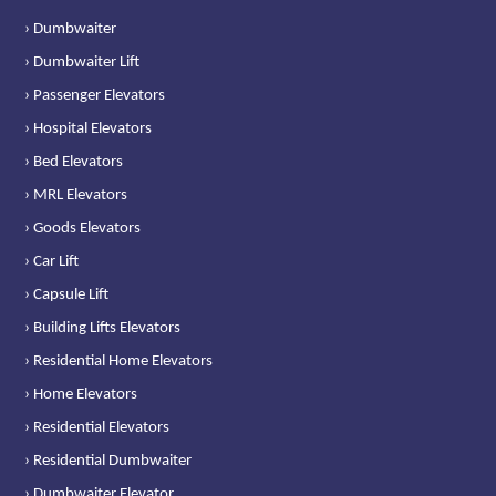
› Dumbwaiter
› Dumbwaiter Lift
› Passenger Elevators
› Hospital Elevators
› Bed Elevators
› MRL Elevators
› Goods Elevators
› Car Lift
› Capsule Lift
› Building Lifts Elevators
› Residential Home Elevators
› Home Elevators
› Residential Elevators
› Residential Dumbwaiter
› Dumbwaiter Elevator