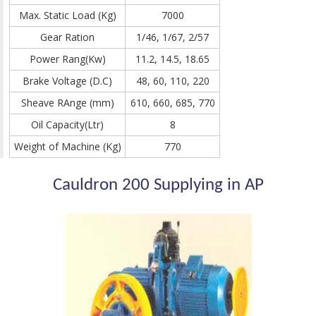
Max. Static Load (Kg)
7000
Gear Ration
1/46, 1/67, 2/57
Power Rang(Kw)
11.2, 14.5, 18.65
Brake Voltage (D.C)
48, 60, 110, 220
Sheave RAnge (mm)
610, 660, 685, 770
Oil Capacity(Ltr)
8
Weight of Machine (Kg)
770
Cauldron 200 Supplying in AP