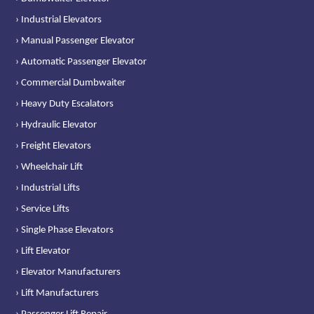
› Industrial Elevators
› Manual Passenger Elevator
› Automatic Passenger Elevator
› Commercial Dumbwaiter
› Heavy Duty Escalators
› Hydraulic Elevator
› Freight Elevators
› Wheelchair Lift
› Industrial Lifts
› Service Lifts
› Single Phase Elevators
› Lift Elevator
› Elevator Manufacturers
› Lift Manufacturers