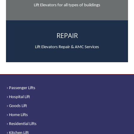
Lift Elevators for all types of buildings
REPAIR
Lift Elevators Repair & AMC Services
› Passenger Lifts
› Hospital Lift
› Goods Lift
› Home Lifts
› Residential Lifts
› Kitchen Lift