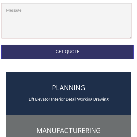
PLANNING
Lift Elevator Interior Detail Working Drawing
MANUFACTURERING