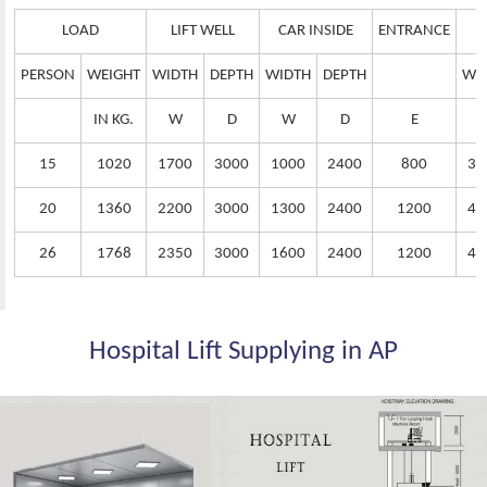
LOAD
LIFT WELL
CAR INSIDE
ENTRANCE
PERSON
WEIGHT
WIDTH
DEPTH
WIDTH
DEPTH
WI
IN KG.
W
D
W
D
E
15
1020
1700
3000
1000
2400
800
38
20
1360
2200
3000
1300
2400
1200
42
26
1768
2350
3000
1600
2400
1200
44
Hospital Lift Supplying in AP