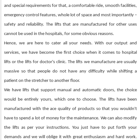
and special requirements for that, a comfortable ride, smooth facilities,
emergency control features, whole lot of space and most importantly –
safety and reliability. The lifts that are manufactured for other uses
cannot be used in the hospitals, for some obvious reasons.
Hence, we are here to cater all your needs. With our output and
services, we have become the first choice when it comes to hospital
lifts or the lifts for doctor's clinic. The lifts we manufacture are usually
massive so that people do not have any difficulty while shifting a
patient on the stretcher to another floor.
We have lifts that support manual and automatic doors, the choice
would be entirely yours, which one to choose. The lifts have been
manufactured with the ace quality of products so that you wouldn't
have to spend a lot of money for the maintenance. We can also modify
the lifts as per your instructions. You just have to put forth your
demands and we will oblige it with great enthusiasm and hard work.