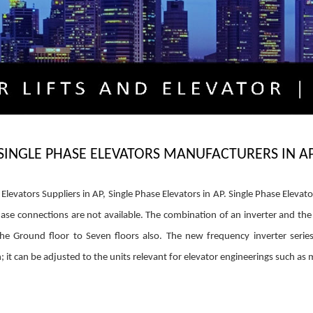
SINGLE PHASE ELEVATORS MANUFACTURERS IN A
levators Suppliers in AP, Single Phase Elevators in AP. Single Phase Elevato
se connections are not available. The combination of an inverter and the
he Ground floor to Seven floors also. The new frequency inverter series
 it can be adjusted to the units relevant for elevator engineerings such as 