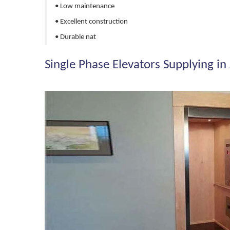
• Low maintenance
• Excellent construction
• Durable nat
Single Phase Elevators Supplying in