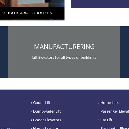
MANUFACTURERING
Lift Elevators for all types of buildings
› Goods Lift
› Home Lifts
› Dumbwaiter Lift
› Passenger Eleva
› Goods Elevators
› Car Lift
levators
› Home Elevators
› Residential Elev