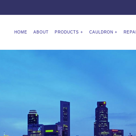
HOME
ABOUT
PRODUCTS
CAULDRON
REPA