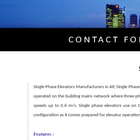
Single Phase Elevators Manufacturers in AP, Single Phase E
operated on the building mains network where three-pha
speeds up to 0.6 m/s. Single phase elevators use on t
configuration as it comes prepared for elevator operation;
Features :