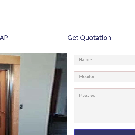
 AP
Get Quotation