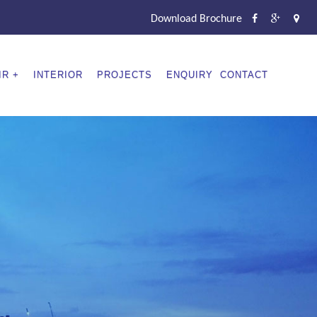
Download Brochure
IR
INTERIOR
PROJECTS
ENQUIRY
CONTACT