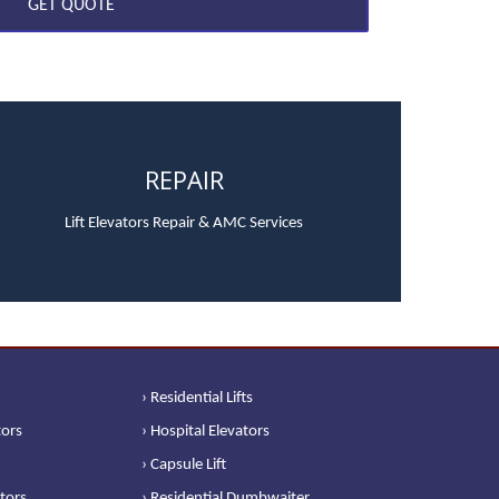
REPAIR
Lift Elevators Repair & AMC Services
› Residential Lifts
tors
› Hospital Elevators
› Capsule Lift
ators
› Residential Dumbwaiter