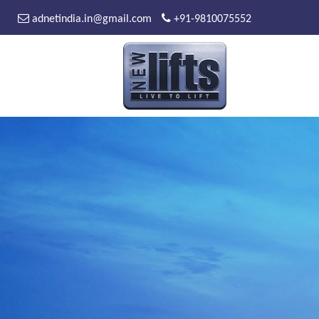
adnetindia.in@gmail.com
+91-9810075552