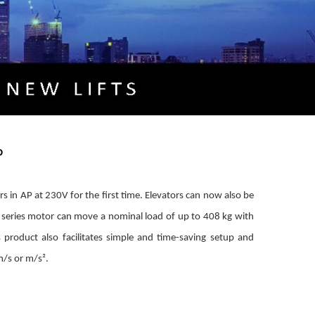
P
rs in AP at 230V for the first time. Elevators can now also be
 series motor can move a nominal load of up to 408 kg with
 product also facilitates simple and time-saving setup and
m/s or m/s².