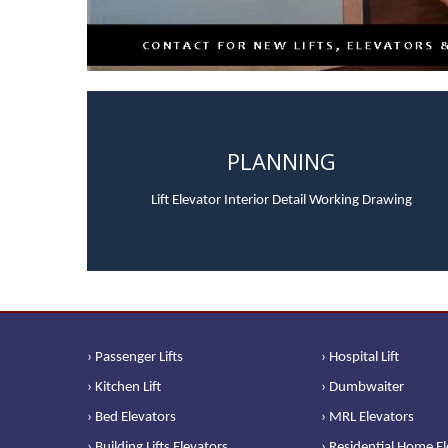
PLANNING
Lift Elevator Interior Detail Working Drawing
› Passenger Lifts
› Hospital Lift
› Kitchen Lift
› Dumbwaiter
› Bed Elevators
› MRL Elevators
› Building Lifts Elevators
› Residential Home E