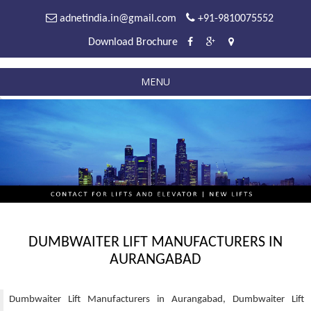
adnetindia.in@gmail.com
+91-9810075552
Download Brochure
MENU
DUMBWAITER LIFT MANUFACTURERS IN
AURANGABAD
Dumbwaiter Lift Manufacturers in Aurangabad, Dumbwaiter Lift