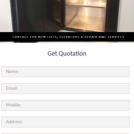
Get Quotation