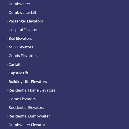
› Dumbwaiter
› Dumbwaiter Lift
› Passenger Elevators
› Hospital Elevators
› Bed Elevators
› MRL Elevators
› Goods Elevators
› Car Lift
› Capsule Lift
› Building Lifts Elevators
› Residential Home Elevators
› Home Elevators
› Residential Elevators
› Residential Dumbwaiter
› Dumbwaiter Elevator