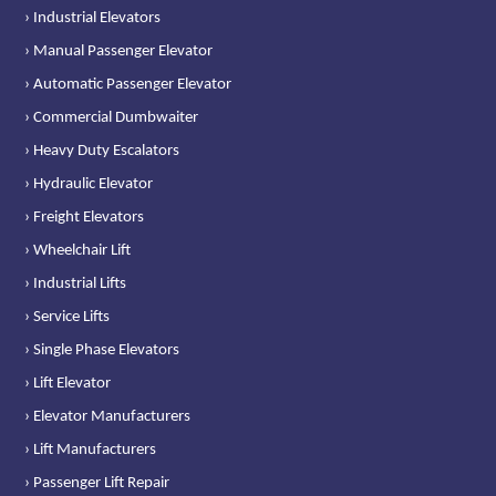
› Industrial Elevators
› Manual Passenger Elevator
› Automatic Passenger Elevator
› Commercial Dumbwaiter
› Heavy Duty Escalators
› Hydraulic Elevator
› Freight Elevators
› Wheelchair Lift
› Industrial Lifts
› Service Lifts
› Single Phase Elevators
› Lift Elevator
› Elevator Manufacturers
› Lift Manufacturers
› Passenger Lift Repair