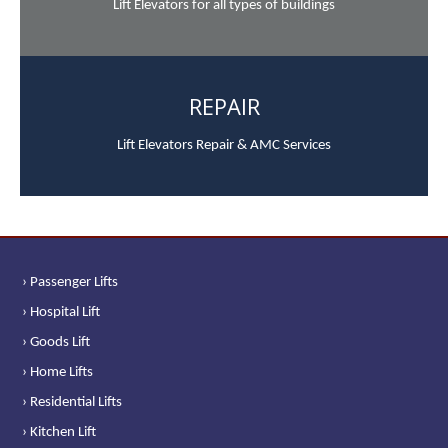
Lift Elevators for all types of buildings
REPAIR
Lift Elevators Repair & AMC Services
› Passenger Lifts
› Hospital Lift
› Goods Lift
› Home Lifts
› Residential Lifts
› Kitchen Lift