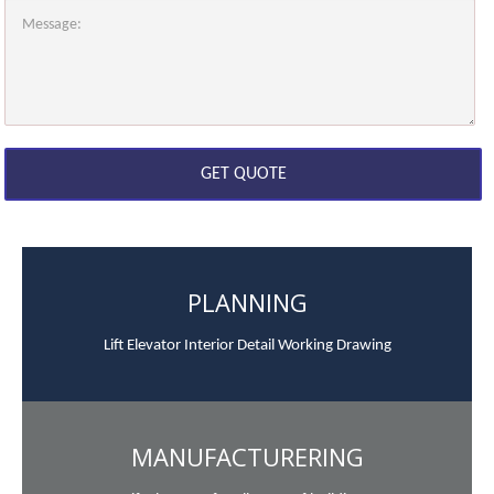
PLANNING
Lift Elevator Interior Detail Working Drawing
MANUFACTURERING