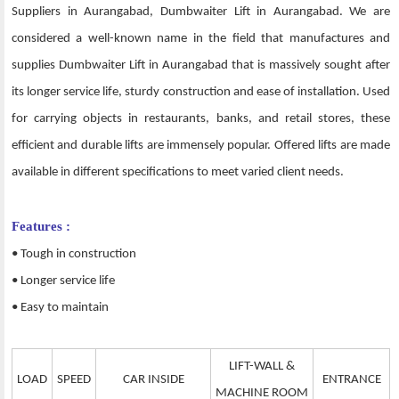
Suppliers in Aurangabad, Dumbwaiter Lift in Aurangabad. We are
considered a well-known name in the field that manufactures and
supplies Dumbwaiter Lift in Aurangabad that is massively sought after
its longer service life, sturdy construction and ease of installation. Used
for carrying objects in restaurants, banks, and retail stores, these
efficient and durable lifts are immensely popular. Offered lifts are made
available in different specifications to meet varied client needs.
Features :
• Tough in construction
• Longer service life
• Easy to maintain
LIFT-WALL &
LOAD
SPEED
CAR INSIDE
ENTRANCE
MACHINE ROOM