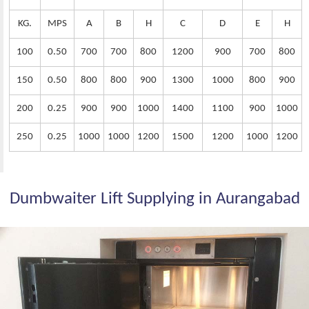
KG.
MPS
A
B
H
C
D
E
H
100
0.50
700
700
800
1200
900
700
800
150
0.50
800
800
900
1300
1000
800
900
200
0.25
900
900
1000
1400
1100
900
1000
250
0.25
1000
1000
1200
1500
1200
1000
1200
Dumbwaiter Lift Supplying in Aurangabad