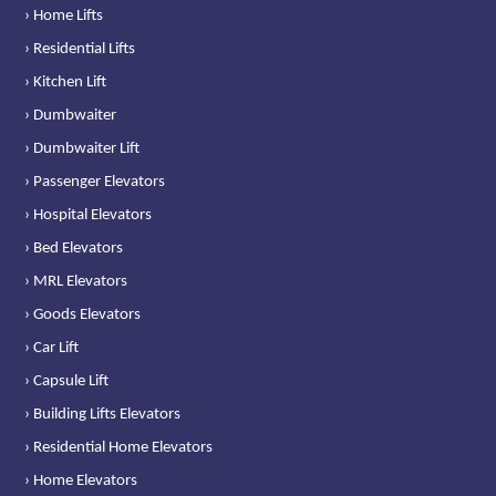
› Home Lifts
› Residential Lifts
› Kitchen Lift
› Dumbwaiter
› Dumbwaiter Lift
› Passenger Elevators
› Hospital Elevators
› Bed Elevators
› MRL Elevators
› Goods Elevators
› Car Lift
› Capsule Lift
› Building Lifts Elevators
› Residential Home Elevators
› Home Elevators