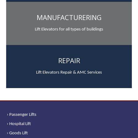
MANUFACTURERING
Lift Elevators for all types of buildings
REPAIR
Lift Elevators Repair & AMC Services
› Passenger Lifts
› Hospital Lift
› Goods Lift