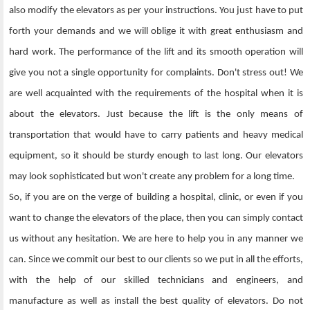
also modify the elevators as per your instructions. You just have to put
forth your demands and we will oblige it with great enthusiasm and
hard work. The performance of the lift and its smooth operation will
give you not a single opportunity for complaints. Don't stress out! We
are well acquainted with the requirements of the hospital when it is
about the elevators. Just because the lift is the only means of
transportation that would have to carry patients and heavy medical
equipment, so it should be sturdy enough to last long. Our elevators
may look sophisticated but won't create any problem for a long time.
So, if you are on the verge of building a hospital, clinic, or even if you
want to change the elevators of the place, then you can simply contact
us without any hesitation. We are here to help you in any manner we
can. Since we commit our best to our clients so we put in all the efforts,
with the help of our skilled technicians and engineers, and
manufacture as well as install the best quality of elevators. Do not