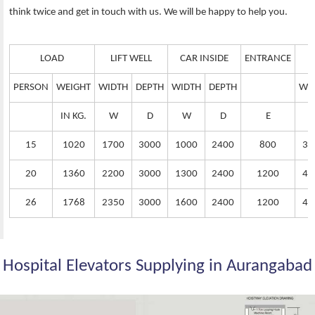
think twice and get in touch with us. We will be happy to help you.
LOAD
LIFT WELL
CAR INSIDE
ENTRANCE
PERSON
WEIGHT
WIDTH
DEPTH
WIDTH
DEPTH
WI
IN KG.
W
D
W
D
E
15
1020
1700
3000
1000
2400
800
38
20
1360
2200
3000
1300
2400
1200
42
26
1768
2350
3000
1600
2400
1200
44
Hospital Elevators Supplying in Aurangabad