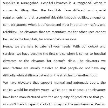
Supplier in Aurangabad, Hospital Elevators in Aurangabad. When it
comes to lifting, then the hospitals have different and special
requirements for that, a comfortable ride, smooth facilities, emergency
control features, whole lot of space and most importantly – safety and
reliability. The elevators that are manufactured for other uses cannot
be used in the hospitals, for some obvious reasons.
Hence, we are here to cater all your needs. With our output and
services, we have become the first choice when it comes to hospital
elevators or the elevators for doctor's clinic. The elevators we
manufacture are usually massive so that people do not have any
difficulty while shifting a patient on the stretcher to another floor.
We have elevators that support manual and automatic doors, the
choice would be entirely yours, which one to choose. The elevators
have been manufactured with the ace quality of products so that you
wouldn't have to spend a lot of money for the maintenance. We can