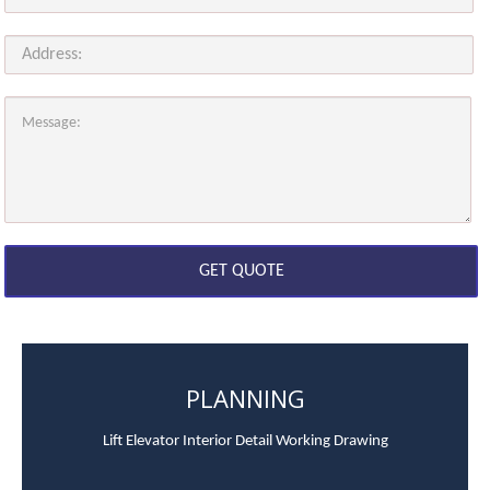
PLANNING
Lift Elevator Interior Detail Working Drawing