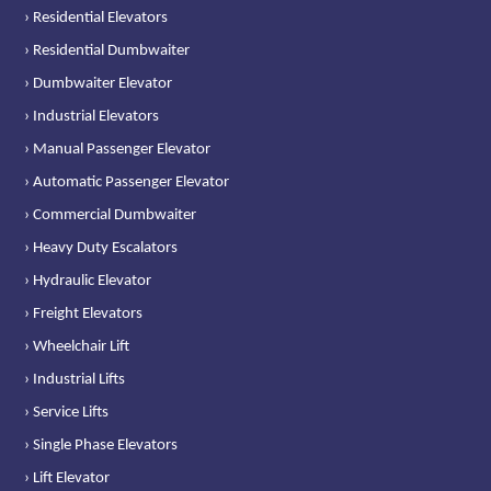
› Residential Elevators
› Residential Dumbwaiter
› Dumbwaiter Elevator
› Industrial Elevators
› Manual Passenger Elevator
› Automatic Passenger Elevator
› Commercial Dumbwaiter
› Heavy Duty Escalators
› Hydraulic Elevator
› Freight Elevators
› Wheelchair Lift
› Industrial Lifts
› Service Lifts
› Single Phase Elevators
› Lift Elevator