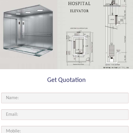
Get Quotation