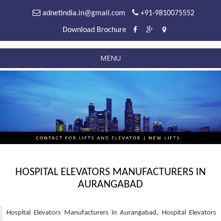
adnetindia.in@gmail.com
+91-9810075552
Download Brochure
MENU
HOSPITAL ELEVATORS MANUFACTURERS IN
AURANGABAD
Hospital Elevators Manufacturers in Aurangabad, Hospital Elevators