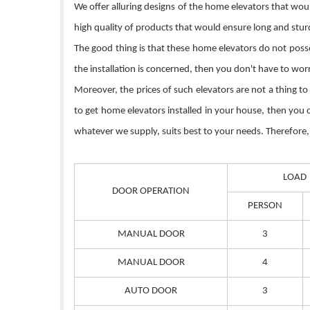
We offer alluring designs of the home elevators that wou
high quality of products that would ensure long and sturd
The good thing is that these home elevators do not posse
the installation is concerned, then you don't have to wo
Moreover, the prices of such elevators are not a thing to
to get home elevators installed in your house, then you
whatever we supply, suits best to your needs. Therefore, 
LOAD
DOOR OPERATION
PERSON
MANUAL DOOR
3
MANUAL DOOR
4
AUTO DOOR
3