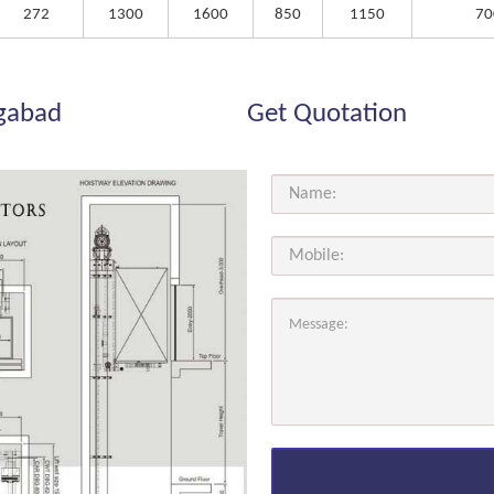
272
1300
1600
850
1150
70
ngabad
Get Quotation