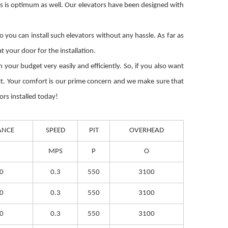
ts is optimum as well. Our elevators have been designed with
you can install such elevators without any hassle. As far as
 your door for the installation.
your budget very easily and efficiently. So, if you also want
uct. Your comfort is our prime concern and we make sure that
ors installed today!
ANCE
SPEED
PIT
OVERHEAD
MPS
P
O
0
0.3
550
3100
0
0.3
550
3100
0
0.3
550
3100