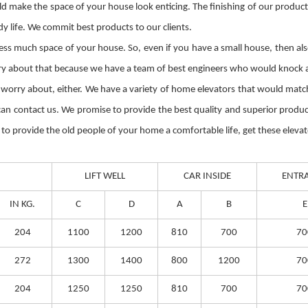
ld make the space of your house look enticing. The finishing of our produc
y life. We commit best products to our clients.
ss much space of your house. So, even if you have a small house, then also 
rry about that because we have a team of best engineers who would knock at
 worry about, either. We have a variety of home elevators that would match 
 can contact us. We promise to provide the best quality and superior prod
to provide the old people of your home a comfortable life, get these elevat
LIFT WELL
CAR INSIDE
ENTR
IN KG.
C
D
A
B
E
204
1100
1200
810
700
70
272
1300
1400
800
1200
70
204
1250
1250
810
700
70