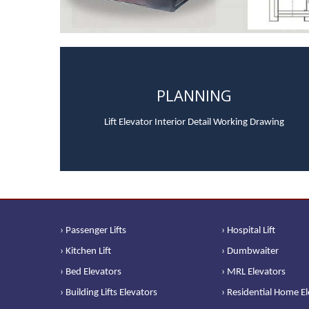
PLANNING
Lift Elevator Interior Detail Working Drawing
› Passenger Lifts
› Hospital Lift
› Kitchen Lift
› Dumbwaiter
› Bed Elevators
› MRL Elevators
› Building Lifts Elevators
› Residential Home E