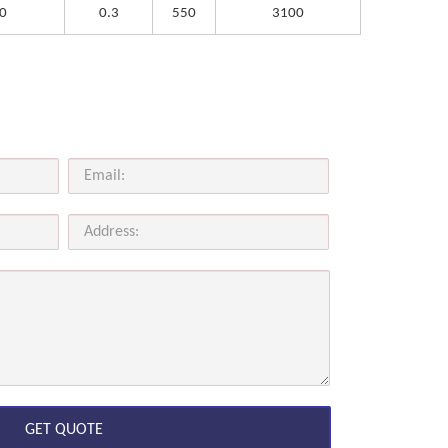
0
0.3
550
3100