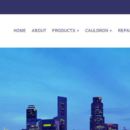
HOME
ABOUT
PRODUCTS
CAULDRON
REPA