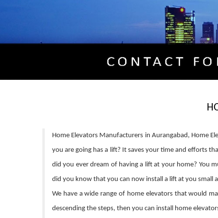
H
Home Elevators Manufacturers in Aurangabad, Home Elev
you are going has a lift? It saves your time and efforts 
did you ever dream of having a lift at your home? You mus
did you know that you can now install a lift at you small 
We have a wide range of home elevators that would make 
descending the steps, then you can install home elevators