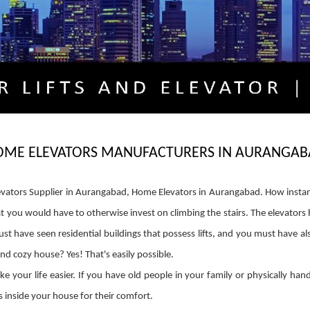
OME ELEVATORS MANUFACTURERS IN AURANGAB
ators Supplier in Aurangabad, Home Elevators in Aurangabad. How insta
that you would have to otherwise invest on climbing the stairs. The elevator
t have seen residential buildings that possess lifts, and you must have also
and cozy house? Yes! That's easily possible.
your life easier. If you have old people in your family or physically ha
 inside your house for their comfort.