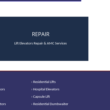
REPAIR
Lift Elevators Repair & AMC Services
› Residential Lifts
tors
› Hospital Elevators
› Capsule Lift
ators
› Residential Dumbwaiter