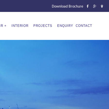
Download Brochure
IR
INTERIOR
PROJECTS
ENQUIRY
CONTACT