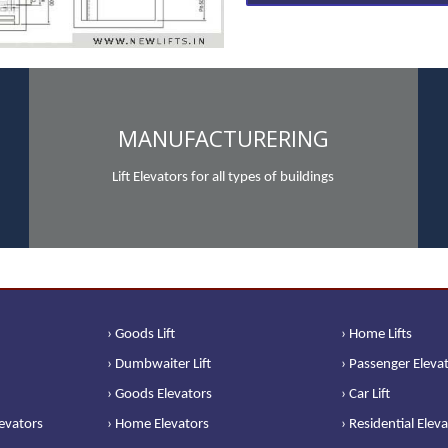
MANUFACTURERING
Lift Elevators for all types of buildings
› Goods Lift
› Home Lifts
› Dumbwaiter Lift
› Passenger Eleva
› Goods Elevators
› Car Lift
levators
› Home Elevators
› Residential Elev