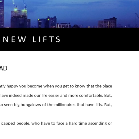
AD
ntly happy you become when you get to know that the place
s have indeed made our life easier and more comfortable. But,
 seen big bungalows of the millionaires that have lifts. But,
ndicapped people, who have to face a hard time ascending or