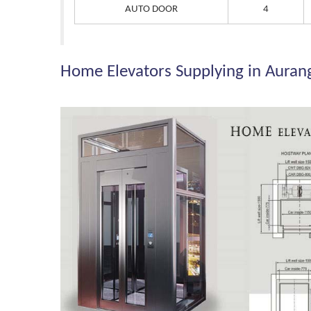
AUTO DOOR
4
Home Elevators Supplying in Aura