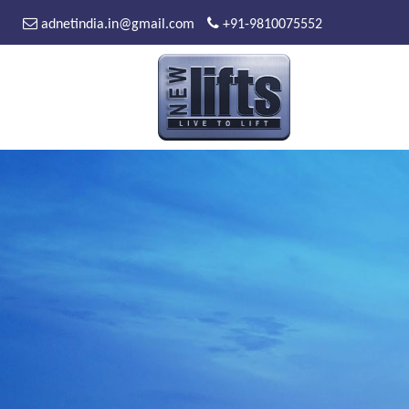
adnetindia.in@gmail.com
+91-9810075552