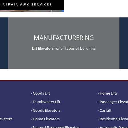
MANUFACTURERING
Lift Elevators for all types of buildings
› Goods Lift
› Home Lifts
› Dumbwaiter Lift
› Passenger Eleva
› Goods Elevators
› Car Lift
levators
› Home Elevators
› Residential Elev
› Manual Passenger Elevator
› Automatic Passe