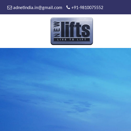
adnetindia.in@gmail.com
+91-9810075552