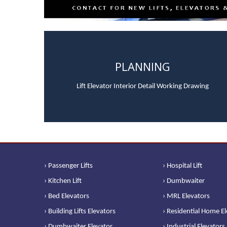
PLANNING
Lift Elevator Interior Detail Working Drawing
› Passenger Lifts
› Hospital Lift
› Kitchen Lift
› Dumbwaiter
› Bed Elevators
› MRL Elevators
› Building Lifts Elevators
› Residential Home E
› Dumbwaiter Elevator
› Industrial Elevators