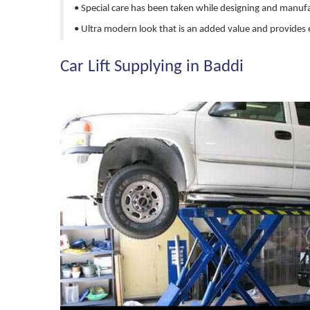
• Special care has been taken while designing and manuf
• Ultra modern look that is an added value and provides 
Car Lift Supplying in Baddi