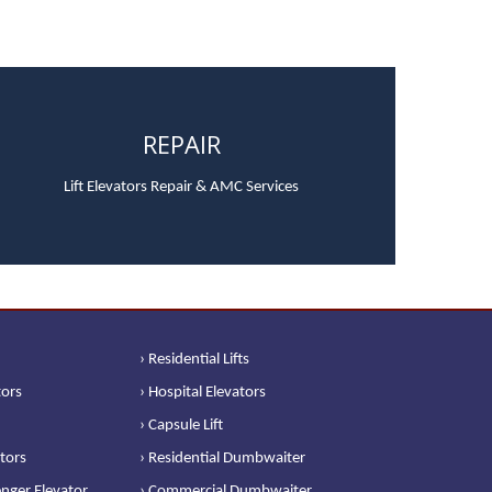
REPAIR
Lift Elevators Repair & AMC Services
› Residential Lifts
tors
› Hospital Elevators
› Capsule Lift
ators
› Residential Dumbwaiter
nger Elevator
› Commercial Dumbwaiter