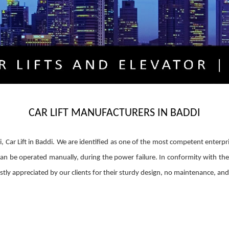
CAR LIFT MANUFACTURERS IN BADDI
di, Car Lift in Baddi. We are identified as one of the most competent enterpr
fts can be operated manually, during the power failure. In conformity with the 
 vastly appreciated by our clients for their sturdy design, no maintenance, a