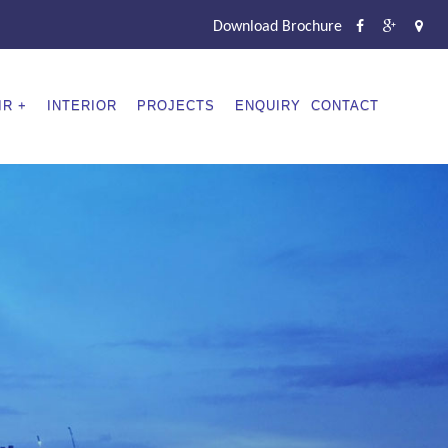
Download Brochure
IR
INTERIOR
PROJECTS
ENQUIRY
CONTACT