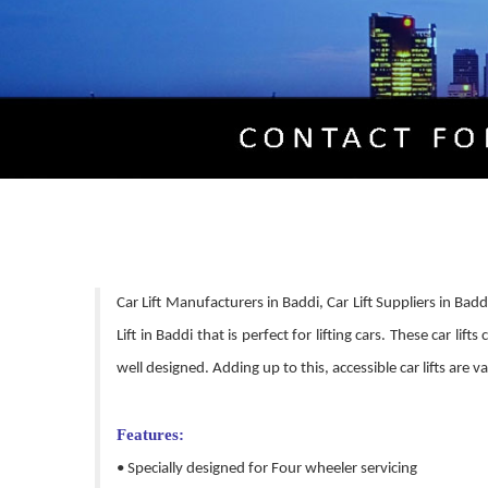
Car Lift Manufacturers in Baddi, Car Lift Suppliers in Bad
Lift in Baddi that is perfect for lifting cars. These car li
well designed. Adding up to this, accessible car lifts are
Features:
• Specially designed for Four wheeler servicing