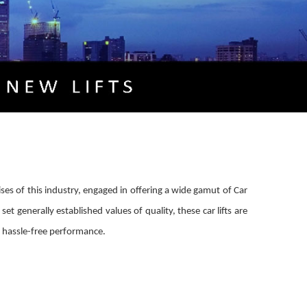
ises of this industry, engaged in offering a wide gamut of Car
set generally established values of quality, these car lifts are
nd hassle-free performance.