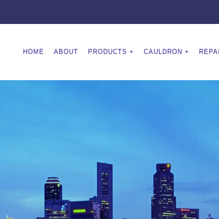
HOME
ABOUT
PRODUCTS
CAULDRON
REPA