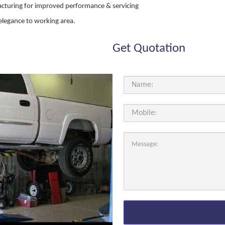
acturing for improved performance & servicing
elegance to working area.
Get Quotation