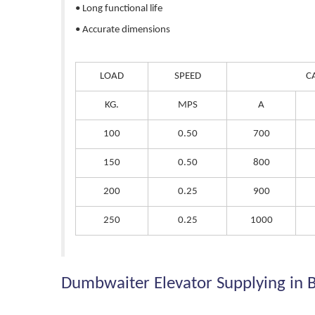
• Long functional life
• Accurate dimensions
LOAD
SPEED
C
KG.
MPS
A
100
0.50
700
150
0.50
800
200
0.25
900
250
0.25
1000
Dumbwaiter Elevator Supplying in 