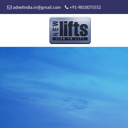
adnetindia.in@gmail.com
+91-9810075552