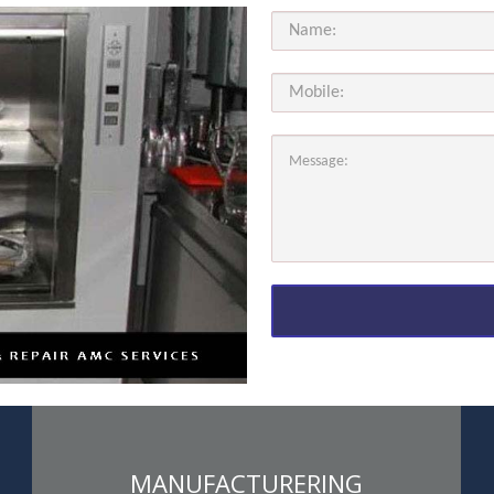
MANUFACTURERING