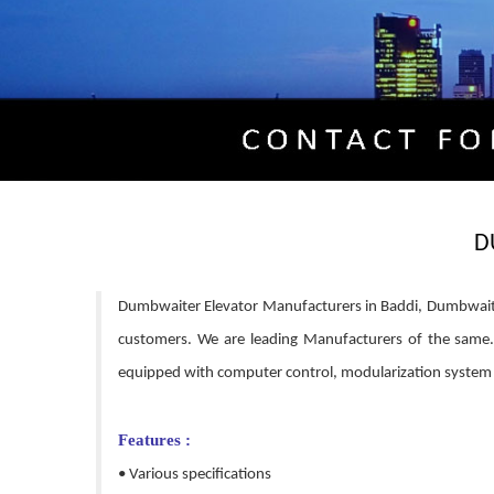
D
Dumbwaiter Elevator Manufacturers in Baddi, Dumbwaiter 
customers. We are leading Manufacturers of the same. It
equipped with computer control, modularization system an
Features :
• Various specifications