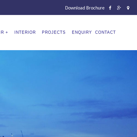
Download Brochure
IR
INTERIOR
PROJECTS
ENQUIRY
CONTACT