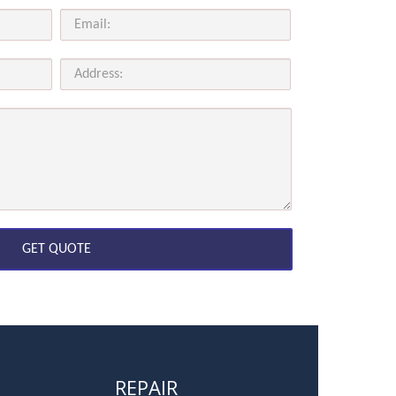
REPAIR