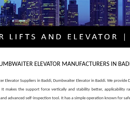
UMBWAITER ELEVATOR MANUFACTURERS IN BAD
Elevator Suppliers in Baddi, Dumbwaiter Elevator in Baddi. We provide Du
 makes the support force vertically and stability better, applicability r
d advanced self-inspection tool. It has a simple operation known for safet