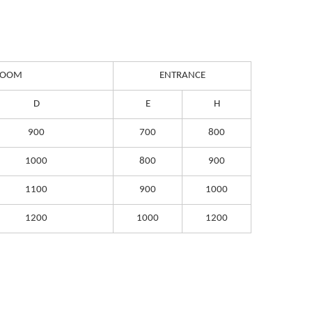
 ROOM
ENTRANCE
D
E
H
900
700
800
1000
800
900
1100
900
1000
1200
1000
1200