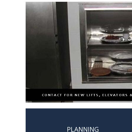
PLANNING