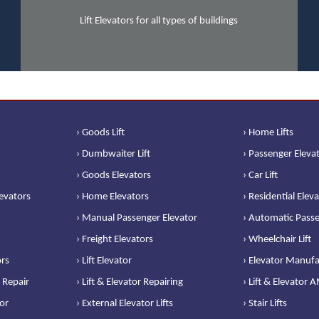
Lift Elevators for all types of buildings
› Goods Lift
› Home Lifts
› Dumbwaiter Lift
› Passenger Eleva
› Goods Elevators
› Car Lift
levators
› Home Elevators
› Residential Elev
› Manual Passenger Elevator
› Automatic Passe
› Freight Elevators
› Wheelchair Lift
ors
› Lift Elevator
› Elevator Manufa
 Repair
› Lift & Elevator Repairing
› Lift & Elevator 
or
› External Elevator Lifts
› Stair Lifts