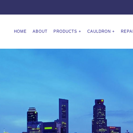
HOME
ABOUT
PRODUCTS
CAULDRON
REPA