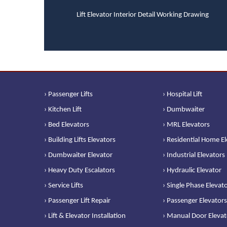
Lift Elevator Interior Detail Working Drawing
› Passenger Lifts
› Hospital Lift
› Kitchen Lift
› Dumbwaiter
› Bed Elevators
› MRL Elevators
› Building Lifts Elevators
› Residential Home E
› Dumbwaiter Elevator
› Industrial Elevators
› Heavy Duty Escalators
› Hydraulic Elevator
› Service Lifts
› Single Phase Elevat
› Passenger Lift Repair
› Passenger Elevators
› Lift & Elevator Installation
› Manual Door Elevat