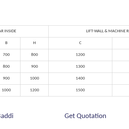
AR INSIDE
LIFT-WALL & MACHINE
B
H
C
700
800
1200
800
900
1300
900
1000
1400
1000
1200
1500
Baddi
Get Quotation