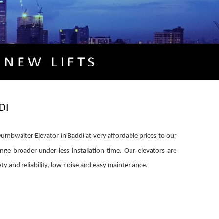
DI
mbwaiter Elevator in Baddi at very affordable prices to our
ange broader under less installation time. Our elevators are
y and reliability, low noise and easy maintenance.