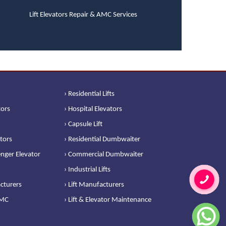
Lift Elevators Repair & AMC Services
› Residential Lifts
tors
› Hospital Elevators
› Capsule Lift
ators
› Residential Dumbwaiter
nger Elevator
› Commercial Dumbwaiter
› Industrial Lifts
cturers
› Lift Manufacturers
AMC
› Lift & Elevator Maintenance