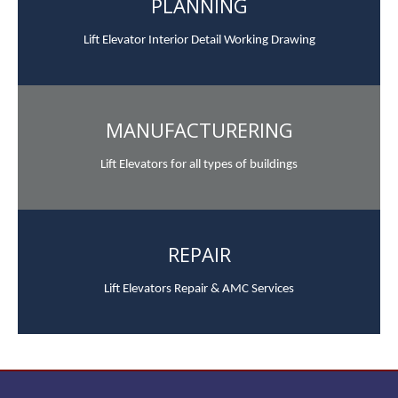
PLANNING
Lift Elevator Interior Detail Working Drawing
MANUFACTURERING
Lift Elevators for all types of buildings
REPAIR
Lift Elevators Repair & AMC Services