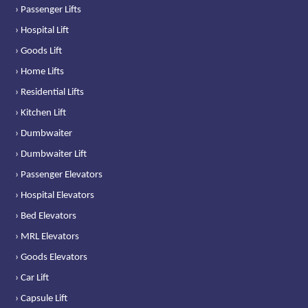
› Passenger Lifts
› Hospital Lift
› Goods Lift
› Home Lifts
› Residential Lifts
› Kitchen Lift
› Dumbwaiter
› Dumbwaiter Lift
› Passenger Elevators
› Hospital Elevators
› Bed Elevators
› MRL Elevators
› Goods Elevators
› Car Lift
› Capsule Lift