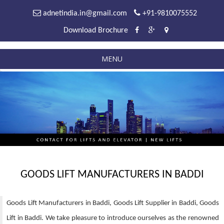
adnetindia.in@gmail.com
+91-9810075552
Download Brochure
MENU
GOODS LIFT MANUFACTURERS IN BADDI
Goods Lift Manufacturers in Baddi, Goods Lift Supplier in Baddi, Goods
Lift in Baddi. We take pleasure to introduce ourselves as the renowned