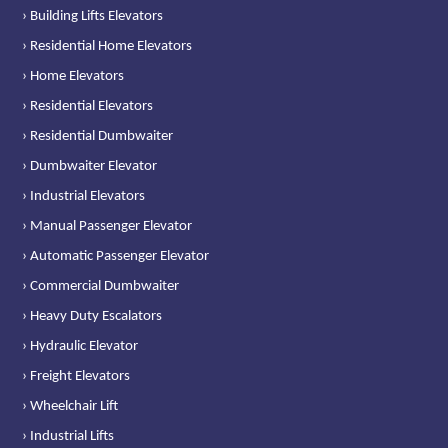
› Building Lifts Elevators
› Residential Home Elevators
› Home Elevators
› Residential Elevators
› Residential Dumbwaiter
› Dumbwaiter Elevator
› Industrial Elevators
› Manual Passenger Elevator
› Automatic Passenger Elevator
› Commercial Dumbwaiter
› Heavy Duty Escalators
› Hydraulic Elevator
› Freight Elevators
› Wheelchair Lift
› Industrial Lifts