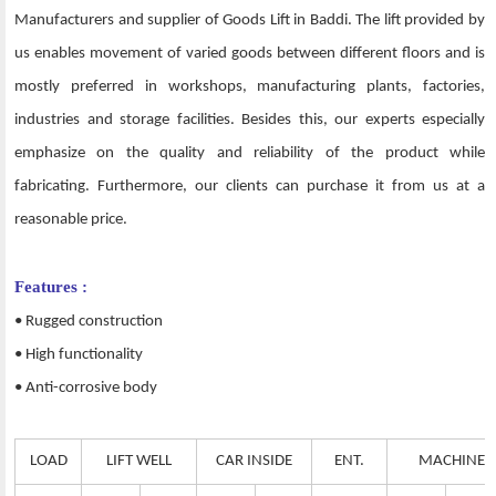
Manufacturers and supplier of Goods Lift in Baddi. The lift provided by
us enables movement of varied goods between different floors and is
mostly preferred in workshops, manufacturing plants, factories,
industries and storage facilities. Besides this, our experts especially
emphasize on the quality and reliability of the product while
fabricating. Furthermore, our clients can purchase it from us at a
reasonable price.
Features :
• Rugged construction
• High functionality
• Anti-corrosive body
LOAD
LIFT WELL
CAR INSIDE
ENT.
MACHINE 