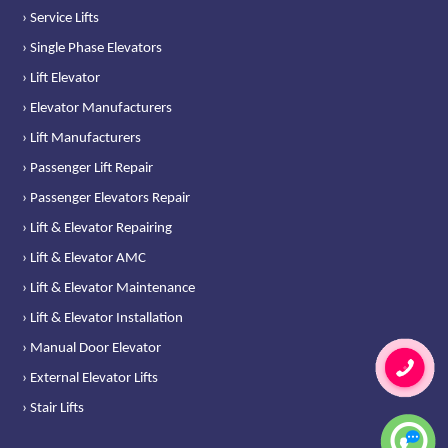
› Service Lifts
› Single Phase Elevators
› Lift Elevator
› Elevator Manufacturers
› Lift Manufacturers
› Passenger Lift Repair
› Passenger Elevators Repair
› Lift & Elevator Repairing
› Lift & Elevator AMC
› Lift & Elevator Maintenance
› Lift & Elevator Installation
› Manual Door Elevator
› External Elevator Lifts
› Stair Lifts