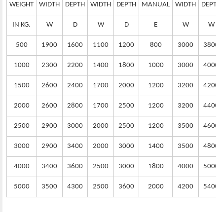
WEIGHT
WIDTH
DEPTH
WIDTH
DEPTH
MANUAL
WIDTH
DEPTH
IN KG.
W
D
W
D
E
W
W
500
1900
1600
1100
1200
800
3000
3800
1000
2300
2200
1400
1800
1000
3000
4000
1500
2600
2400
1700
2000
1200
3200
4200
2000
2600
2800
1700
2500
1200
3200
4400
2500
2900
3000
2000
2500
1200
3500
4600
3000
2900
3400
2000
3000
1400
3500
4800
4000
3400
3600
2500
3000
1800
4000
5000
5000
3500
4300
2500
3600
2000
4200
5400