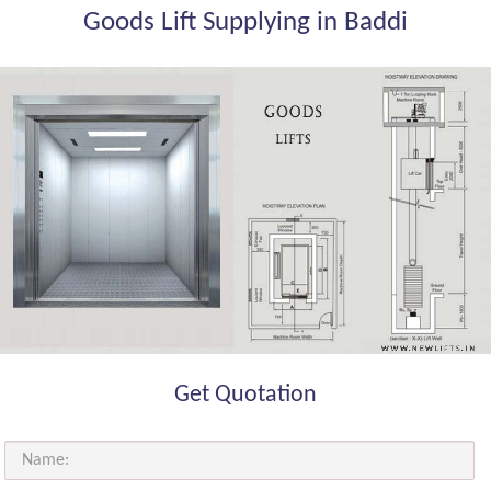
Goods Lift Supplying in Baddi
Get Quotation