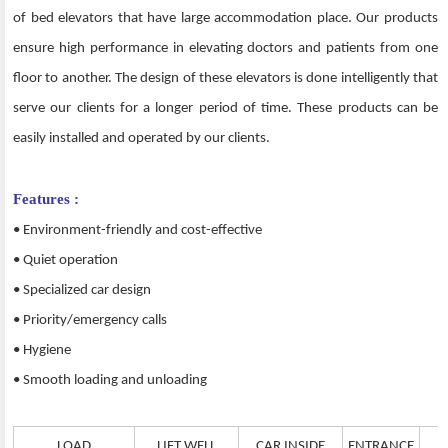
of bed elevators that have large accommodation place. Our products
ensure high performance in elevating doctors and patients from one
floor to another. The design of these elevators is done intelligently that
serve our clients for a longer period of time. These products can be
easily installed and operated by our clients.
Features :
• Environment-friendly and cost-effective
• Quiet operation
• Specialized car design
• Priority/emergency calls
• Hygiene
• Smooth loading and unloading
LOAD
LIFT WELL
CAR INSIDE
ENTRANCE