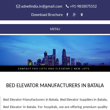
adnetindia.in@gmail.com
+91-9810075552
Download Brochure
MENU
BED ELEVATOR MANUFACTURERS IN BATALA
Bed Elevator Manufacturers in Batala, Bed Elevator Suppliers in Batala,
Bed Elevator in Batala. For hospitals, we are offering premium quality