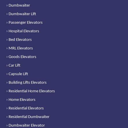
› Dumbwaiter
› Dumbwaiter Lift
› Passenger Elevators
› Hospital Elevators
› Bed Elevators
› MRL Elevators
› Goods Elevators
› Car Lift
› Capsule Lift
› Building Lifts Elevators
› Residential Home Elevators
› Home Elevators
› Residential Elevators
› Residential Dumbwaiter
› Dumbwaiter Elevator