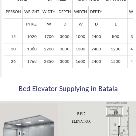
PERSON
WEIGHT
WIDTH
DEPTH
WIDTH
DEPTH
WI
IN KG.
W
D
W
D
E
15
1020
1700
3000
1000
2400
800
38
20
1360
2200
3000
1300
2400
1200
42
26
1768
2350
3000
1600
2400
1200
44
Bed Elevator Supplying in Batala