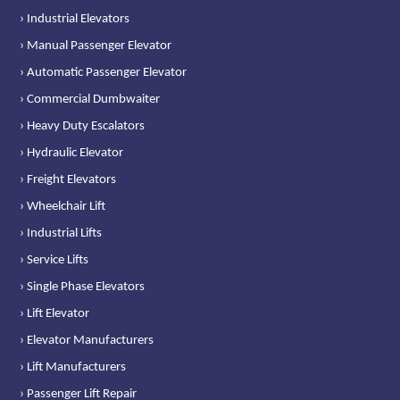
› Industrial Elevators
› Manual Passenger Elevator
› Automatic Passenger Elevator
› Commercial Dumbwaiter
› Heavy Duty Escalators
› Hydraulic Elevator
› Freight Elevators
› Wheelchair Lift
› Industrial Lifts
› Service Lifts
› Single Phase Elevators
› Lift Elevator
› Elevator Manufacturers
› Lift Manufacturers
› Passenger Lift Repair