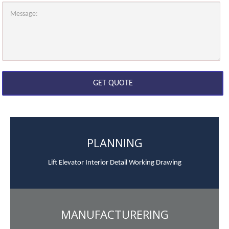
PLANNING
Lift Elevator Interior Detail Working Drawing
MANUFACTURERING