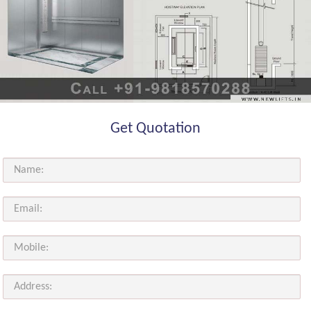
Get Quotation