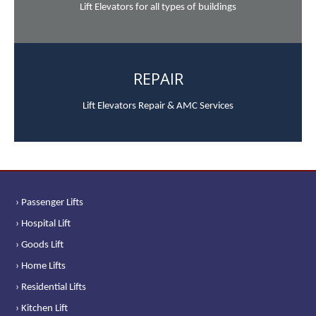
Lift Elevators for all types of buildings
REPAIR
Lift Elevators Repair & AMC Services
› Passenger Lifts
› Hospital Lift
› Goods Lift
› Home Lifts
› Residential Lifts
› Kitchen Lift