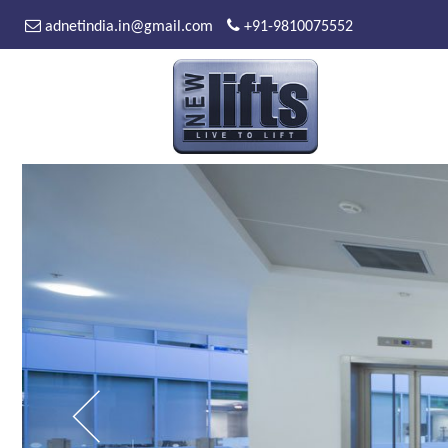
adnetindia.in@gmail.com
+91-9810075552