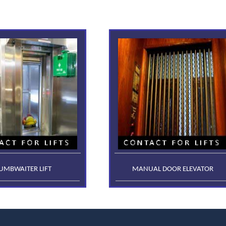
UMBWAITER LIFT
MANUAL DOOR ELEVATOR