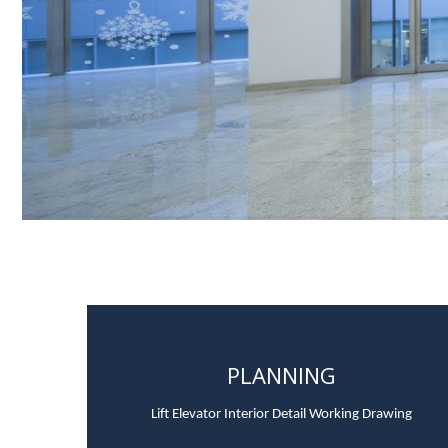
PLANNING
Lift Elevator Interior Detail Working Drawing