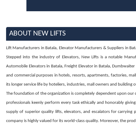
ABOUT NEW LIFTS
Lift Manufacturers in Batala, Elevator Manufacturers & Suppliers in Batala
Stepped into the industry of Elevators, New Lifts is a notable Manufa
Automobile Elevators in Batala, Freight Elevator in Batala, Dumbwaiter El
and commercial purposes in hotels, resorts, apartments, factories, mall
its longer service life by hoteliers, industries, mall owners and building
The foundation of the organization is completely dependent upon our 
professionals keenly perform every task ethically and honorably givin
supply of superior quality lifts, elevators, and escalators for carryin
company is highly valued for its world-class quality. Moreover, the produ