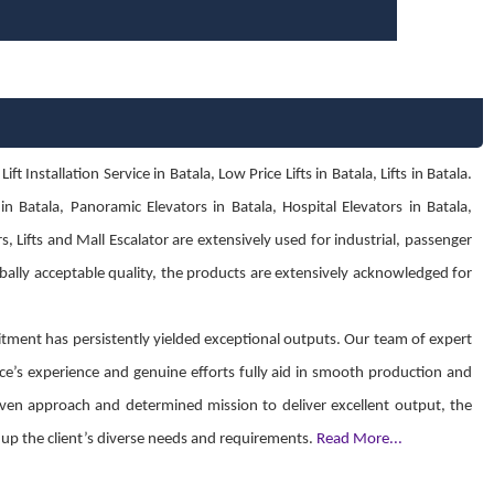
Installation Service in Batala, Low Price Lifts in Batala, Lifts in Batala.
n Batala, Panoramic Elevators in Batala, Hospital Elevators in Batala,
s, Lifts and Mall Escalator are extensively used for industrial, passenger
obally acceptable quality, the products are extensively acknowledged for
ment has persistently yielded exceptional outputs. Our team of expert
ce’s experience and genuine efforts fully aid in smooth production and
 driven approach and determined mission to deliver excellent output, the
ch up the client’s diverse needs and requirements.
Read More...