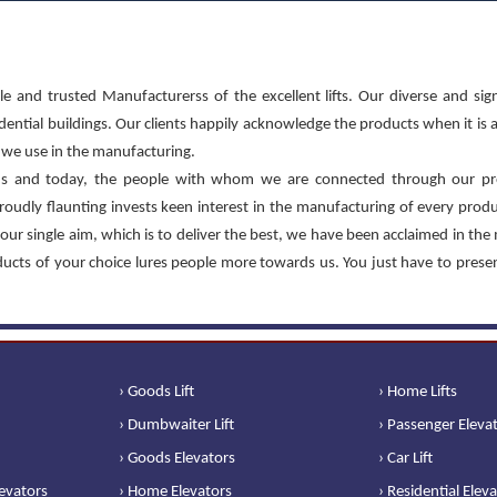
le and trusted Manufacturerss of the excellent lifts. Our diverse and sign
sidential buildings. Our clients happily acknowledge the products when it is 
at we use in the manufacturing.
s and today, the people with whom we are connected through our pr
roudly flaunting invests keen interest in the manufacturing of every prod
our single aim, which is to deliver the best, we have been acclaimed in the
oducts of your choice lures people more towards us. You just have to prese
› Goods Lift
› Home Lifts
› Dumbwaiter Lift
› Passenger Eleva
› Goods Elevators
› Car Lift
levators
› Home Elevators
› Residential Elev