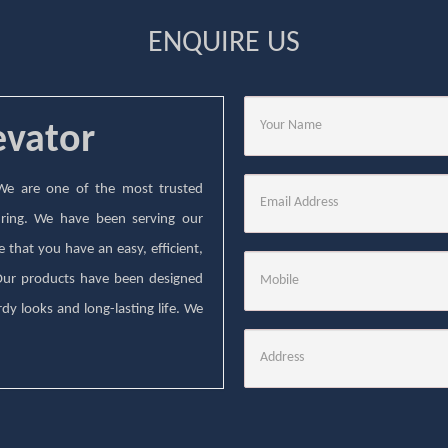
ENQUIRE US
evator
. We are one of the most trusted
ring. We have been serving our
that you have an easy, efficient,
 Our products have been designed
dy looks and long-lasting life. We