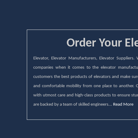
Order Your El
Elevator, Elevator Manufacturers, Elevator Suppliers
companies when it comes to the elevator manufactu
customers the best products of elevators and make sure 
and comfortable mobility from one place to another.
with utmost care and high-class products to ensure stur
are backed by a team of skilled engineers...
Read More