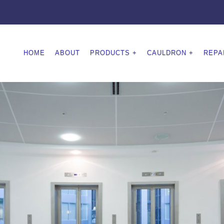
HOME
ABOUT
PRODUCTS
CAULDRON
REPA