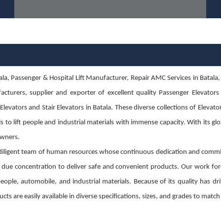
, Passenger & Hospital Lift Manufacturer, Repair AMC Services in Batala, Lift 
cturers, supplier and exporter of excellent quality Passenger Elevators i
evators and Stair Elevators in Batala. These diverse collections of Elevator
s to lift people and industrial materials with immense capacity. With its gl
 owners.
diligent team of human resources whose continuous dedication and commit
g due concentration to deliver safe and convenient products. Our work for
g people, automobile, and industrial materials. Because of its quality has
cts are easily available in diverse specifications, sizes, and grades to mat