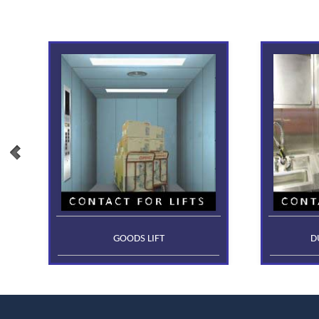
GOODS LIFT
D