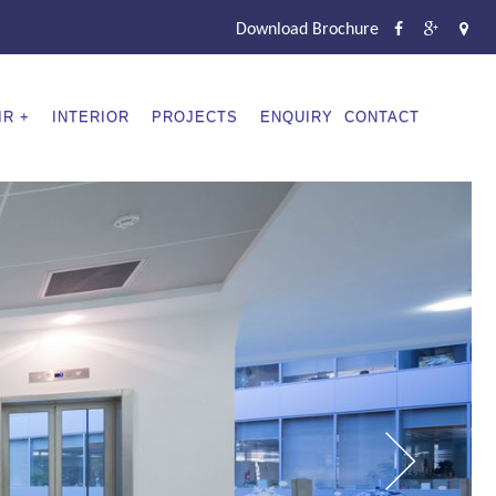
Download Brochure
IR
INTERIOR
PROJECTS
ENQUIRY
CONTACT