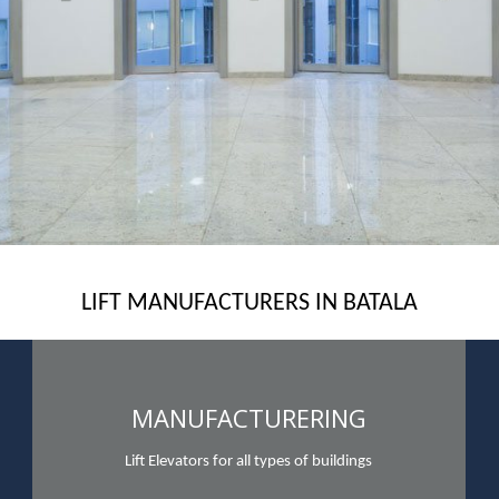
LIFT MANUFACTURERS IN BATALA
MANUFACTURERING
Lift Elevators for all types of buildings