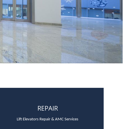
REPAIR
Lift Elevators Repair & AMC Services