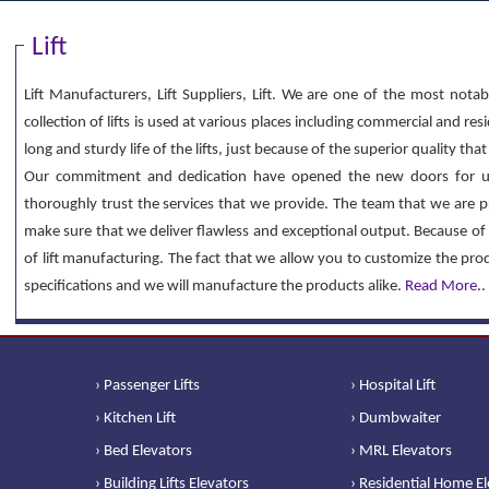
Lift
Lift Manufacturers, Lift Suppliers, Lift. We are one of the most notab
collection of lifts is used at various places including commercial and re
long and sturdy life of the lifts, just because of the superior quality th
Our commitment and dedication have opened the new doors for u
thoroughly trust the services that we provide. The team that we are p
make sure that we deliver flawless and exceptional output. Because of 
of lift manufacturing. The fact that we allow you to customize the pr
specifications and we will manufacture the products alike.
Read More..
› Passenger Lifts
› Hospital Lift
› Kitchen Lift
› Dumbwaiter
› Bed Elevators
› MRL Elevators
› Building Lifts Elevators
› Residential Home E