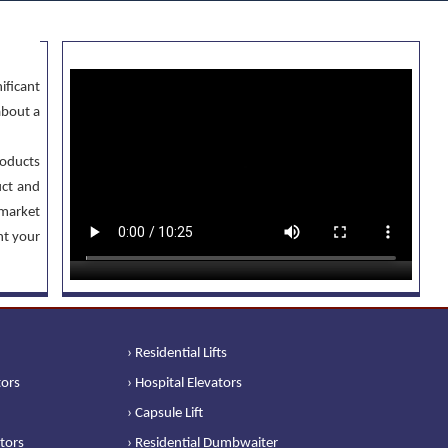
ificant
about a
oducts
uct and
 market
nt your
› Residential Lifts
tors
› Hospital Elevators
› Capsule Lift
ators
› Residential Dumbwaiter