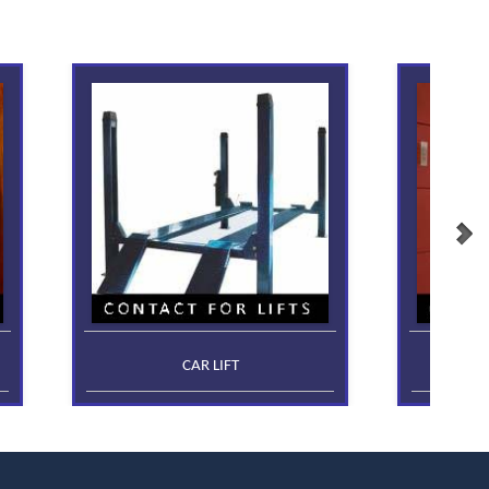
CAR LIFT
FR