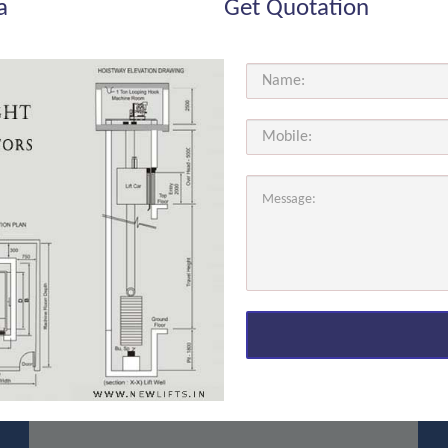
a
Get Quotation