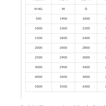
IN KG.
W
D
500
1900
1600
1000
2300
2200
1500
2600
2400
2000
2600
2800
2500
2900
3000
3000
2900
3400
4000
3400
3600
5000
3500
4300