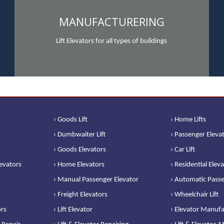
MANUFACTURERING
Lift Elevators for all types of buildings
› Goods Lift
› Home Lifts
› Dumbwaiter Lift
› Passenger Eleva
› Goods Elevators
› Car Lift
levators
› Home Elevators
› Residential Elev
› Manual Passenger Elevator
› Automatic Passe
› Freight Elevators
› Wheelchair Lift
ors
› Lift Elevator
› Elevator Manufa