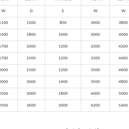
W
D
E
W
W
1100
1200
800
3000
3800
1400
1800
1000
3000
4000
1700
2000
1200
3200
4200
1700
2500
1200
3200
4400
2000
2500
1200
3500
4600
2000
3000
1400
3500
4800
2500
3000
1800
4000
5000
2500
3600
2000
4200
5400