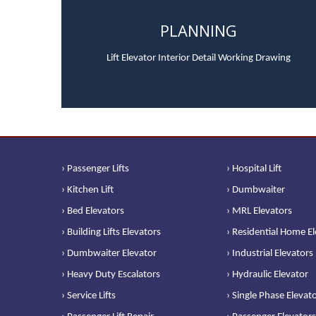
PLANNING
Lift Elevator Interior Detail Working Drawing
› Passenger Lifts
› Hospital Lift
› Kitchen Lift
› Dumbwaiter
› Bed Elevators
› MRL Elevators
› Building Lifts Elevators
› Residential Home E
› Dumbwaiter Elevator
› Industrial Elevators
› Heavy Duty Escalators
› Hydraulic Elevator
› Service Lifts
› Single Phase Elevat