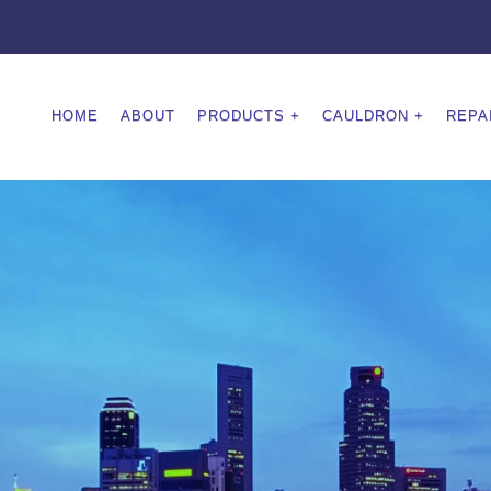
HOME
ABOUT
PRODUCTS
CAULDRON
REPA