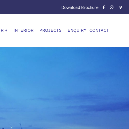
Download Brochure
IR
INTERIOR
PROJECTS
ENQUIRY
CONTACT