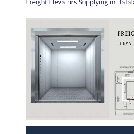
Freight Elevators Supplying in Batal