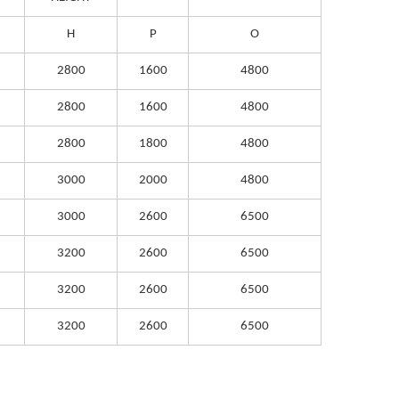
H
P
O
2800
1600
4800
2800
1600
4800
2800
1800
4800
3000
2000
4800
3000
2600
6500
3200
2600
6500
3200
2600
6500
3200
2600
6500