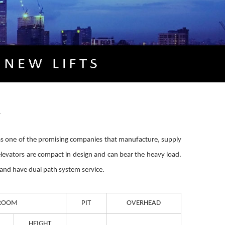
A
ed as one of the promising companies that manufacture, supply
elevators are compact in design and can bear the heavy load.
e and have dual path system service.
ROOM
PIT
OVERHEAD
HEIGHT