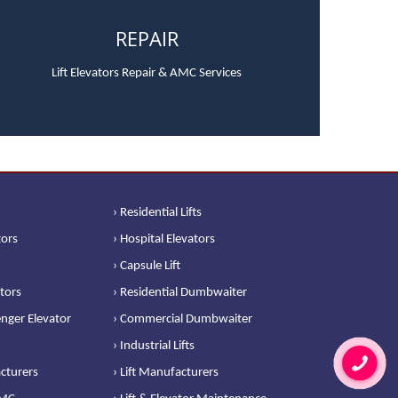
REPAIR
Lift Elevators Repair & AMC Services
› Residential Lifts
tors
› Hospital Elevators
› Capsule Lift
ators
› Residential Dumbwaiter
nger Elevator
› Commercial Dumbwaiter
› Industrial Lifts
cturers
› Lift Manufacturers