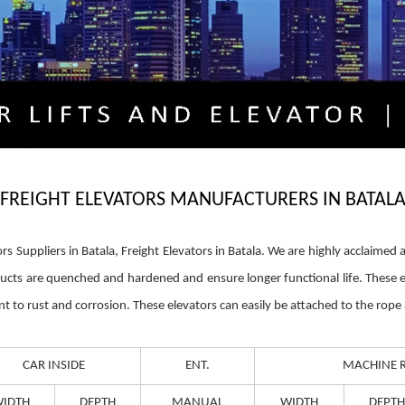
FREIGHT ELEVATORS MANUFACTURERS IN BATAL
ors Suppliers in Batala, Freight Elevators in Batala. We are highly acclaim
ducts are quenched and hardened and ensure longer functional life. These 
nt to rust and corrosion. These elevators can easily be attached to the rop
CAR INSIDE
ENT.
MACHINE 
IDTH
DEPTH
MANUAL
WIDTH
DEPTH