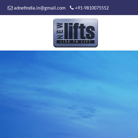
adnetindia.in@gmail.com
+91-9810075552