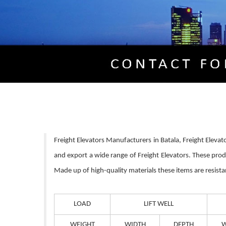
Freight Elevators Manufacturers in Batala, Freight Elevat
and export a wide range of Freight Elevators. These pro
Made up of high-quality materials these items are resista
LOAD
LIFT WELL
WEIGHT
WIDTH
DEPTH
W