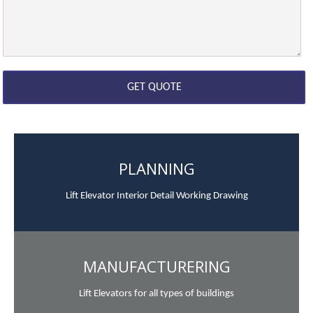
PLANNING
Lift Elevator Interior Detail Working Drawing
MANUFACTURERING
Lift Elevators for all types of buildings