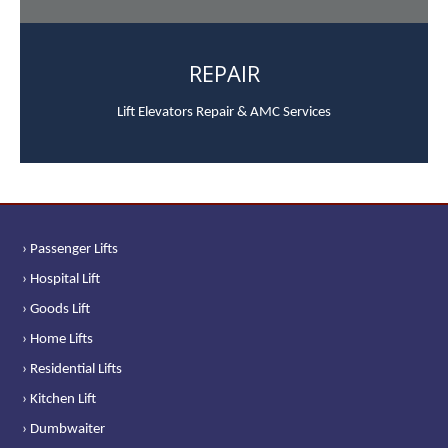
REPAIR
Lift Elevators Repair & AMC Services
› Passenger Lifts
› Hospital Lift
› Goods Lift
› Home Lifts
› Residential Lifts
› Kitchen Lift
› Dumbwaiter