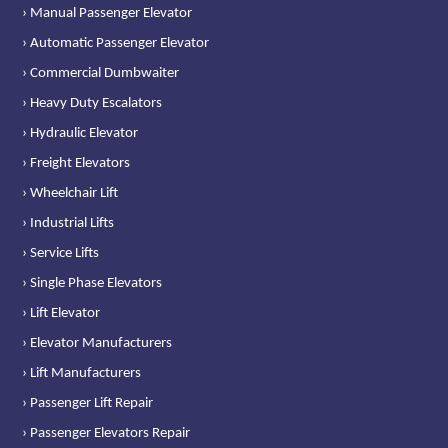
› Manual Passenger Elevator
› Automatic Passenger Elevator
› Commercial Dumbwaiter
› Heavy Duty Escalators
› Hydraulic Elevator
› Freight Elevators
› Wheelchair Lift
› Industrial Lifts
› Service Lifts
› Single Phase Elevators
› Lift Elevator
› Elevator Manufacturers
› Lift Manufacturers
› Passenger Lift Repair
› Passenger Elevators Repair