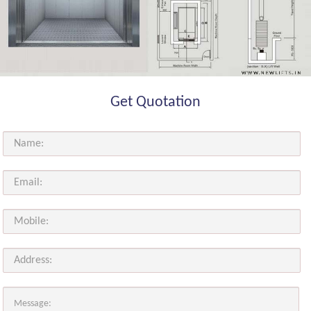
Get Quotation