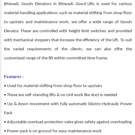
Bhiwadi, Goods Elevators in Bhiwadi. Good Lifts is used for various
material handling applications such as material shifting from shop floor
to upstairs and maintenance work, we offer a wide range of Goods
Elevator. These are controlled with height limit switches and provided
with mechanical stoppers that increase the efficiency of the Lift. To suit
the varied requirements of the clients, we can also offer the
customized range of the lift within committed time frame.
Features :
• Used for material shifting from shop floor to upstairs
• These are self-standing lifts & no civil work like duct is needed
• Up & down movement with fully automatic Electro-Hydraulic Power
Pack
• Adjustable overload protection valve gives safety against overloading
• Power pack is on ground for easy maintenance work