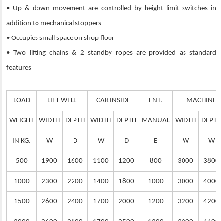
• Up & down movement are controlled by height limit switches in
addition to mechanical stoppers
• Occupies small space on shop floor
• Two lifting chains & 2 standby ropes are provided as standard
features
LOAD
LIFT WELL
CAR INSIDE
ENT.
MACHINE 
WEIGHT
WIDTH
DEPTH
WIDTH
DEPTH
MANUAL
WIDTH
DEPTH
IN KG.
W
D
W
D
E
W
W
500
1900
1600
1100
1200
800
3000
3800
1000
2300
2200
1400
1800
1000
3000
4000
1500
2600
2400
1700
2000
1200
3200
4200