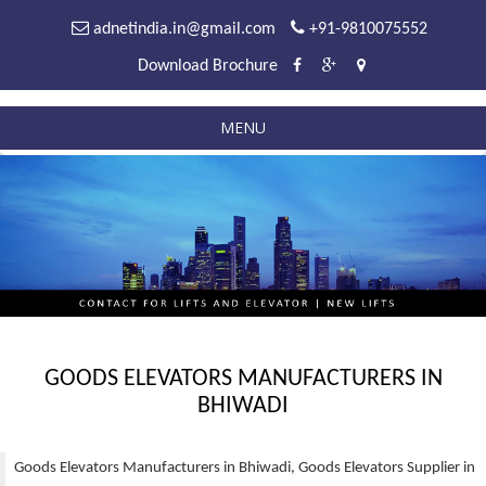
adnetindia.in@gmail.com
+91-9810075552
Download Brochure
MENU
GOODS ELEVATORS MANUFACTURERS IN
BHIWADI
Goods Elevators Manufacturers in Bhiwadi, Goods Elevators Supplier in