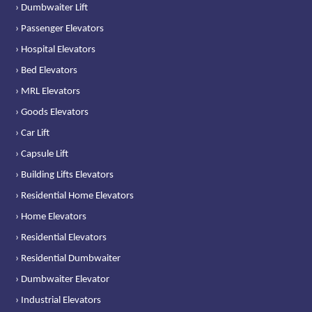
› Dumbwaiter Lift
› Passenger Elevators
› Hospital Elevators
› Bed Elevators
› MRL Elevators
› Goods Elevators
› Car Lift
› Capsule Lift
› Building Lifts Elevators
› Residential Home Elevators
› Home Elevators
› Residential Elevators
› Residential Dumbwaiter
› Dumbwaiter Elevator
› Industrial Elevators