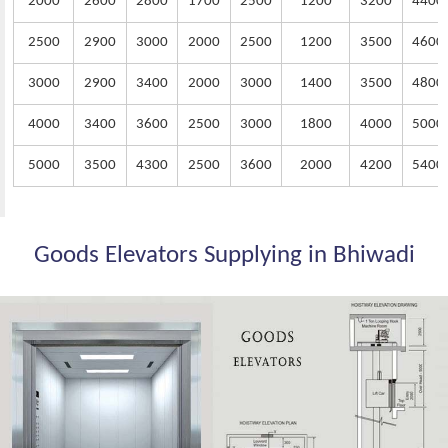
2000
2600
2800
1700
2500
1200
3200
4400
2500
2900
3000
2000
2500
1200
3500
4600
3000
2900
3400
2000
3000
1400
3500
4800
4000
3400
3600
2500
3000
1800
4000
5000
5000
3500
4300
2500
3600
2000
4200
5400
Goods Elevators Supplying in Bhiwadi