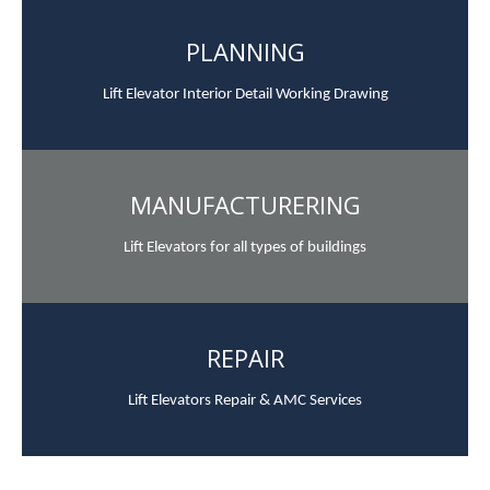
PLANNING
Lift Elevator Interior Detail Working Drawing
MANUFACTURERING
Lift Elevators for all types of buildings
REPAIR
Lift Elevators Repair & AMC Services