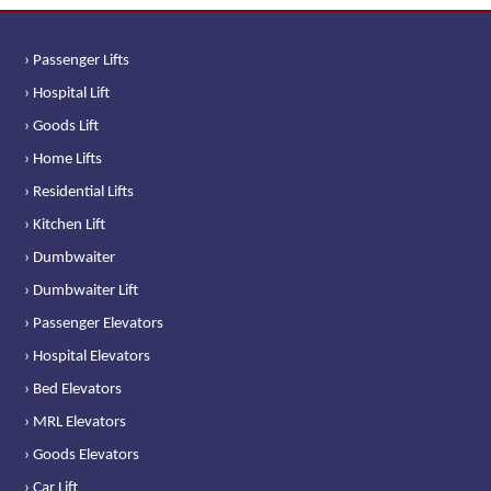
› Passenger Lifts
› Hospital Lift
› Goods Lift
› Home Lifts
› Residential Lifts
› Kitchen Lift
› Dumbwaiter
› Dumbwaiter Lift
› Passenger Elevators
› Hospital Elevators
› Bed Elevators
› MRL Elevators
› Goods Elevators
› Car Lift