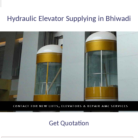
Hydraulic Elevator Supplying in Bhiwadi
Get Quotation