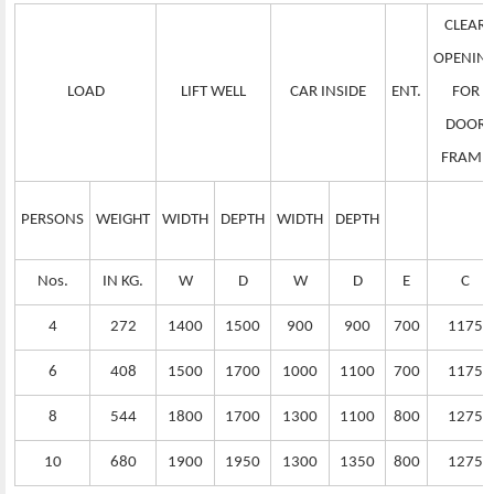
CLEAR
OPENIN
LOAD
LIFT WELL
CAR INSIDE
ENT.
FOR
DOOR
FRAME
PERSONS
WEIGHT
WIDTH
DEPTH
WIDTH
DEPTH
Nos.
IN KG.
W
D
W
D
E
C
4
272
1400
1500
900
900
700
1175
6
408
1500
1700
1000
1100
700
1175
8
544
1800
1700
1300
1100
800
1275
10
680
1900
1950
1300
1350
800
1275