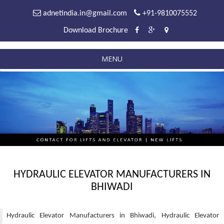
adnetindia.in@gmail.com
+91-9810075552
Download Brochure
MENU
HYDRAULIC ELEVATOR MANUFACTURERS IN
BHIWADI
Hydraulic Elevator Manufacturers in Bhiwadi, Hydraulic Elevator