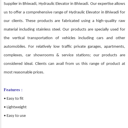
Supplier in Bhiwadi, Hydraulic Elevator in Bhiwadi. Our expertise allows
us to offer a comprehensive range of Hydraulic Elevator in Bhiwadi for
our clients. These products are fabricated using a high-quality raw
material including stainless steel. Our products are specially used for
the vertical transportation of vehicles including cars and other
automobiles. For relatively low traffic private garages, apartments,
complexes, car showrooms & service stations; our products are
considered ideal. Clients can avail from us this range of product at
most reasonable prices.
Features :
• Easy to fit
• Lightweight
• Easy to use