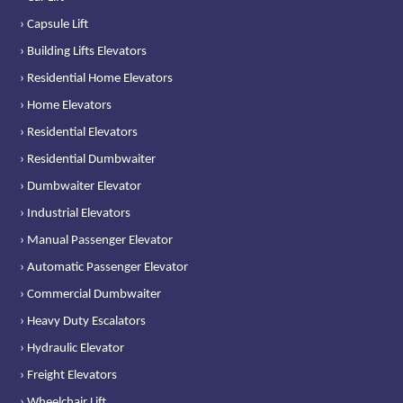
› Capsule Lift
› Building Lifts Elevators
› Residential Home Elevators
› Home Elevators
› Residential Elevators
› Residential Dumbwaiter
› Dumbwaiter Elevator
› Industrial Elevators
› Manual Passenger Elevator
› Automatic Passenger Elevator
› Commercial Dumbwaiter
› Heavy Duty Escalators
› Hydraulic Elevator
› Freight Elevators
› Wheelchair Lift