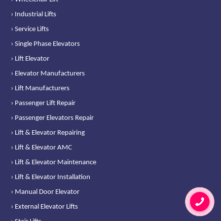
› Industrial Lifts
› Service Lifts
› Single Phase Elevators
› Lift Elevator
› Elevator Manufacturers
› Lift Manufacturers
› Passenger Lift Repair
› Passenger Elevators Repair
› Lift & Elevator Repairing
› Lift & Elevator AMC
› Lift & Elevator Maintenance
› Lift & Elevator Installation
› Manual Door Elevator
› External Elevator Lifts