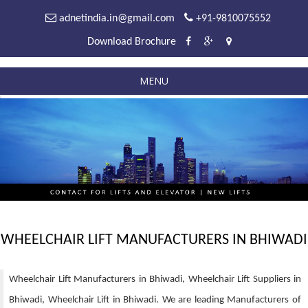
adnetindia.in@gmail.com
+91-9810075552
Download Brochure
MENU
WHEELCHAIR LIFT MANUFACTURERS IN BHIWADI
Wheelchair Lift Manufacturers in Bhiwadi, Wheelchair Lift Suppliers in
Bhiwadi, Wheelchair Lift in Bhiwadi. We are leading Manufacturers of