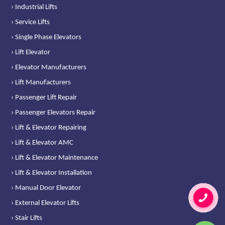
› Industrial Lifts
› Service Lifts
› Single Phase Elevators
› Lift Elevator
› Elevator Manufacturers
› Lift Manufacturers
› Passenger Lift Repair
› Passenger Elevators Repair
› Lift & Elevator Repairing
› Lift & Elevator AMC
› Lift & Elevator Maintenance
› Lift & Elevator Installation
› Manual Door Elevator
› External Elevator Lifts
› Stair Lifts