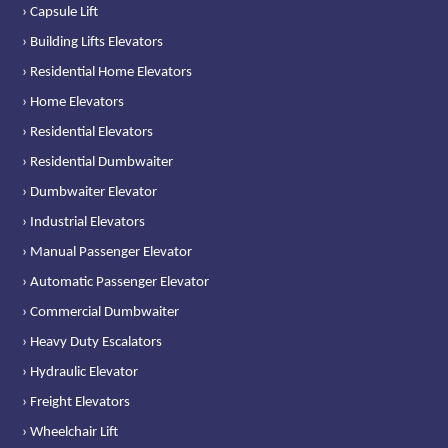
› Capsule Lift
› Building Lifts Elevators
› Residential Home Elevators
› Home Elevators
› Residential Elevators
› Residential Dumbwaiter
› Dumbwaiter Elevator
› Industrial Elevators
› Manual Passenger Elevator
› Automatic Passenger Elevator
› Commercial Dumbwaiter
› Heavy Duty Escalators
› Hydraulic Elevator
› Freight Elevators
› Wheelchair Lift