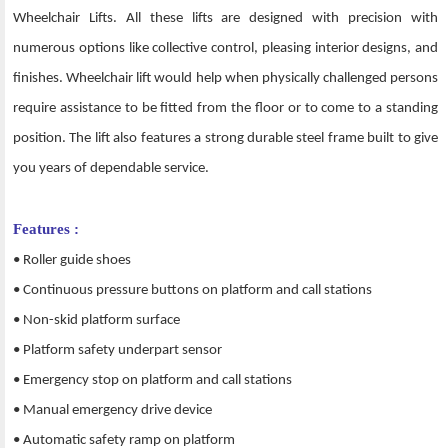
Wheelchair Lifts. All these lifts are designed with precision with
numerous options like collective control, pleasing interior designs, and
finishes. Wheelchair lift would help when physically challenged persons
require assistance to be fitted from the floor or to come to a standing
position. The lift also features a strong durable steel frame built to give
you years of dependable service.
Features :
• Roller guide shoes
• Continuous pressure buttons on platform and call stations
• Non-skid platform surface
• Platform safety underpart sensor
• Emergency stop on platform and call stations
• Manual emergency drive device
• Automatic safety ramp on platform