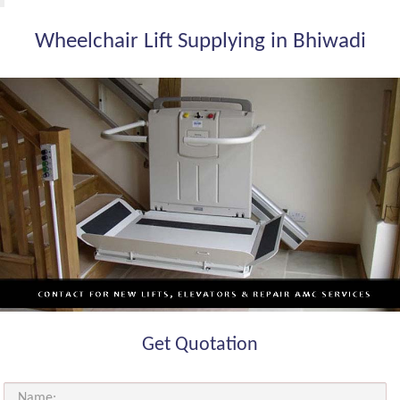
Wheelchair Lift Supplying in Bhiwadi
Get Quotation