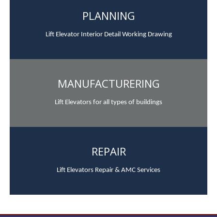
PLANNING
Lift Elevator Interior Detail Working Drawing
MANUFACTURERING
Lift Elevators for all types of buildings
REPAIR
Lift Elevators Repair & AMC Services