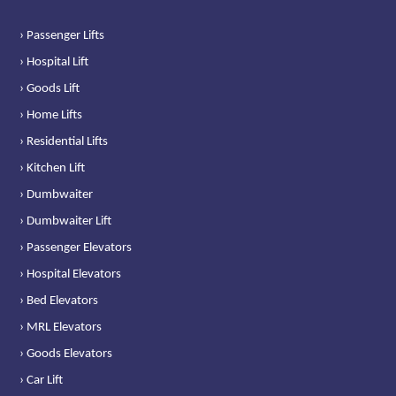
› Passenger Lifts
› Hospital Lift
› Goods Lift
› Home Lifts
› Residential Lifts
› Kitchen Lift
› Dumbwaiter
› Dumbwaiter Lift
› Passenger Elevators
› Hospital Elevators
› Bed Elevators
› MRL Elevators
› Goods Elevators
› Car Lift