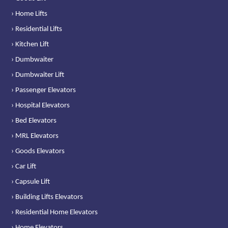
› Home Lifts
› Residential Lifts
› Kitchen Lift
› Dumbwaiter
› Dumbwaiter Lift
› Passenger Elevators
› Hospital Elevators
› Bed Elevators
› MRL Elevators
› Goods Elevators
› Car Lift
› Capsule Lift
› Building Lifts Elevators
› Residential Home Elevators
› Home Elevators