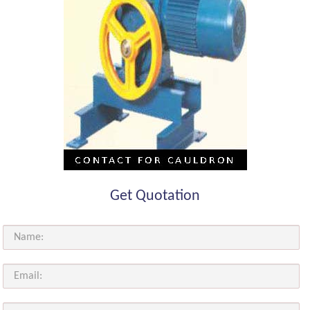
Get Quotation