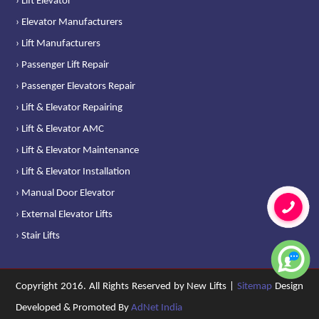
› Lift Elevator
› Elevator Manufacturers
› Lift Manufacturers
› Passenger Lift Repair
› Passenger Elevators Repair
› Lift & Elevator Repairing
› Lift & Elevator AMC
› Lift & Elevator Maintenance
› Lift & Elevator Installation
› Manual Door Elevator
› External Elevator Lifts
› Stair Lifts
Copyright 2016. All Rights Reserved by New Lifts |
Sitemap
Design
Developed & Promoted By
AdNet India