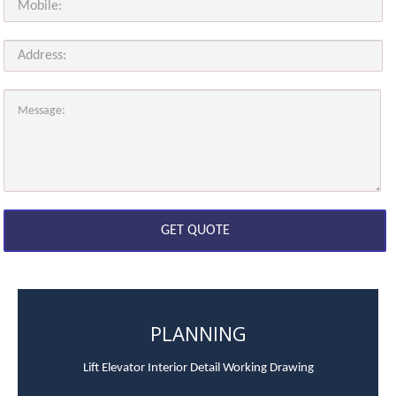
PLANNING
Lift Elevator Interior Detail Working Drawing