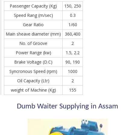
Passenger Capacity (Kg)
150, 250
Speed Rang (m/sec)
0.3
Gear Ratio
1/60
Main sheave diameter (mm)
360,400
No. of Groove
2
Power Range (kw)
1.5, 2.2
Brake Voltage (D.C)
90, 190
Syncronous Speed (rpm)
1000
Oil Capacity (Ltr)
2
weight of Machine (Kg)
155
Dumb Waiter Supplying in Assam