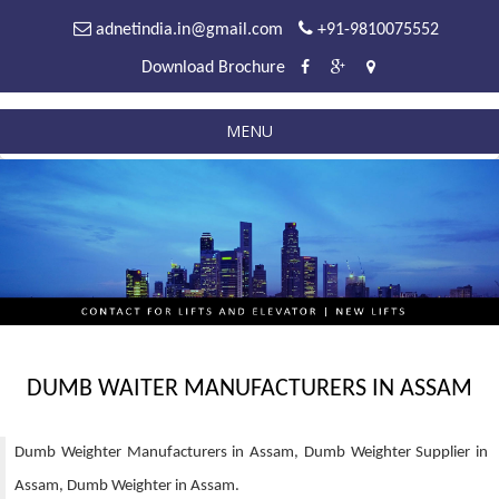
adnetindia.in@gmail.com
+91-9810075552
Download Brochure
MENU
DUMB WAITER MANUFACTURERS IN ASSAM
Dumb Weighter Manufacturers in Assam, Dumb Weighter Supplier in
Assam, Dumb Weighter in Assam.