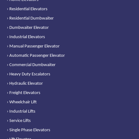
› Residential Elevators
› Residential Dumbwaiter
› Dumbwaiter Elevator
› Industrial Elevators
› Manual Passenger Elevator
› Automatic Passenger Elevator
› Commercial Dumbwaiter
› Heavy Duty Escalators
› Hydraulic Elevator
› Freight Elevators
› Wheelchair Lift
› Industrial Lifts
› Service Lifts
› Single Phase Elevators