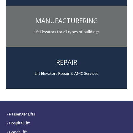
MANUFACTURERING
Lift Elevators for all types of buildings
REPAIR
Lift Elevators Repair & AMC Services
› Passenger Lifts
› Hospital Lift
› Goods Lift