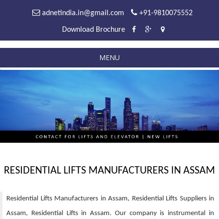
adnetindia.in@gmail.com
+91-9810075552
Download Brochure
MENU
RESIDENTIAL LIFTS MANUFACTURERS IN ASSAM
Residential Lifts Manufacturers in Assam, Residential Lifts Suppliers in
Assam, Residential Lifts in Assam. Our company is instrumental in