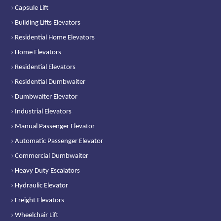
› Capsule Lift
› Building Lifts Elevators
› Residential Home Elevators
› Home Elevators
› Residential Elevators
› Residential Dumbwaiter
› Dumbwaiter Elevator
› Industrial Elevators
› Manual Passenger Elevator
› Automatic Passenger Elevator
› Commercial Dumbwaiter
› Heavy Duty Escalators
› Hydraulic Elevator
› Freight Elevators
› Wheelchair Lift