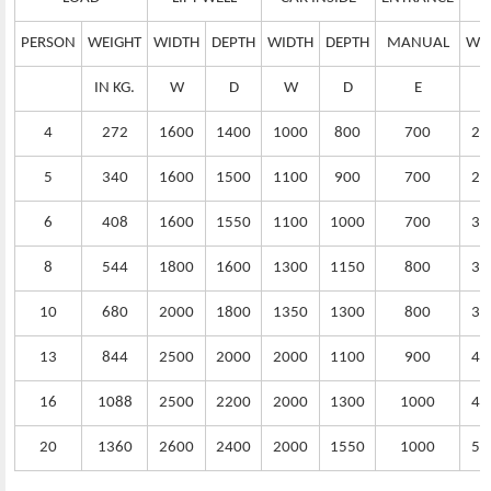
PERSON
WEIGHT
WIDTH
DEPTH
WIDTH
DEPTH
MANUAL
WI
IN KG.
W
D
W
D
E
4
272
1600
1400
1000
800
700
25
5
340
1600
1500
1100
900
700
25
6
408
1600
1550
1100
1000
700
30
8
544
1800
1600
1300
1150
800
32
10
680
2000
1800
1350
1300
800
35
13
844
2500
2000
2000
1100
900
40
16
1088
2500
2200
2000
1300
1000
45
20
1360
2600
2400
2000
1550
1000
50