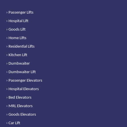
› Passenger Lifts
› Hospital Lift
› Goods Lift
› Home Lifts
› Residential Lifts
› Kitchen Lift
› Dumbwaiter
› Dumbwaiter Lift
› Passenger Elevators
› Hospital Elevators
› Bed Elevators
› MRL Elevators
› Goods Elevators
› Car Lift