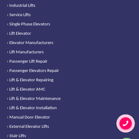
› Industrial Lifts
› Service Lifts
› Single Phase Elevators
› Lift Elevator
› Elevator Manufacturers
› Lift Manufacturers
› Passenger Lift Repair
› Passenger Elevators Repair
› Lift & Elevator Repairing
› Lift & Elevator AMC
› Lift & Elevator Maintenance
› Lift & Elevator Installation
› Manual Door Elevator
› External Elevator Lifts
› Stair Lifts