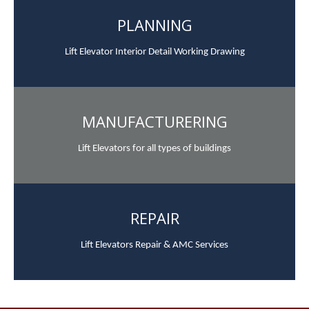
PLANNING
Lift Elevator Interior Detail Working Drawing
MANUFACTURERING
Lift Elevators for all types of buildings
REPAIR
Lift Elevators Repair & AMC Services