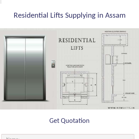
Residential Lifts Supplying in Assam
Get Quotation