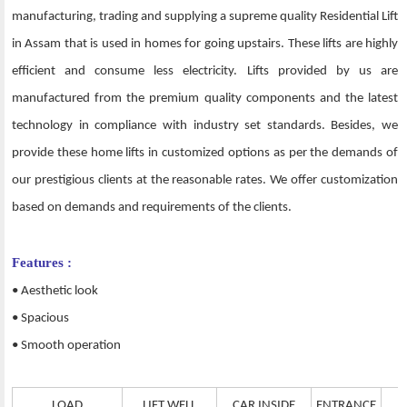
manufacturing, trading and supplying a supreme quality Residential Lift
in Assam that is used in homes for going upstairs. These lifts are highly
efficient and consume less electricity. Lifts provided by us are
manufactured from the premium quality components and the latest
technology in compliance with industry set standards. Besides, we
provide these home lifts in customized options as per the demands of
our prestigious clients at the reasonable rates. We offer customization
based on demands and requirements of the clients.
Features :
• Aesthetic look
• Spacious
• Smooth operation
LOAD
LIFT WELL
CAR INSIDE
ENTRANCE