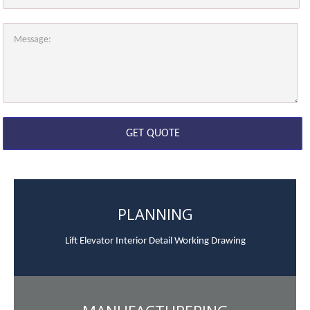
PLANNING
Lift Elevator Interior Detail Working Drawing