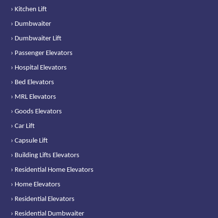
› Kitchen Lift
› Dumbwaiter
› Dumbwaiter Lift
› Passenger Elevators
› Hospital Elevators
› Bed Elevators
› MRL Elevators
› Goods Elevators
› Car Lift
› Capsule Lift
› Building Lifts Elevators
› Residential Home Elevators
› Home Elevators
› Residential Elevators
› Residential Dumbwaiter