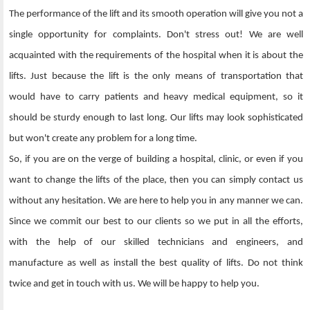
The performance of the lift and its smooth operation will give you not a
single opportunity for complaints. Don't stress out! We are well
acquainted with the requirements of the hospital when it is about the
lifts. Just because the lift is the only means of transportation that
would have to carry patients and heavy medical equipment, so it
should be sturdy enough to last long. Our lifts may look sophisticated
but won't create any problem for a long time.
So, if you are on the verge of building a hospital, clinic, or even if you
want to change the lifts of the place, then you can simply contact us
without any hesitation. We are here to help you in any manner we can.
Since we commit our best to our clients so we put in all the efforts,
with the help of our skilled technicians and engineers, and
manufacture as well as install the best quality of lifts. Do not think
twice and get in touch with us. We will be happy to help you.