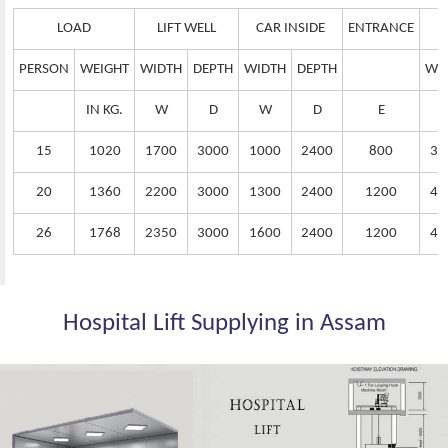
LOAD
LIFT WELL
CAR INSIDE
ENTRANCE
PERSON
WEIGHT
WIDTH
DEPTH
WIDTH
DEPTH
WI
IN KG.
W
D
W
D
E
15
1020
1700
3000
1000
2400
800
38
20
1360
2200
3000
1300
2400
1200
42
26
1768
2350
3000
1600
2400
1200
44
Hospital Lift Supplying in Assam