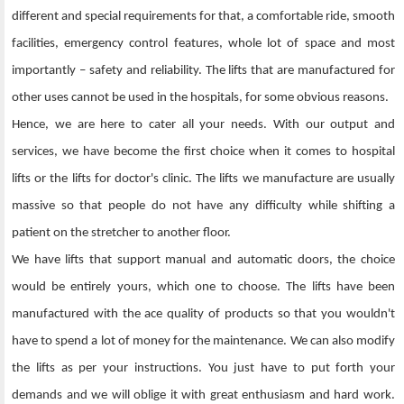
different and special requirements for that, a comfortable ride, smooth
facilities, emergency control features, whole lot of space and most
importantly – safety and reliability. The lifts that are manufactured for
other uses cannot be used in the hospitals, for some obvious reasons.
Hence, we are here to cater all your needs. With our output and
services, we have become the first choice when it comes to hospital
lifts or the lifts for doctor's clinic. The lifts we manufacture are usually
massive so that people do not have any difficulty while shifting a
patient on the stretcher to another floor.
We have lifts that support manual and automatic doors, the choice
would be entirely yours, which one to choose. The lifts have been
manufactured with the ace quality of products so that you wouldn't
have to spend a lot of money for the maintenance. We can also modify
the lifts as per your instructions. You just have to put forth your
demands and we will oblige it with great enthusiasm and hard work.