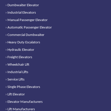
› Dumbwaiter Elevator
› Industrial Elevators
› Manual Passenger Elevator
› Automatic Passenger Elevator
› Commercial Dumbwaiter
› Heavy Duty Escalators
› Hydraulic Elevator
› Freight Elevators
› Wheelchair Lift
› Industrial Lifts
› Service Lifts
› Single Phase Elevators
› Lift Elevator
› Elevator Manufacturers
› Lift Manufacturers