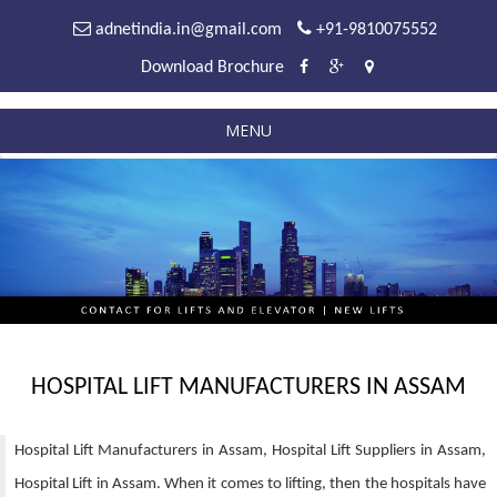
adnetindia.in@gmail.com
+91-9810075552
Download Brochure
MENU
HOSPITAL LIFT MANUFACTURERS IN ASSAM
Hospital Lift Manufacturers in Assam, Hospital Lift Suppliers in Assam,
Hospital Lift in Assam. When it comes to lifting, then the hospitals have