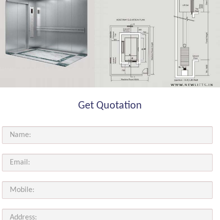
Get Quotation