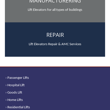
MANUFACTURERING
Lift Elevators for all types of buildings
REPAIR
Lift Elevators Repair & AMC Services
› Passenger Lifts
› Hospital Lift
› Goods Lift
› Home Lifts
› Residential Lifts