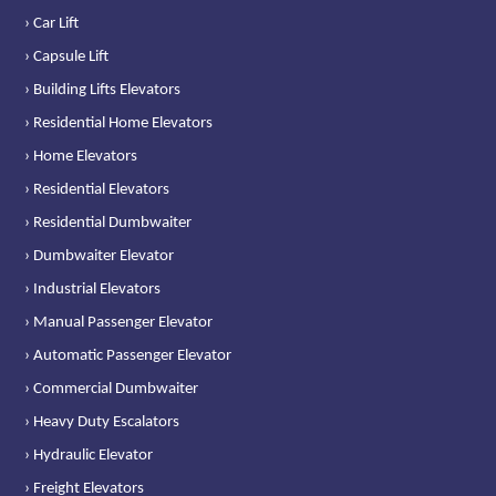
› Car Lift
› Capsule Lift
› Building Lifts Elevators
› Residential Home Elevators
› Home Elevators
› Residential Elevators
› Residential Dumbwaiter
› Dumbwaiter Elevator
› Industrial Elevators
› Manual Passenger Elevator
› Automatic Passenger Elevator
› Commercial Dumbwaiter
› Heavy Duty Escalators
› Hydraulic Elevator
› Freight Elevators