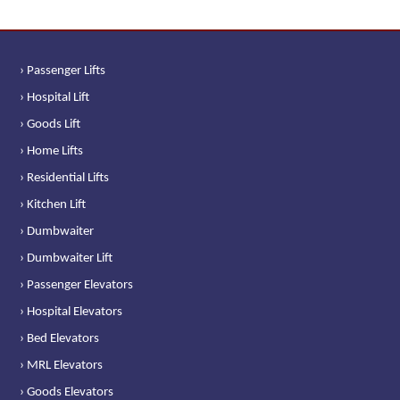
› Passenger Lifts
› Hospital Lift
› Goods Lift
› Home Lifts
› Residential Lifts
› Kitchen Lift
› Dumbwaiter
› Dumbwaiter Lift
› Passenger Elevators
› Hospital Elevators
› Bed Elevators
› MRL Elevators
› Goods Elevators