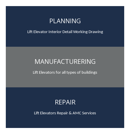
PLANNING
Lift Elevator Interior Detail Working Drawing
MANUFACTURERING
Lift Elevators for all types of buildings
REPAIR
Lift Elevators Repair & AMC Services