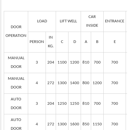
CAR
LOAD
LIFT WELL
ENTRANCE
S
INSIDE
DOOR
OPERATION
IN
PERSON
C
D
A
B
E
KG.
MANUAL
3
204
1100
1200
810
700
700
DOOR
MANUAL
4
272
1300
1400
800
1200
700
DOOR
AUTO
3
204
1250
1250
810
700
700
DOOR
AUTO
4
272
1300
1600
850
1150
700
DOOR