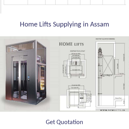
Home Lifts Supplying in Assam
Get Quotation