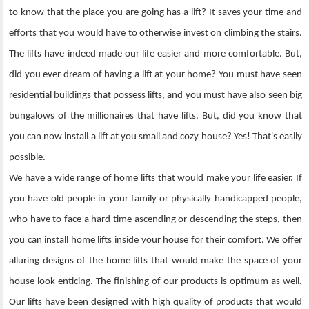
to know that the place you are going has a lift? It saves your time and
efforts that you would have to otherwise invest on climbing the stairs.
The lifts have indeed made our life easier and more comfortable. But,
did you ever dream of having a lift at your home? You must have seen
residential buildings that possess lifts, and you must have also seen big
bungalows of the millionaires that have lifts. But, did you know that
you can now install a lift at you small and cozy house? Yes! That's easily
possible.
We have a wide range of home lifts that would make your life easier. If
you have old people in your family or physically handicapped people,
who have to face a hard time ascending or descending the steps, then
you can install home lifts inside your house for their comfort. We offer
alluring designs of the home lifts that would make the space of your
house look enticing. The finishing of our products is optimum as well.
Our lifts have been designed with high quality of products that would