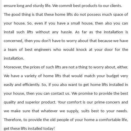
ensure long and sturdy life. We commit best products to our clients.
The good thing is that these home lifts do not possess much space of
your house. So, even if you have a small house, then also you can
install such lifts without any hassle. As far as the installation is
concerned, then you don't have to worry about that because we have
a team of best engineers who would knock at your door for the
installation.
Moreover, the prices of such lifts are not a thing to worry about, either.
We have a variety of home lifts that would match your budget very
easily and efficiently. So, if you also want to get home lifts installed in
your house, then you can contact us. We promise to provide the best
quality and superior product. Your comfort is our prime concern and
we make sure that whatever we supply, suits best to your needs.
Therefore, to provide the old people of your home a comfortable life,
get these lifts installed today!