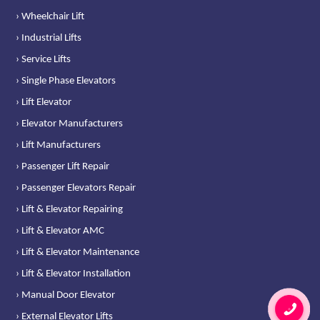
› Wheelchair Lift
› Industrial Lifts
› Service Lifts
› Single Phase Elevators
› Lift Elevator
› Elevator Manufacturers
› Lift Manufacturers
› Passenger Lift Repair
› Passenger Elevators Repair
› Lift & Elevator Repairing
› Lift & Elevator AMC
› Lift & Elevator Maintenance
› Lift & Elevator Installation
› Manual Door Elevator
› External Elevator Lifts