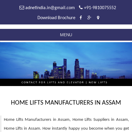
adnetindia.in@gmail.com
+91-9810075552
Download Brochure
MENU
HOME LIFTS MANUFACTURERS IN ASSAM
Home Lifts Manufacturers in Assam, Home Lifts Suppliers in Assam,
Home Lifts in Assam. How instantly happy you become when you get