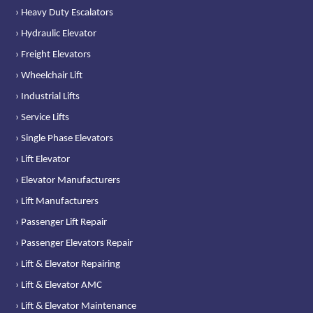
› Heavy Duty Escalators
› Hydraulic Elevator
› Freight Elevators
› Wheelchair Lift
› Industrial Lifts
› Service Lifts
› Single Phase Elevators
› Lift Elevator
› Elevator Manufacturers
› Lift Manufacturers
› Passenger Lift Repair
› Passenger Elevators Repair
› Lift & Elevator Repairing
› Lift & Elevator AMC
› Lift & Elevator Maintenance