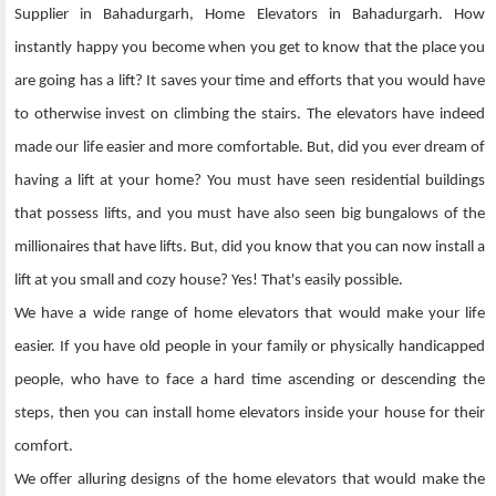
Supplier in Bahadurgarh, Home Elevators in Bahadurgarh. How
instantly happy you become when you get to know that the place you
are going has a lift? It saves your time and efforts that you would have
to otherwise invest on climbing the stairs. The elevators have indeed
made our life easier and more comfortable. But, did you ever dream of
having a lift at your home? You must have seen residential buildings
that possess lifts, and you must have also seen big bungalows of the
millionaires that have lifts. But, did you know that you can now install a
lift at you small and cozy house? Yes! That's easily possible.
We have a wide range of home elevators that would make your life
easier. If you have old people in your family or physically handicapped
people, who have to face a hard time ascending or descending the
steps, then you can install home elevators inside your house for their
comfort.
We offer alluring designs of the home elevators that would make the