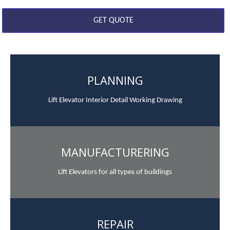
PLANNING
Lift Elevator Interior Detail Working Drawing
MANUFACTURERING
Lift Elevators for all types of buildings
REPAIR