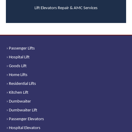
Lift Elevators Repair & AMC Services
› Passenger Lifts
› Hospital Lift
› Goods Lift
› Home Lifts
› Residential Lifts
› Kitchen Lift
› Dumbwaiter
› Dumbwaiter Lift
› Passenger Elevators
› Hospital Elevators