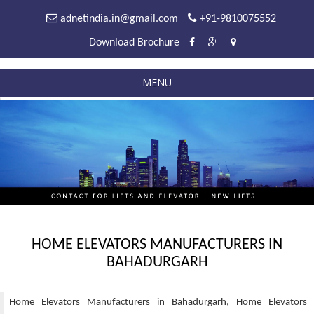
adnetindia.in@gmail.com
+91-9810075552
Download Brochure
MENU
HOME ELEVATORS MANUFACTURERS IN
BAHADURGARH
Home Elevators Manufacturers in Bahadurgarh, Home Elevators