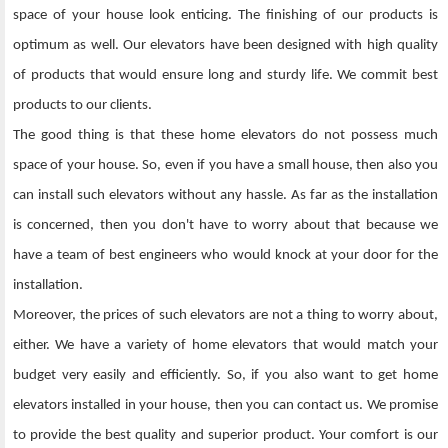
space of your house look enticing. The finishing of our products is
optimum as well. Our elevators have been designed with high quality
of products that would ensure long and sturdy life. We commit best
products to our clients.
The good thing is that these home elevators do not possess much
space of your house. So, even if you have a small house, then also you
can install such elevators without any hassle. As far as the installation
is concerned, then you don't have to worry about that because we
have a team of best engineers who would knock at your door for the
installation.
Moreover, the prices of such elevators are not a thing to worry about,
either. We have a variety of home elevators that would match your
budget very easily and efficiently. So, if you also want to get home
elevators installed in your house, then you can contact us. We promise
to provide the best quality and superior product. Your comfort is our