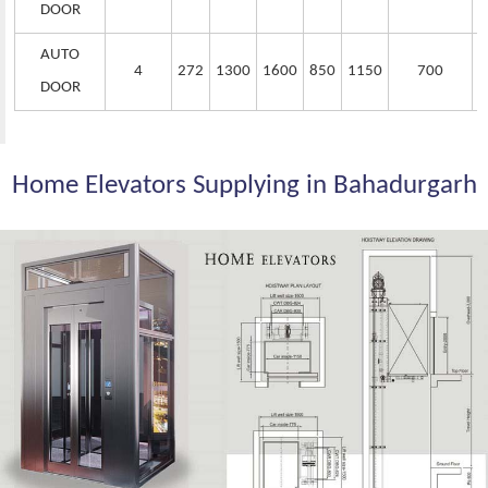
DOOR
AUTO
4
272
1300
1600
850
1150
700
DOOR
Home Elevators Supplying in Bahadurgarh