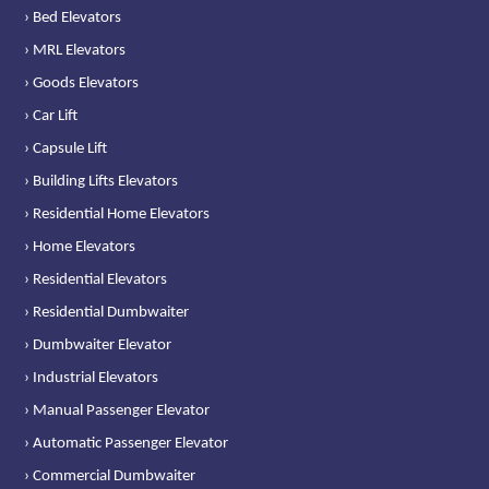
› Bed Elevators
› MRL Elevators
› Goods Elevators
› Car Lift
› Capsule Lift
› Building Lifts Elevators
› Residential Home Elevators
› Home Elevators
› Residential Elevators
› Residential Dumbwaiter
› Dumbwaiter Elevator
› Industrial Elevators
› Manual Passenger Elevator
› Automatic Passenger Elevator
› Commercial Dumbwaiter