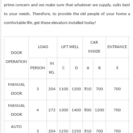
prime concern and we make sure that whatever we supply, suits best
to your needs. Therefore, to provide the old people of your home a
comfortable life, get these elevators installed today!
CAR
LOAD
LIFT WELL
ENTRANCE
S
INSIDE
DOOR
OPERATION
IN
PERSON
C
D
A
B
E
KG.
MANUAL
3
204
1100
1200
810
700
700
DOOR
MANUAL
4
272
1300
1400
800
1200
700
DOOR
AUTO
3
204
1250
1250
810
700
700