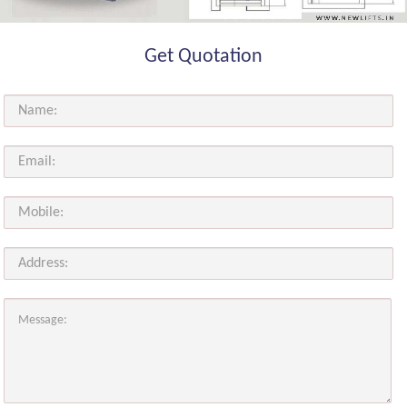
Get Quotation