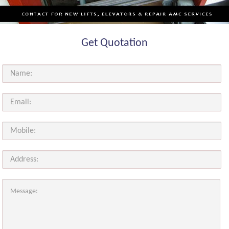
Get Quotation