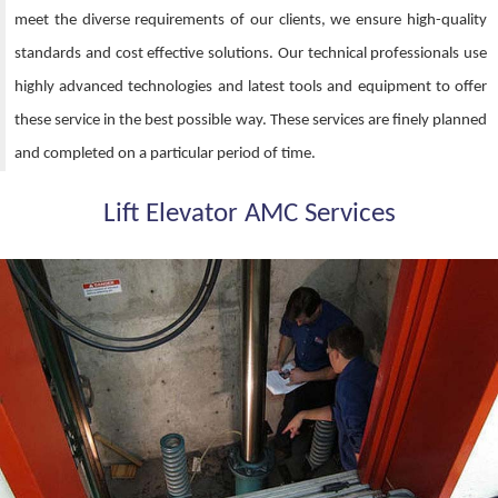
meet the diverse requirements of our clients, we ensure high-quality
standards and cost effective solutions. Our technical professionals use
highly advanced technologies and latest tools and equipment to offer
these service in the best possible way. These services are finely planned
and completed on a particular period of time.
Lift Elevator AMC Services