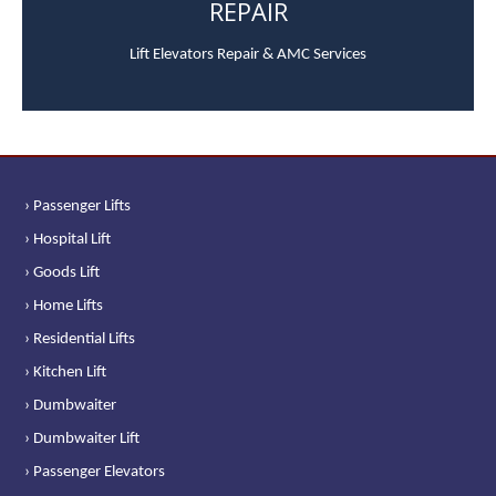
REPAIR
Lift Elevators Repair & AMC Services
› Passenger Lifts
› Hospital Lift
› Goods Lift
› Home Lifts
› Residential Lifts
› Kitchen Lift
› Dumbwaiter
› Dumbwaiter Lift
› Passenger Elevators