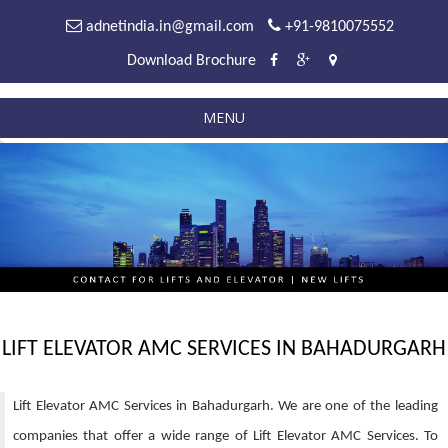
adnetindia.in@gmail.com
+91-9810075552
Download Brochure
MENU
LIFT ELEVATOR AMC SERVICES IN BAHADURGARH
Lift Elevator AMC Services in Bahadurgarh. We are one of the leading
companies that offer a wide range of Lift Elevator AMC Services. To