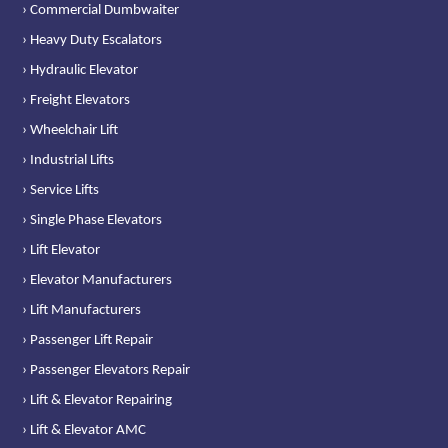
› Commercial Dumbwaiter
› Heavy Duty Escalators
› Hydraulic Elevator
› Freight Elevators
› Wheelchair Lift
› Industrial Lifts
› Service Lifts
› Single Phase Elevators
› Lift Elevator
› Elevator Manufacturers
› Lift Manufacturers
› Passenger Lift Repair
› Passenger Elevators Repair
› Lift & Elevator Repairing
› Lift & Elevator AMC