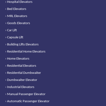
› Hospital Elevators
› Bed Elevators
› MRL Elevators
› Goods Elevators
› Car Lift
› Capsule Lift
› Building Lifts Elevators
› Residential Home Elevators
› Home Elevators
› Residential Elevators
› Residential Dumbwaiter
› Dumbwaiter Elevator
› Industrial Elevators
› Manual Passenger Elevator
› Automatic Passenger Elevator