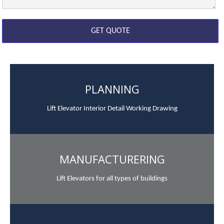
PLANNING
Lift Elevator Interior Detail Working Drawing
MANUFACTURERING
Lift Elevators for all types of buildings