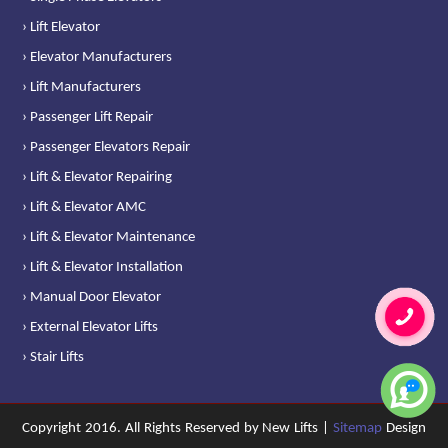
› Lift Elevator
› Elevator Manufacturers
› Lift Manufacturers
› Passenger Lift Repair
› Passenger Elevators Repair
› Lift & Elevator Repairing
› Lift & Elevator AMC
› Lift & Elevator Maintenance
› Lift & Elevator Installation
› Manual Door Elevator
› External Elevator Lifts
› Stair Lifts
Copyright 2016. All Rights Reserved by New Lifts |
Sitemap
Design