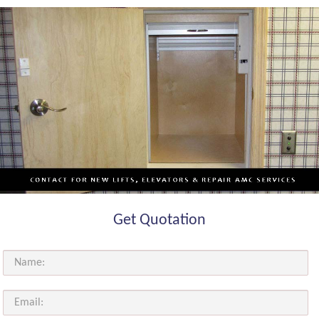
Get Quotation