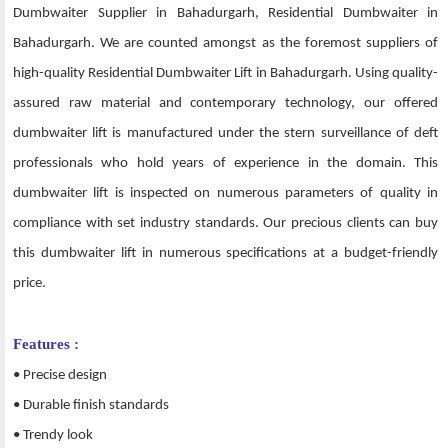
Dumbwaiter Supplier in Bahadurgarh, Residential Dumbwaiter in
Bahadurgarh. We are counted amongst as the foremost suppliers of
high-quality Residential Dumbwaiter Lift in Bahadurgarh. Using quality-
assured raw material and contemporary technology, our offered
dumbwaiter lift is manufactured under the stern surveillance of deft
professionals who hold years of experience in the domain. This
dumbwaiter lift is inspected on numerous parameters of quality in
compliance with set industry standards. Our precious clients can buy
this dumbwaiter lift in numerous specifications at a budget-friendly
price.
Features :
• Precise design
• Durable finish standards
• Trendy look