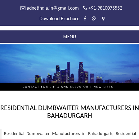
adnetindia.in@gmail.com
+91-9810075552
Download Brochure
MENU
RESIDENTIAL DUMBWAITER MANUFACTURERS IN
BAHADURGARH
Residential Dumbwaiter Manufacturers in Bahadurgarh, Residential