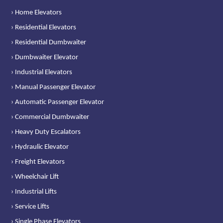
› Home Elevators
› Residential Elevators
› Residential Dumbwaiter
› Dumbwaiter Elevator
› Industrial Elevators
› Manual Passenger Elevator
› Automatic Passenger Elevator
› Commercial Dumbwaiter
› Heavy Duty Escalators
› Hydraulic Elevator
› Freight Elevators
› Wheelchair Lift
› Industrial Lifts
› Service Lifts
› Single Phase Elevators