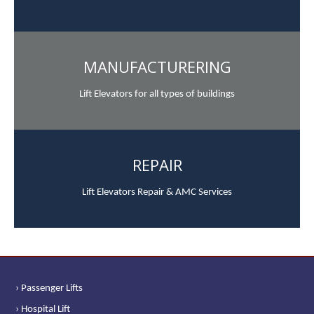
MANUFACTURERING
Lift Elevators for all types of buildings
REPAIR
Lift Elevators Repair & AMC Services
› Passenger Lifts
› Hospital Lift