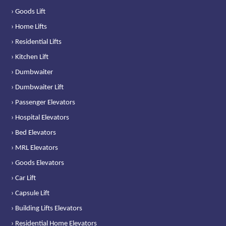
› Goods Lift
› Home Lifts
› Residential Lifts
› Kitchen Lift
› Dumbwaiter
› Dumbwaiter Lift
› Passenger Elevators
› Hospital Elevators
› Bed Elevators
› MRL Elevators
› Goods Elevators
› Car Lift
› Capsule Lift
› Building Lifts Elevators
› Residential Home Elevators