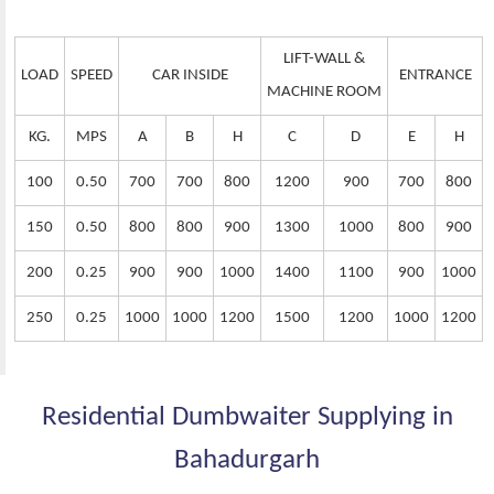
LIFT-WALL &
LOAD
SPEED
CAR INSIDE
ENTRANCE
MACHINE ROOM
KG.
MPS
A
B
H
C
D
E
H
100
0.50
700
700
800
1200
900
700
800
150
0.50
800
800
900
1300
1000
800
900
200
0.25
900
900
1000
1400
1100
900
1000
250
0.25
1000
1000
1200
1500
1200
1000
1200
Residential Dumbwaiter Supplying in
Bahadurgarh