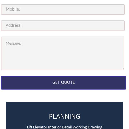
PLANNING
Lift Elevator Interior Detail Working Drawing