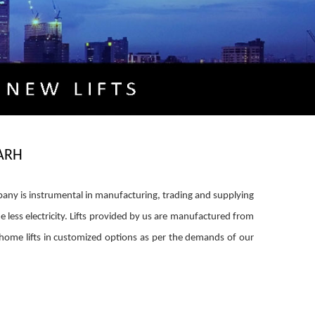
ARH
mpany is instrumental in manufacturing, trading and supplying
e less electricity. Lifts provided by us are manufactured from
home lifts in customized options as per the demands of our