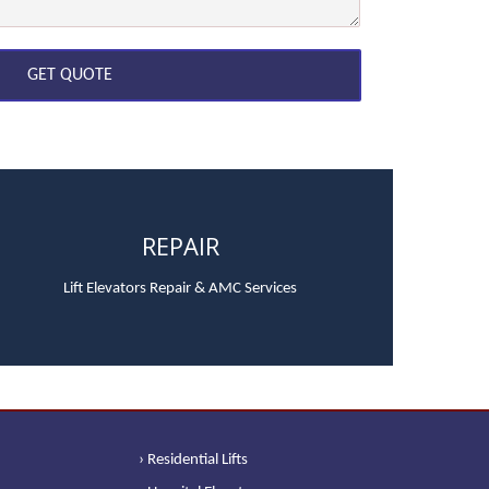
REPAIR
Lift Elevators Repair & AMC Services
› Residential Lifts