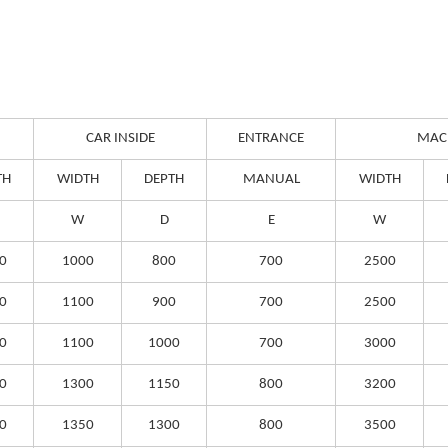
CAR INSIDE
ENTRANCE
MAC
TH
WIDTH
DEPTH
MANUAL
WIDTH
W
D
E
W
0
1000
800
700
2500
0
1100
900
700
2500
0
1100
1000
700
3000
0
1300
1150
800
3200
0
1350
1300
800
3500