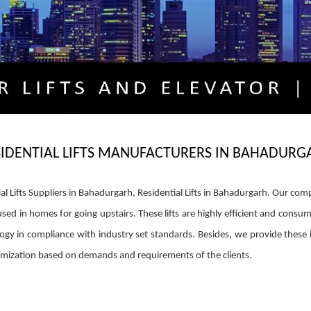
SIDENTIAL LIFTS MANUFACTURERS IN BAHADURG
al Lifts Suppliers in Bahadurgarh, Residential Lifts in Bahadurgarh. Our co
used in homes for going upstairs. These lifts are highly efficient and consum
gy in compliance with industry set standards. Besides, we provide these 
stomization based on demands and requirements of the clients.