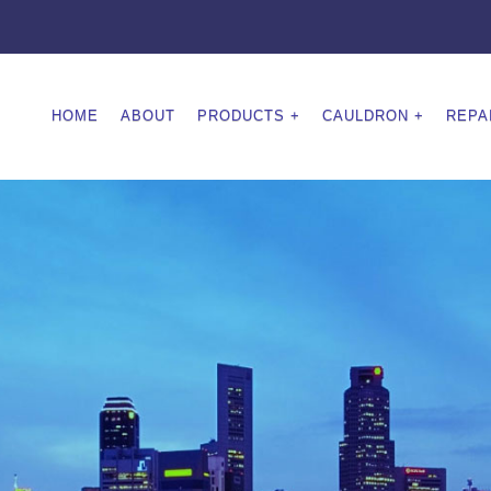
HOME
ABOUT
PRODUCTS
CAULDRON
REPA