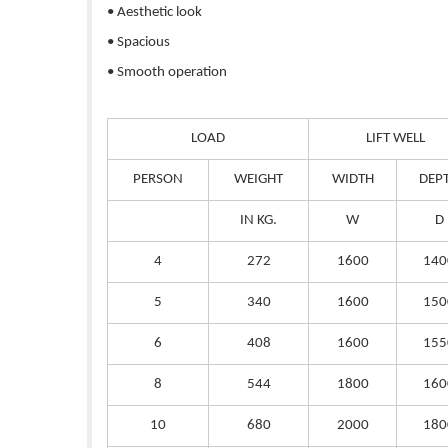
• Aesthetic look
• Spacious
• Smooth operation
LOAD
LIFT WELL
PERSON
WEIGHT
WIDTH
DEP
IN KG.
W
D
4
272
1600
140
5
340
1600
150
6
408
1600
155
8
544
1800
160
10
680
2000
180