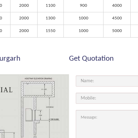
0
2000
1100
900
4000
0
2000
1300
1000
4500
0
2000
1550
1000
5000
durgarh
Get Quotation