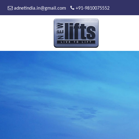
adnetindia.in@gmail.com
+91-9810075552