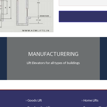
MANUFACTURERING
Lift Elevators for all types of buildings
› Goods Lift
› Home Lifts