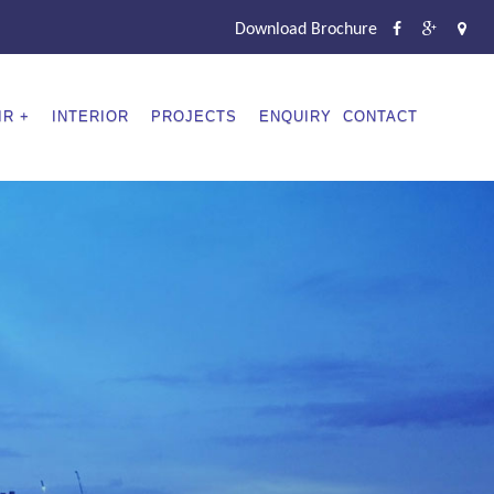
Download Brochure
IR
INTERIOR
PROJECTS
ENQUIRY
CONTACT