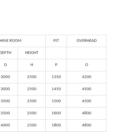
HINE ROOM
PIT
OVERHEAD
DEPTH
HEIGHT
D
H
P
O
3000
2500
1350
4200
3000
2500
1450
4500
3500
2500
1500
4500
3500
2500
1600
4800
4000
2500
1800
4800