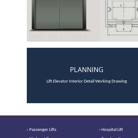
PLANNING
Lift Elevator Interior Detail Working Drawing
› Passenger Lifts
› Hospital Lift