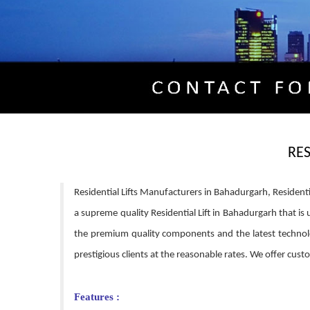
RE
Residential Lifts Manufacturers in Bahadurgarh, Residenti
a supreme quality Residential Lift in Bahadurgarh that is 
the premium quality components and the latest technolo
prestigious clients at the reasonable rates. We offer cu
Features :