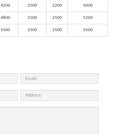
4200
2500
2200
5000
4800
2500
2500
5200
5500
2500
2500
5500