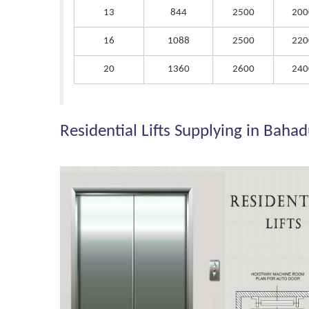
13
844
2500
200
16
1088
2500
220
20
1360
2600
240
Residential Lifts Supplying in Baha