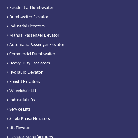
› Residential Dumbwaiter
› Dumbwaiter Elevator
› Industrial Elevators
› Manual Passenger Elevator
› Automatic Passenger Elevator
› Commercial Dumbwaiter
› Heavy Duty Escalators
› Hydraulic Elevator
› Freight Elevators
› Wheelchair Lift
› Industrial Lifts
› Service Lifts
› Single Phase Elevators
› Lift Elevator
› Elevator Manufacturers