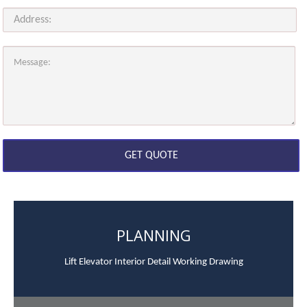
PLANNING
Lift Elevator Interior Detail Working Drawing