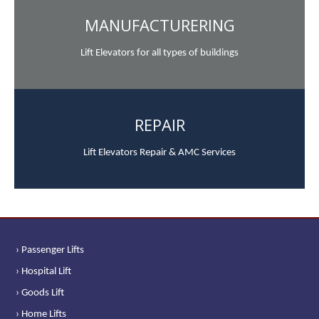
MANUFACTURERING
Lift Elevators for all types of buildings
REPAIR
Lift Elevators Repair & AMC Services
› Passenger Lifts
› Hospital Lift
› Goods Lift
› Home Lifts