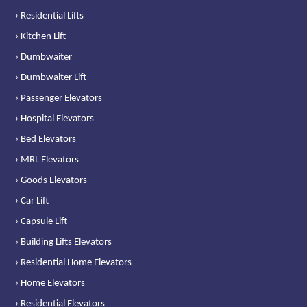
› Residential Lifts
› Kitchen Lift
› Dumbwaiter
› Dumbwaiter Lift
› Passenger Elevators
› Hospital Elevators
› Bed Elevators
› MRL Elevators
› Goods Elevators
› Car Lift
› Capsule Lift
› Building Lifts Elevators
› Residential Home Elevators
› Home Elevators
› Residential Elevators