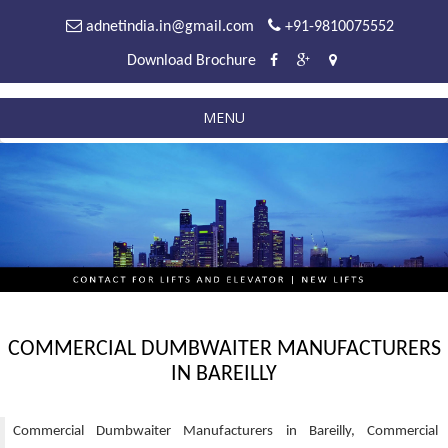
adnetindia.in@gmail.com
+91-9810075552
Download Brochure
MENU
COMMERCIAL DUMBWAITER MANUFACTURERS
IN BAREILLY
Commercial Dumbwaiter Manufacturers in Bareilly, Commercial