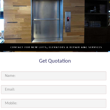
Get Quotation