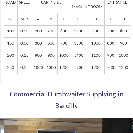
LOAD
SPEED
CAR INSIDE
ENTRANCE
MACHINE ROOM
KG.
MPS
A
B
H
C
D
E
H
100
0.50
700
700
800
1200
900
700
800
150
0.50
800
800
900
1300
1000
800
900
200
0.25
900
900
1000
1400
1100
900
1000
250
0.25
1000
1000
1200
1500
1200
1000
1200
Commercial Dumbwaiter Supplying in
Bareilly