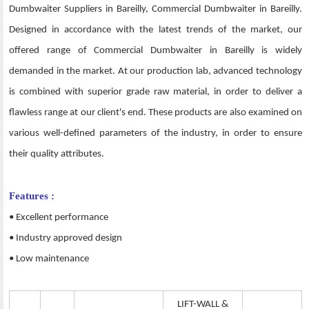
Dumbwaiter Suppliers in Bareilly, Commercial Dumbwaiter in Bareilly.
Designed in accordance with the latest trends of the market, our
offered range of Commercial Dumbwaiter in Bareilly is widely
demanded in the market. At our production lab, advanced technology
is combined with superior grade raw material, in order to deliver a
flawless range at our client's end. These products are also examined on
various well-defined parameters of the industry, in order to ensure
their quality attributes.
Features :
• Excellent performance
• Industry approved design
• Low maintenance
LIFT-WALL &