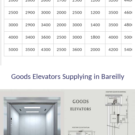
2000
2600
2800
1700
2500
1200
3200
4400
2500
2900
3000
2000
2500
1200
3500
4600
3000
2900
3400
2000
3000
1400
3500
4800
4000
3400
3600
2500
3000
1800
4000
5000
5000
3500
4300
2500
3600
2000
4200
5400
Goods Elevators Supplying in Bareilly