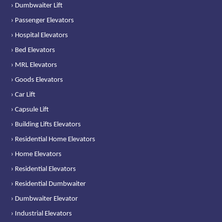
› Dumbwaiter Lift
› Passenger Elevators
› Hospital Elevators
› Bed Elevators
› MRL Elevators
› Goods Elevators
› Car Lift
› Capsule Lift
› Building Lifts Elevators
› Residential Home Elevators
› Home Elevators
› Residential Elevators
› Residential Dumbwaiter
› Dumbwaiter Elevator
› Industrial Elevators