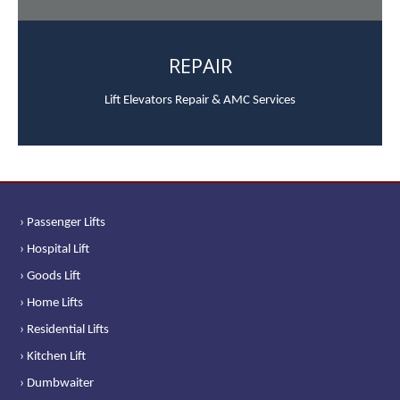
REPAIR
Lift Elevators Repair & AMC Services
› Passenger Lifts
› Hospital Lift
› Goods Lift
› Home Lifts
› Residential Lifts
› Kitchen Lift
› Dumbwaiter