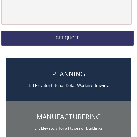
PLANNING
Lift Elevator Interior Detail Working Drawing
MANUFACTURERING
Lift Elevators for all types of buildings