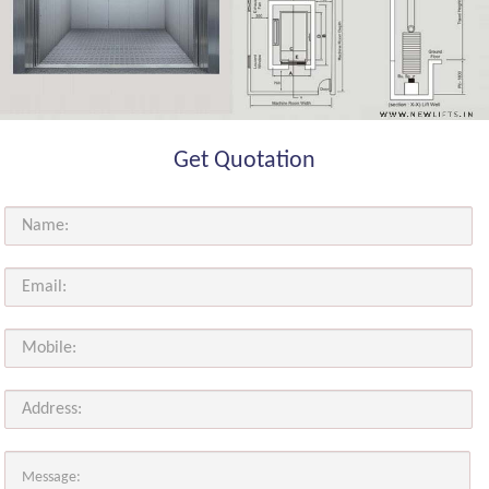
Get Quotation