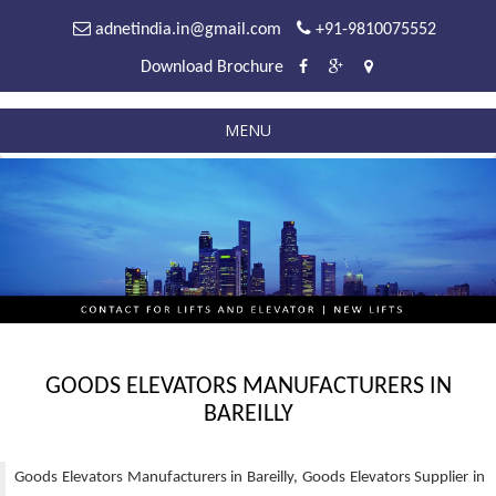
adnetindia.in@gmail.com
+91-9810075552
Download Brochure
MENU
GOODS ELEVATORS MANUFACTURERS IN
BAREILLY
Goods Elevators Manufacturers in Bareilly, Goods Elevators Supplier in