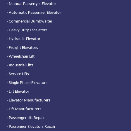
› Manual Passenger Elevator
› Automatic Passenger Elevator
› Commercial Dumbwaiter
› Heavy Duty Escalators
› Hydraulic Elevator
› Freight Elevators
› Wheelchair Lift
› Industrial Lifts
› Service Lifts
› Single Phase Elevators
› Lift Elevator
› Elevator Manufacturers
› Lift Manufacturers
› Passenger Lift Repair
› Passenger Elevators Repair