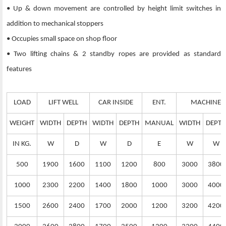
• Up & down movement are controlled by height limit switches in
addition to mechanical stoppers
• Occupies small space on shop floor
• Two lifting chains & 2 standby ropes are provided as standard
features
LOAD
LIFT WELL
CAR INSIDE
ENT.
MACHINE 
WEIGHT
WIDTH
DEPTH
WIDTH
DEPTH
MANUAL
WIDTH
DEPTH
IN KG.
W
D
W
D
E
W
W
500
1900
1600
1100
1200
800
3000
3800
1000
2300
2200
1400
1800
1000
3000
4000
1500
2600
2400
1700
2000
1200
3200
4200