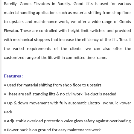
Bareilly, Goods Elevators in Bareilly. Good Lifts is used for various
material handling applications such as material shifting from shop floor
to upstairs and maintenance work, we offer a wide range of Goods
Elevator. These are controlled with height limit switches and provided
with mechanical stoppers that increase the efficiency of the Lift. To suit
the varied requirements of the clients, we can also offer the
customized range of the lift within committed time frame.
Features :
• Used for material shifting from shop floor to upstairs
• These are self-standing lifts & no civil work like duct is needed
• Up & down movement with fully automatic Electro-Hydraulic Power
Pack
• Adjustable overload protection valve gives safety against overloading
• Power pack is on ground for easy maintenance work