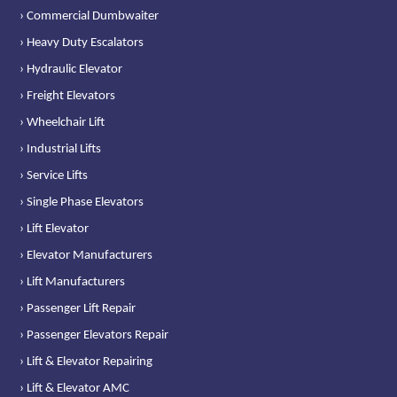
› Commercial Dumbwaiter
› Heavy Duty Escalators
› Hydraulic Elevator
› Freight Elevators
› Wheelchair Lift
› Industrial Lifts
› Service Lifts
› Single Phase Elevators
› Lift Elevator
› Elevator Manufacturers
› Lift Manufacturers
› Passenger Lift Repair
› Passenger Elevators Repair
› Lift & Elevator Repairing
› Lift & Elevator AMC