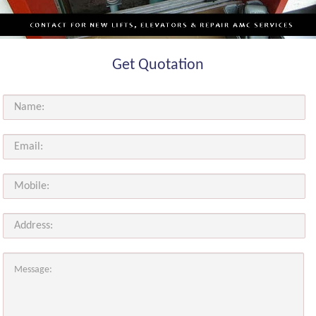
Get Quotation