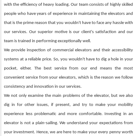
with the efficiency of heavy loading. Our team consists of highly skilled
people who have years of experience in maintaining the elevators and
that is the prime reason that you wouldn't have to face any hassle with
our services. Our superior motive is our client's satisfaction and our
team is trained in performing exceptionally well.
We provide inspection of commercial elevators and their accessibility
systems at a reliable price. So, you wouldn't have to dig a hole in your
pocket, either. The best service from our end means the most
convenient service from your elevators, which is the reason we follow
consistency and innovation in our services.
We not only examine the main problems of the elevator, but we also
dig in for other issues, if present, and try to make your mobility
experience less problematic and more comfortable. Investing in an
elevator is not a plain-sailing. We understand your expectations from
your investment. Hence, we are here to make your every penny worth