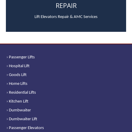
REPAIR
Lift Elevators Repair & AMC Services
› Passenger Lifts
› Hospital Lift
› Goods Lift
› Home Lifts
› Residential Lifts
› Kitchen Lift
› Dumbwaiter
› Dumbwaiter Lift
› Passenger Elevators