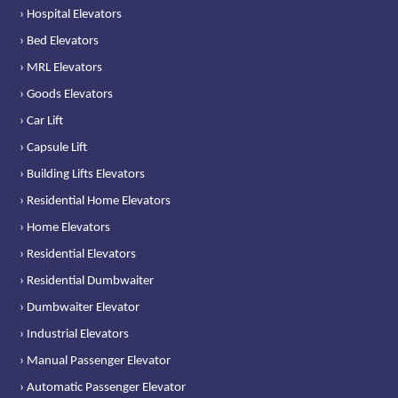
› Hospital Elevators
› Bed Elevators
› MRL Elevators
› Goods Elevators
› Car Lift
› Capsule Lift
› Building Lifts Elevators
› Residential Home Elevators
› Home Elevators
› Residential Elevators
› Residential Dumbwaiter
› Dumbwaiter Elevator
› Industrial Elevators
› Manual Passenger Elevator
› Automatic Passenger Elevator