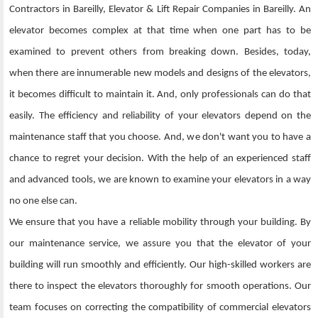
Contractors in Bareilly, Elevator & Lift Repair Companies in Bareilly. An
elevator becomes complex at that time when one part has to be
examined to prevent others from breaking down. Besides, today,
when there are innumerable new models and designs of the elevators,
it becomes difficult to maintain it. And, only professionals can do that
easily. The efficiency and reliability of your elevators depend on the
maintenance staff that you choose. And, we don't want you to have a
chance to regret your decision. With the help of an experienced staff
and advanced tools, we are known to examine your elevators in a way
no one else can.
We ensure that you have a reliable mobility through your building. By
our maintenance service, we assure you that the elevator of your
building will run smoothly and efficiently. Our high-skilled workers are
there to inspect the elevators thoroughly for smooth operations. Our
team focuses on correcting the compatibility of commercial elevators