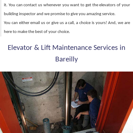
it. You can contact us whenever you want to get the elevators of your
building inspector and we promise to give you amazing service.
You can either email us or give us a call, a choice is yours! And, we are
here to make the best of your choice.
Elevator & Lift Maintenance Services in
Bareilly