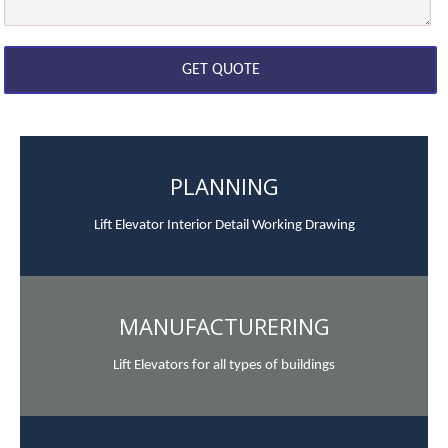
PLANNING
Lift Elevator Interior Detail Working Drawing
MANUFACTURERING
Lift Elevators for all types of buildings