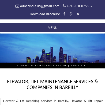
adnetindia.in@gmail.com
+91-9810075552
Download Brochure
MENU
ELEVATOR, LIFT MAINTENANCE SERVICES &
COMPANIES IN BAREILLY
Elevator & Lift Repairing Services in Bareilly, Elevator & Lift Repair