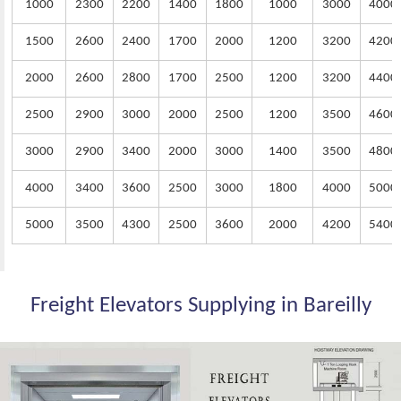
1000
2300
2200
1400
1800
1000
3000
4000
1500
2600
2400
1700
2000
1200
3200
4200
2000
2600
2800
1700
2500
1200
3200
4400
2500
2900
3000
2000
2500
1200
3500
4600
3000
2900
3400
2000
3000
1400
3500
4800
4000
3400
3600
2500
3000
1800
4000
5000
5000
3500
4300
2500
3600
2000
4200
5400
Freight Elevators Supplying in Bareilly