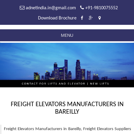
adnetindia.in@gmail.com
+91-9810075552
Download Brochure
MENU
FREIGHT ELEVATORS MANUFACTURERS IN
BAREILLY
Freight Elevators Manufacturers in Bareilly, Freight Elevators Suppliers