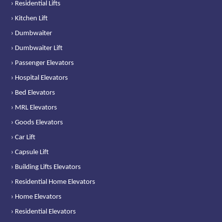
› Residential Lifts
› Kitchen Lift
› Dumbwaiter
› Dumbwaiter Lift
› Passenger Elevators
› Hospital Elevators
› Bed Elevators
› MRL Elevators
› Goods Elevators
› Car Lift
› Capsule Lift
› Building Lifts Elevators
› Residential Home Elevators
› Home Elevators
› Residential Elevators