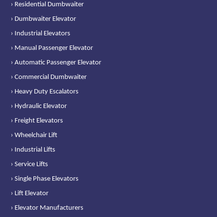
› Residential Dumbwaiter
› Dumbwaiter Elevator
› Industrial Elevators
› Manual Passenger Elevator
› Automatic Passenger Elevator
› Commercial Dumbwaiter
› Heavy Duty Escalators
› Hydraulic Elevator
› Freight Elevators
› Wheelchair Lift
› Industrial Lifts
› Service Lifts
› Single Phase Elevators
› Lift Elevator
› Elevator Manufacturers