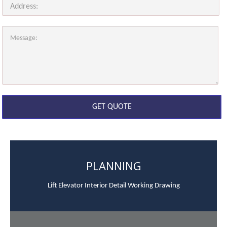
PLANNING
Lift Elevator Interior Detail Working Drawing