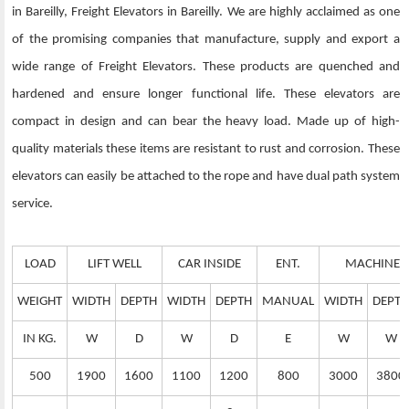
in Bareilly, Freight Elevators in Bareilly. We are highly acclaimed as one
of the promising companies that manufacture, supply and export a
wide range of Freight Elevators. These products are quenched and
hardened and ensure longer functional life. These elevators are
compact in design and can bear the heavy load. Made up of high-
quality materials these items are resistant to rust and corrosion. These
elevators can easily be attached to the rope and have dual path system
service.
LOAD
LIFT WELL
CAR INSIDE
ENT.
MACHINE 
WEIGHT
WIDTH
DEPTH
WIDTH
DEPTH
MANUAL
WIDTH
DEPTH
IN KG.
W
D
W
D
E
W
W
500
1900
1600
1100
1200
800
3000
3800