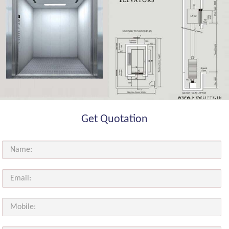
Get Quotation