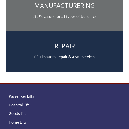
MANUFACTURERING
Lift Elevators for all types of buildings
REPAIR
Lift Elevators Repair & AMC Services
› Passenger Lifts
› Hospital Lift
› Goods Lift
› Home Lifts