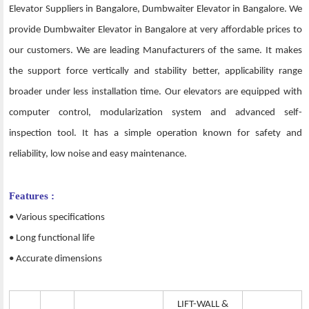
Elevator Suppliers in Bangalore, Dumbwaiter Elevator in Bangalore. We
provide Dumbwaiter Elevator in Bangalore at very affordable prices to
our customers. We are leading Manufacturers of the same. It makes
the support force vertically and stability better, applicability range
broader under less installation time. Our elevators are equipped with
computer control, modularization system and advanced self-
inspection tool. It has a simple operation known for safety and
reliability, low noise and easy maintenance.
Features :
• Various specifications
• Long functional life
• Accurate dimensions
LIFT-WALL &