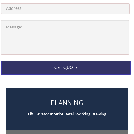
PLANNING
Lift Elevator Interior Detail Working Drawing