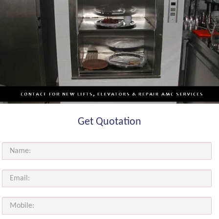
Get Quotation