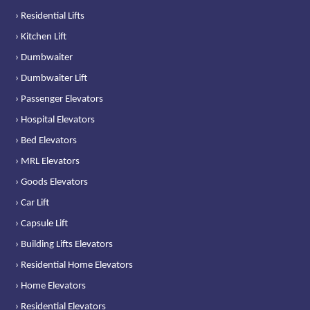
› Residential Lifts
› Kitchen Lift
› Dumbwaiter
› Dumbwaiter Lift
› Passenger Elevators
› Hospital Elevators
› Bed Elevators
› MRL Elevators
› Goods Elevators
› Car Lift
› Capsule Lift
› Building Lifts Elevators
› Residential Home Elevators
› Home Elevators
› Residential Elevators