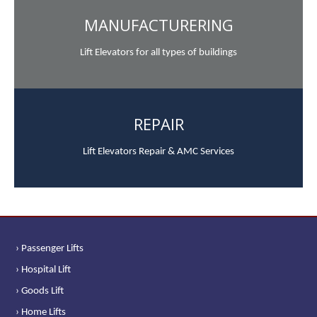
MANUFACTURERING
Lift Elevators for all types of buildings
REPAIR
Lift Elevators Repair & AMC Services
› Passenger Lifts
› Hospital Lift
› Goods Lift
› Home Lifts