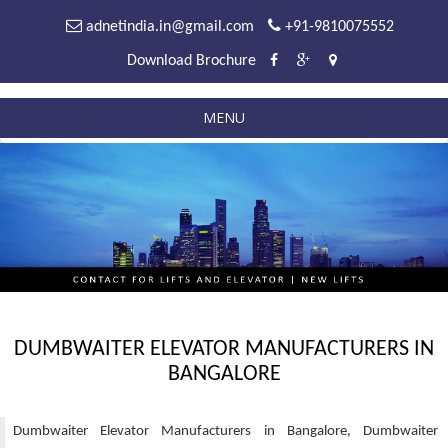
adnetindia.in@gmail.com
+91-9810075552
Download Brochure
MENU
DUMBWAITER ELEVATOR MANUFACTURERS IN
BANGALORE
Dumbwaiter Elevator Manufacturers in Bangalore, Dumbwaiter