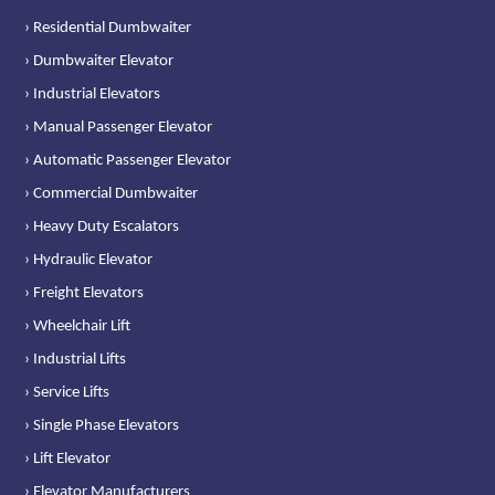
› Residential Dumbwaiter
› Dumbwaiter Elevator
› Industrial Elevators
› Manual Passenger Elevator
› Automatic Passenger Elevator
› Commercial Dumbwaiter
› Heavy Duty Escalators
› Hydraulic Elevator
› Freight Elevators
› Wheelchair Lift
› Industrial Lifts
› Service Lifts
› Single Phase Elevators
› Lift Elevator
› Elevator Manufacturers