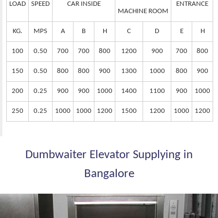
LOAD
SPEED
CAR INSIDE
ENTRANCE
MACHINE ROOM
KG.
MPS
A
B
H
C
D
E
H
100
0.50
700
700
800
1200
900
700
800
150
0.50
800
800
900
1300
1000
800
900
200
0.25
900
900
1000
1400
1100
900
1000
250
0.25
1000
1000
1200
1500
1200
1000
1200
Dumbwaiter Elevator Supplying in
Bangalore