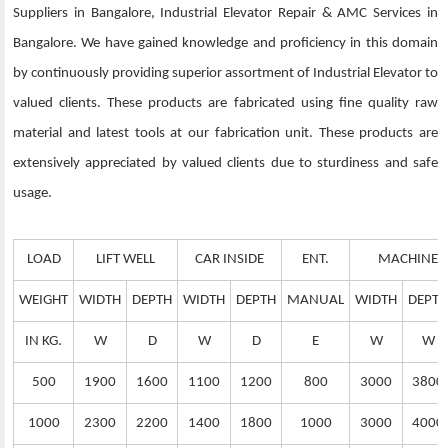
Suppliers in Bangalore, Industrial Elevator Repair & AMC Services in
Bangalore. We have gained knowledge and proficiency in this domain
by continuously providing superior assortment of Industrial Elevator to
valued clients. These products are fabricated using fine quality raw
material and latest tools at our fabrication unit. These products are
extensively appreciated by valued clients due to sturdiness and safe
usage.
LOAD
LIFT WELL
CAR INSIDE
ENT.
MACHINE 
WEIGHT
WIDTH
DEPTH
WIDTH
DEPTH
MANUAL
WIDTH
DEPTH
IN KG.
W
D
W
D
E
W
W
500
1900
1600
1100
1200
800
3000
3800
1000
2300
2200
1400
1800
1000
3000
4000