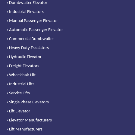
› Dumbwaiter Elevator
› Industrial Elevators
› Manual Passenger Elevator
› Automatic Passenger Elevator
› Commercial Dumbwaiter
› Heavy Duty Escalators
› Hydraulic Elevator
› Freight Elevators
› Wheelchair Lift
› Industrial Lifts
› Service Lifts
› Single Phase Elevators
› Lift Elevator
› Elevator Manufacturers
› Lift Manufacturers