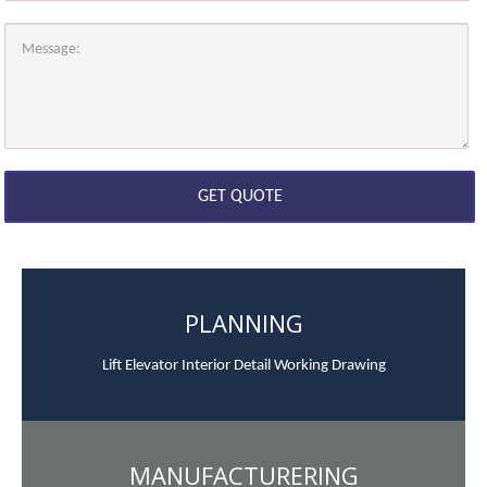
PLANNING
Lift Elevator Interior Detail Working Drawing
MANUFACTURERING