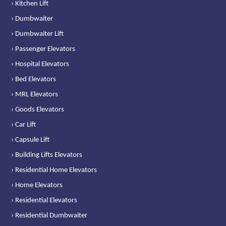
› Kitchen Lift
› Dumbwaiter
› Dumbwaiter Lift
› Passenger Elevators
› Hospital Elevators
› Bed Elevators
› MRL Elevators
› Goods Elevators
› Car Lift
› Capsule Lift
› Building Lifts Elevators
› Residential Home Elevators
› Home Elevators
› Residential Elevators
› Residential Dumbwaiter