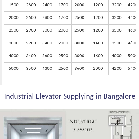
1500
2600
2400
1700
2000
1200
3200
4200
2000
2600
2800
1700
2500
1200
3200
4400
2500
2900
3000
2000
2500
1200
3500
4600
3000
2900
3400
2000
3000
1400
3500
4800
4000
3400
3600
2500
3000
1800
4000
5000
5000
3500
4300
2500
3600
2000
4200
5400
Industrial Elevator Supplying in Bangalore