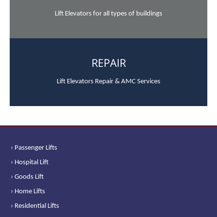
Lift Elevators for all types of buildings
REPAIR
Lift Elevators Repair & AMC Services
› Passenger Lifts
› Hospital Lift
› Goods Lift
› Home Lifts
› Residential Lifts