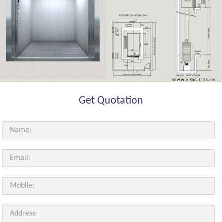
Get Quotation