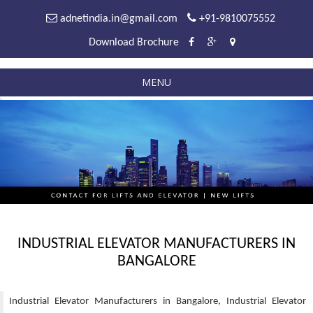
adnetindia.in@gmail.com
+91-9810075552
Download Brochure
MENU
INDUSTRIAL ELEVATOR MANUFACTURERS IN
BANGALORE
Industrial Elevator Manufacturers in Bangalore, Industrial Elevator