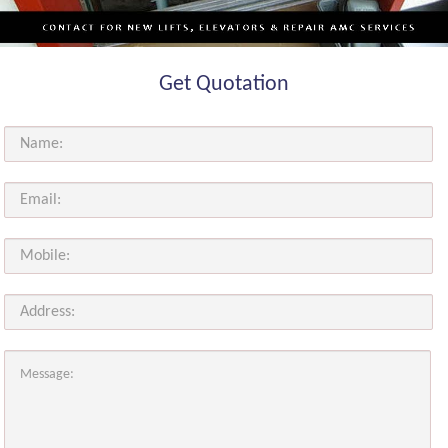
Get Quotation