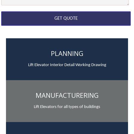
PLANNING
Lift Elevator Interior Detail Working Drawing
MANUFACTURERING
Lift Elevators for all types of buildings