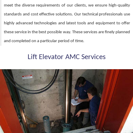
meet the diverse requirements of our clients, we ensure high-quality
standards and cost effective solutions. Our technical professionals use
highly advanced technologies and latest tools and equipment to offer
these service in the best possible way. These services are finely planned
and completed on a particular period of time.
Lift Elevator AMC Services