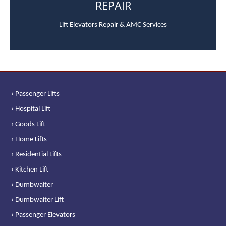
REPAIR
Lift Elevators Repair & AMC Services
› Passenger Lifts
› Hospital Lift
› Goods Lift
› Home Lifts
› Residential Lifts
› Kitchen Lift
› Dumbwaiter
› Dumbwaiter Lift
› Passenger Elevators