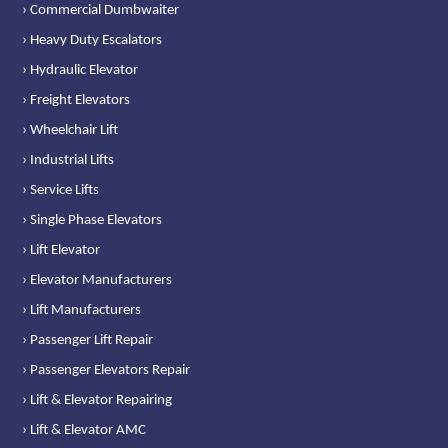
› Commercial Dumbwaiter
› Heavy Duty Escalators
› Hydraulic Elevator
› Freight Elevators
› Wheelchair Lift
› Industrial Lifts
› Service Lifts
› Single Phase Elevators
› Lift Elevator
› Elevator Manufacturers
› Lift Manufacturers
› Passenger Lift Repair
› Passenger Elevators Repair
› Lift & Elevator Repairing
› Lift & Elevator AMC