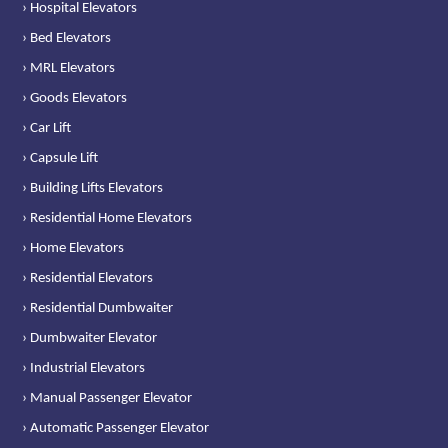
› Hospital Elevators
› Bed Elevators
› MRL Elevators
› Goods Elevators
› Car Lift
› Capsule Lift
› Building Lifts Elevators
› Residential Home Elevators
› Home Elevators
› Residential Elevators
› Residential Dumbwaiter
› Dumbwaiter Elevator
› Industrial Elevators
› Manual Passenger Elevator
› Automatic Passenger Elevator