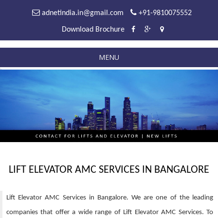
adnetindia.in@gmail.com
+91-9810075552
Download Brochure
MENU
LIFT ELEVATOR AMC SERVICES IN BANGALORE
Lift Elevator AMC Services in Bangalore. We are one of the leading
companies that offer a wide range of Lift Elevator AMC Services. To