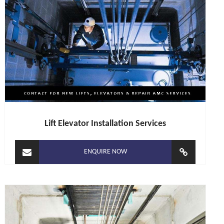
Lift Elevator Installation Services
ENQUIRE NOW