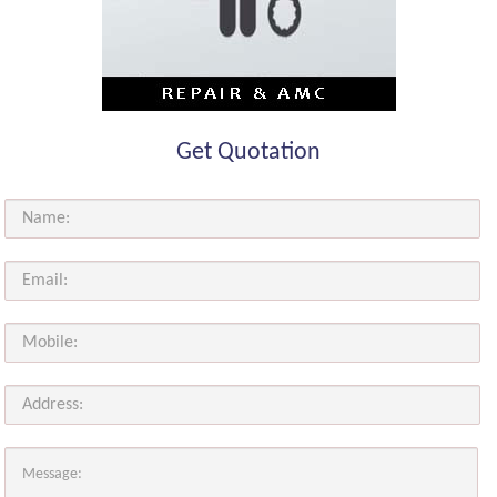
Get Quotation