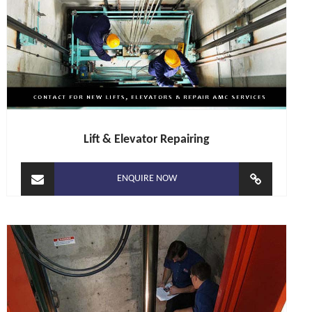
Lift & Elevator Repairing
ENQUIRE NOW