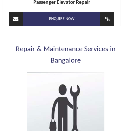
Passenger Elevator Repair
ENQUIRE NOW
Repair & Maintenance Services in
Bangalore