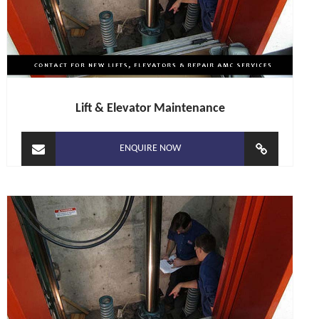
Lift & Elevator Maintenance
ENQUIRE NOW