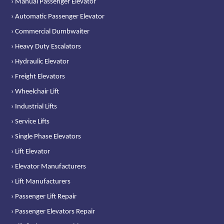
› Manual Passenger Elevator
› Automatic Passenger Elevator
› Commercial Dumbwaiter
› Heavy Duty Escalators
› Hydraulic Elevator
› Freight Elevators
› Wheelchair Lift
› Industrial Lifts
› Service Lifts
› Single Phase Elevators
› Lift Elevator
› Elevator Manufacturers
› Lift Manufacturers
› Passenger Lift Repair
› Passenger Elevators Repair