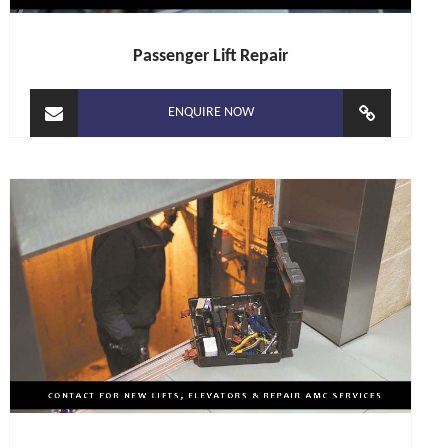
Passenger Lift Repair
ENQUIRE NOW