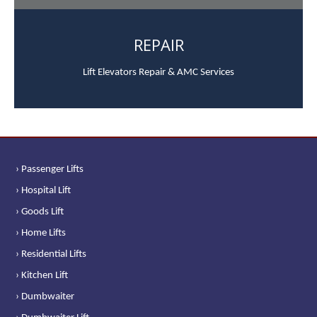
REPAIR
Lift Elevators Repair & AMC Services
› Passenger Lifts
› Hospital Lift
› Goods Lift
› Home Lifts
› Residential Lifts
› Kitchen Lift
› Dumbwaiter