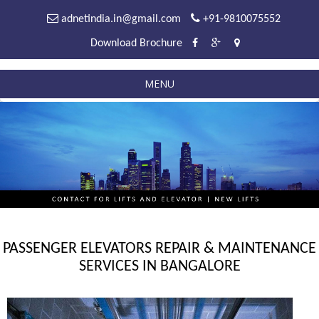
adnetindia.in@gmail.com
+91-9810075552
Download Brochure
MENU
PASSENGER ELEVATORS REPAIR & MAINTENANCE
SERVICES IN BANGALORE