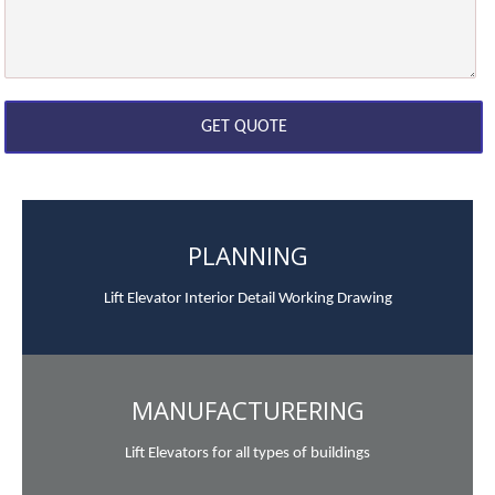
PLANNING
Lift Elevator Interior Detail Working Drawing
MANUFACTURERING
Lift Elevators for all types of buildings