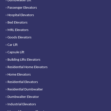
› Dumbwaiter Lift
› Passenger Elevators
› Hospital Elevators
› Bed Elevators
› MRL Elevators
› Goods Elevators
› Car Lift
› Capsule Lift
› Building Lifts Elevators
› Residential Home Elevators
› Home Elevators
› Residential Elevators
› Residential Dumbwaiter
› Dumbwaiter Elevator
› Industrial Elevators