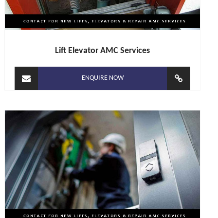
Lift Elevator AMC Services
ENQUIRE NOW