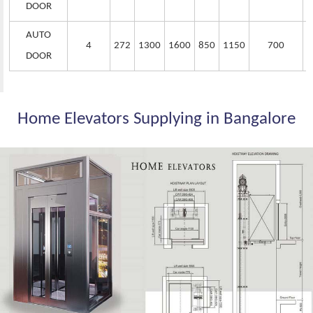
DOOR
AUTO
4
272
1300
1600
850
1150
700
DOOR
Home Elevators Supplying in Bangalore