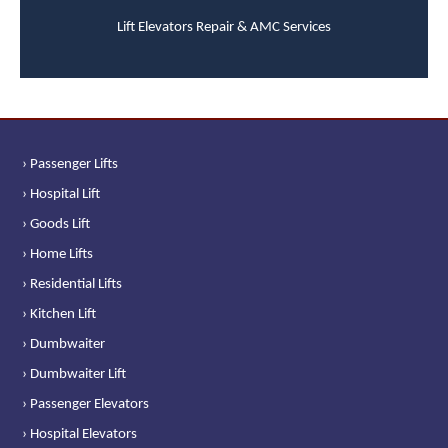
Lift Elevators Repair & AMC Services
› Passenger Lifts
› Hospital Lift
› Goods Lift
› Home Lifts
› Residential Lifts
› Kitchen Lift
› Dumbwaiter
› Dumbwaiter Lift
› Passenger Elevators
› Hospital Elevators