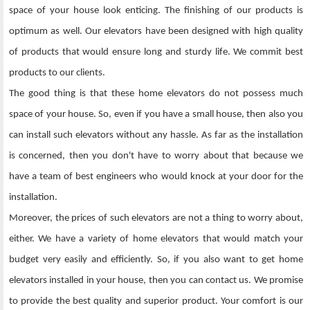
space of your house look enticing. The finishing of our products is
optimum as well. Our elevators have been designed with high quality
of products that would ensure long and sturdy life. We commit best
products to our clients.
The good thing is that these home elevators do not possess much
space of your house. So, even if you have a small house, then also you
can install such elevators without any hassle. As far as the installation
is concerned, then you don't have to worry about that because we
have a team of best engineers who would knock at your door for the
installation.
Moreover, the prices of such elevators are not a thing to worry about,
either. We have a variety of home elevators that would match your
budget very easily and efficiently. So, if you also want to get home
elevators installed in your house, then you can contact us. We promise
to provide the best quality and superior product. Your comfort is our