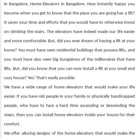
in Bangalore, Home Elevators in Bangalore. How instantly happy you
become when you get to know that the place you are going has a lift?
It saves your time and efforts that you would have to otherwise invest
on climbing the stairs. The elevators have indeed made our life easier
and more comfortable. But, did you ever dream of having a lift at your
home? You must have seen residential buildings that possess lifts, and
you must have also seen big bungalows of the millionaires that have
lifts. But, did you know that you can now install a lift at you small and
cozy house? Yes! That's easily possible.
We have a wide range of home elevators that would make your life
easier. If you have old people in your family or physically handicapped
people, who have to face a hard time ascending or descending the
steps, then you can install home elevators inside your house for their
comfort.
We offer alluring designs of the home elevators that would make the