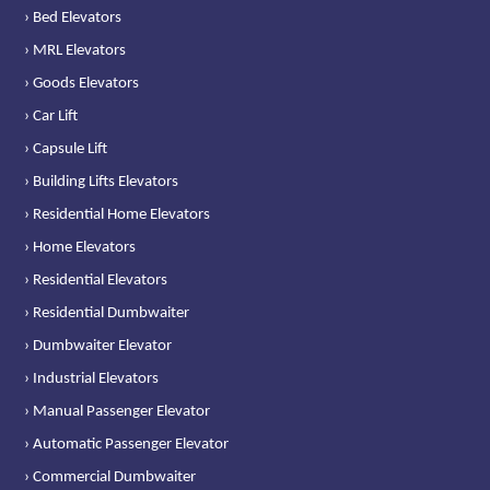
› Bed Elevators
› MRL Elevators
› Goods Elevators
› Car Lift
› Capsule Lift
› Building Lifts Elevators
› Residential Home Elevators
› Home Elevators
› Residential Elevators
› Residential Dumbwaiter
› Dumbwaiter Elevator
› Industrial Elevators
› Manual Passenger Elevator
› Automatic Passenger Elevator
› Commercial Dumbwaiter