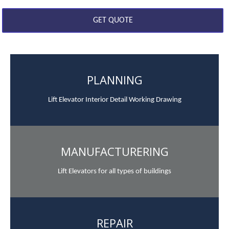
PLANNING
Lift Elevator Interior Detail Working Drawing
MANUFACTURERING
Lift Elevators for all types of buildings
REPAIR