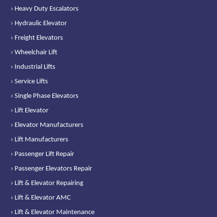
› Heavy Duty Escalators
› Hydraulic Elevator
› Freight Elevators
› Wheelchair Lift
› Industrial Lifts
› Service Lifts
› Single Phase Elevators
› Lift Elevator
› Elevator Manufacturers
› Lift Manufacturers
› Passenger Lift Repair
› Passenger Elevators Repair
› Lift & Elevator Repairing
› Lift & Elevator AMC
› Lift & Elevator Maintenance