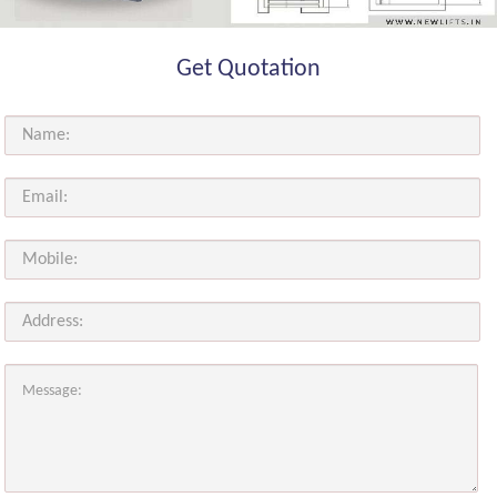
Get Quotation