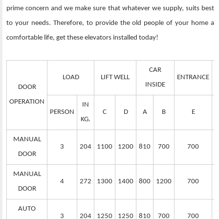
prime concern and we make sure that whatever we supply, suits best
to your needs. Therefore, to provide the old people of your home a
comfortable life, get these elevators installed today!
CAR
LOAD
LIFT WELL
ENTRANCE
S
INSIDE
DOOR
OPERATION
IN
PERSON
C
D
A
B
E
KG.
MANUAL
3
204
1100
1200
810
700
700
DOOR
MANUAL
4
272
1300
1400
800
1200
700
DOOR
AUTO
3
204
1250
1250
810
700
700