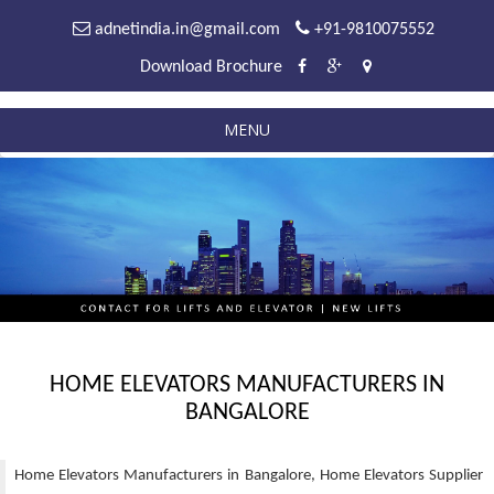
adnetindia.in@gmail.com
+91-9810075552
Download Brochure
MENU
HOME ELEVATORS MANUFACTURERS IN
BANGALORE
Home Elevators Manufacturers in Bangalore, Home Elevators Supplier